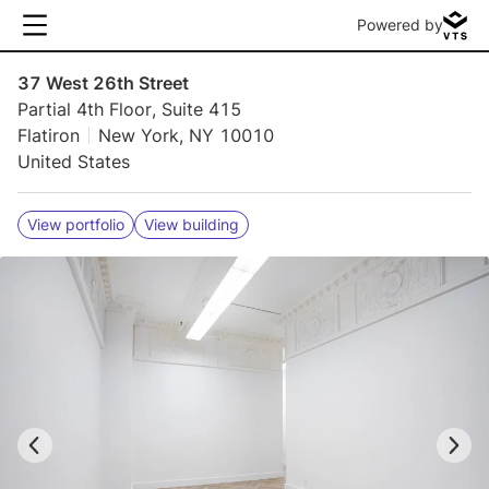
Powered by
37 West 26th Street
Partial 4th Floor, Suite 415
Flatiron
New York, NY 10010
United States
View portfolio
View building