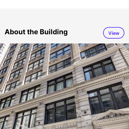
About the Building
View