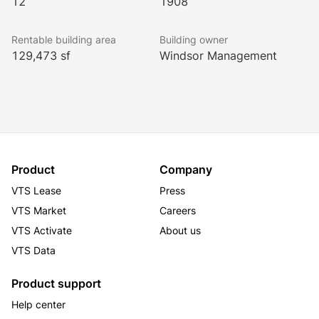
12
1908
Rentable building area
Building owner
129,473 sf
Windsor Management
Product
Company
VTS Lease
Press
VTS Market
Careers
VTS Activate
About us
VTS Data
Product support
Help center