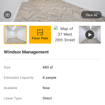
View All
1 / 10
Floor Plan
Windsor Management
Size
880 sf
Estimated Capacity
6 people
Available
Now
Lease Type
Direct