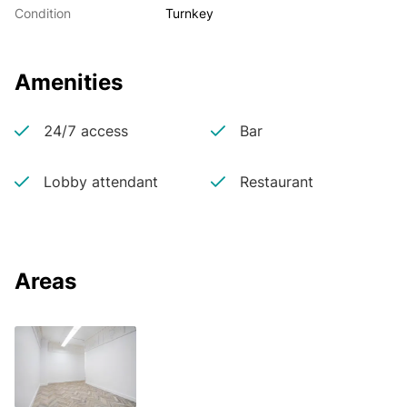
Condition
Turnkey
Amenities
24/7 access
Bar
Lobby attendant
Restaurant
Areas