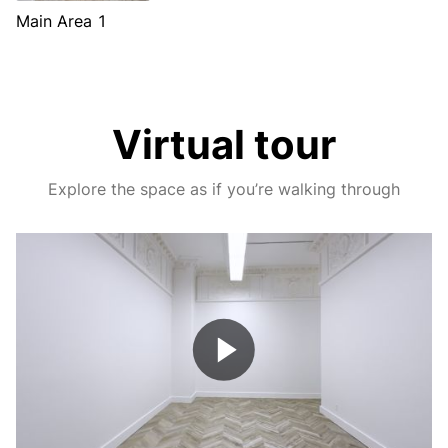
Main Area 1
Virtual tour
Explore the space as if you’re walking through
Play