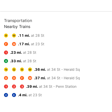
Transportation
Nearby Trains
.11 mi.
at 28 St
R
W
.17 mi.
at 23 St
F
M
.23 mi.
at 28 St
1
.33 mi.
at 28 St
6
.36 mi.
at 34 St - Herald Sq
N
Q
R
W
.37 mi.
at 34 St - Herald Sq
B
D
F
M
.39 mi.
at 34 St - Penn Station
1
2
3
.4 mi.
at 23 St
C
E