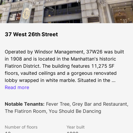
37 West 26th Street
Operated by Windsor Management, 37W26 was built 
in 1908 and is located in the Manhattan's historic 
Flatiron District. The building features 11,275 SF 
floors, vaulted ceilings and a gorgeous renovated 
lobby wrapped in white marble. Situated in the 
Flatiron District’s Chelsea section between Broadway 
Read more
and Sixth Avenue and is in short walking distance to 
Madison Square Park. 37W26 is the ideal building for 
Notable Tenants:
Fever Tree, Grey Bar and Restaurant,
all sectors and all size companies.
The Flatiron Room, You Should Be Dancing
Number of floors
Year built