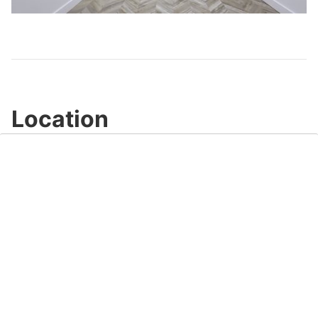
Video
Location