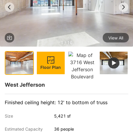
View All
1 / 10
Floor Plan
West Jefferson
Finished ceiling height: 12' to bottom of truss
Size
5,421 sf
Estimated Capacity
36 people