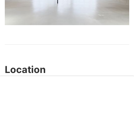
Play
Video
Location