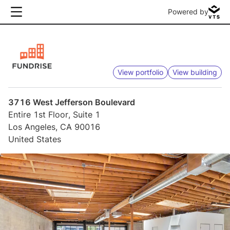
Powered by
View portfolio
View building
3716 West Jefferson Boulevard
Entire 1st Floor, Suite 1
Los Angeles, CA 90016
United States