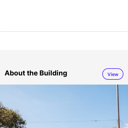
About the Building
View