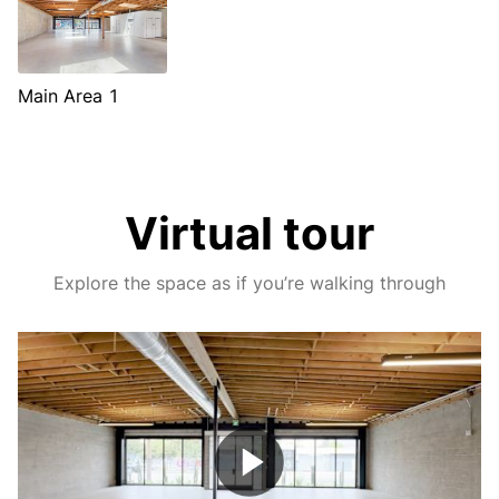
Main Area 1
Virtual tour
Explore the space as if you’re walking through