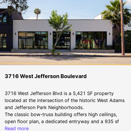
3716 West Jefferson Boulevard
3716 West Jefferson Blvd is a 5,421 SF property 
located at the intersection of the historic West Adams 
and Jefferson Park Neighborhoods. 
The classic bow-truss building offers high ceilings, 
open floor plan, a dedicated entryway and a 935 sf 
patio. The property is being offered for lease with the 
Read more