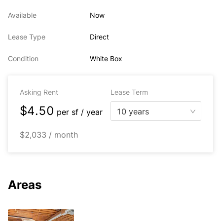
Available
Now
Lease Type
Direct
Condition
White Box
Asking Rent
Lease Term
$4.50
10 years
per
sf / year
$2,033 / month
Areas