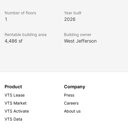
ability to provide a custom class A build-to-suit retail 
or creative office space.
Number of floors
Year built
1
2026
Rentable building area
Building owner
4,486 sf
West Jefferson
Product
Company
VTS Lease
Press
VTS Market
Careers
VTS Activate
About us
VTS Data