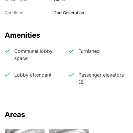
Condition
2nd Generation
Amenities
Communal lobby
Furnished
space
Lobby attendant
Passenger elevators
(2)
Areas