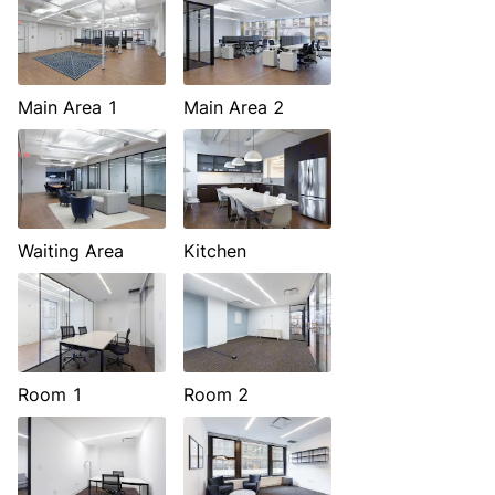
Main Area 1
Main Area 2
Waiting Area
Kitchen
Room 1
Room 2