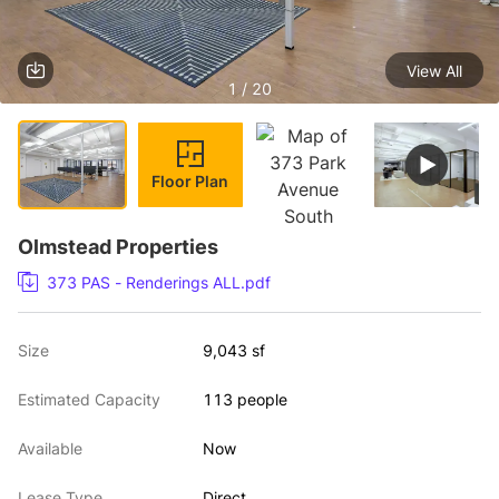
View All
1 / 20
Floor Plan
Olmstead Properties
373 PAS - Renderings ALL.pdf
Size
9,043 sf
Estimated Capacity
113 people
Available
Now
Lease Type
Direct