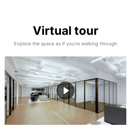
Virtual tour
Explore the space as if you’re walking through
Play