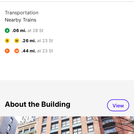
Transportation
Nearby Trains
.06 mi.
at 28 St
6
.26 mi.
at 23 St
R
W
.44 mi.
at 23 St
F
M
About the Building
View