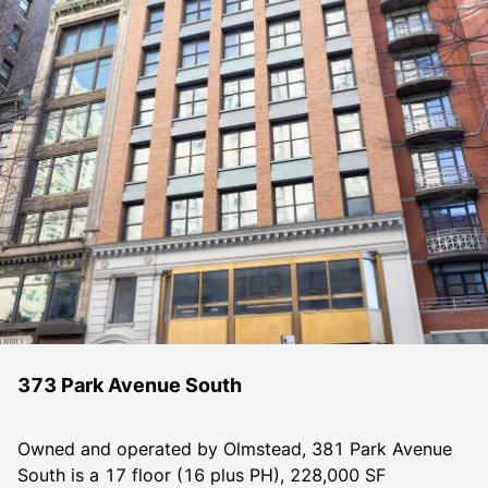
373 Park Avenue South
Owned and operated by Olmstead, 381 Park Avenue 
South is a 17 floor (16 plus PH), 228,000 SF 