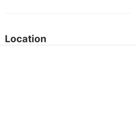
Video
Location