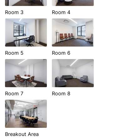
Room 3
Room 4
Room 5
Room 6
Room 7
Room 8
Breakout Area