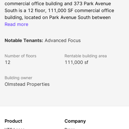
commercial office building and 373 Park Avenue 
South is a 12 floor, 111,000 SF commercial office 
building, located on Park Avenue South between 
27th and 26th Streets in Manhattan’s Flatiron District. 
Read more
These sister buildings were built in the early 1900's, 
and both reflect the architecture of classical buildings. 
Notable Tenants:
Advanced Focus
Celebrating the beauty of old New York, the 
terracotta façade is filled with complex fan arches, 
Number of floors
Rentable building area
fluted spandrels, sills, jambs, lintels, ornate columns, 
12
111,000 sf
and decorative urns.
The buildings offer excellent northern and western 
Building owner
views allowing for sunny exposures and flexible 
Olmstead Properties
floorplates that range from full floor of up to 14,000 
SF to 730 SF at 381 Park Avenue South, and full floor 
plates of 8,732 SF at 373 Park Avenue South.
Product
Company