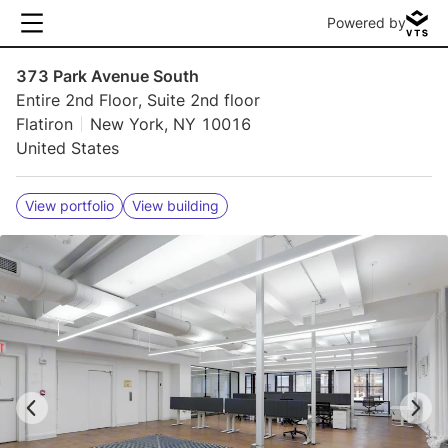
Powered by
373 Park Avenue South
Entire 2nd Floor, Suite 2nd floor
Flatiron
New York, NY 10016
United States
View portfolio
View building