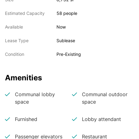
various lounge areas.

• Furnished and wired space

Estimated Capacity
58 people
• Will consider shorter term
Available
Now
Lease Type
Sublease
Condition
Pre-Existing
Amenities
Communal lobby
Communal outdoor
space
space
Furnished
Lobby attendant
Passenger elevators
Restaurant