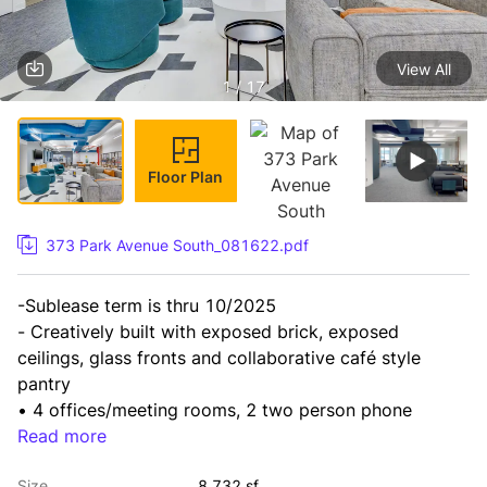
View All
1 / 17
Floor Plan
373 Park Avenue South_081622.pdf
-Sublease term is thru 10/2025

- Creatively built with exposed brick, exposed 
ceilings, glass fronts and collaborative café style 
pantry

• 4 offices/meeting rooms, 2 two person phone 
booths, 2 single person

Read more
phone booths, open space for 48+ workstations and 
Size
8,732 sf