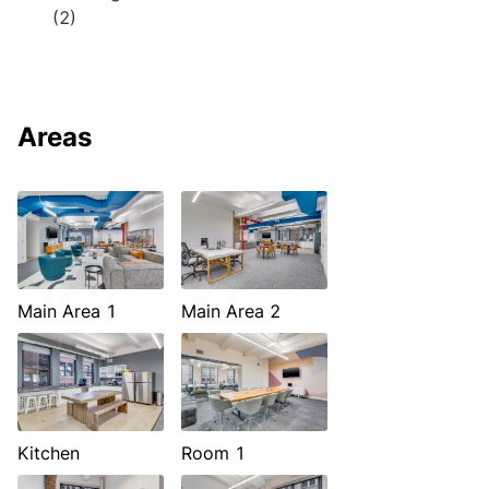
(2)
Areas
Main Area 1
Main Area 2
Kitchen
Room 1