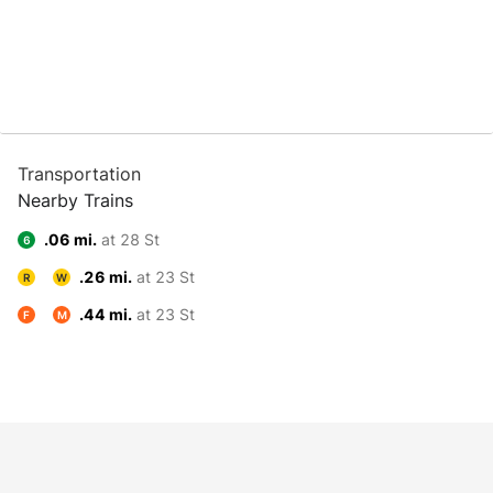
Transportation
Nearby Trains
.06 mi.
at 28 St
6
.26 mi.
at 23 St
R
W
.44 mi.
at 23 St
F
M