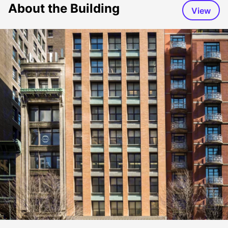
About the Building
View