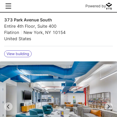
Powered by
373 Park Avenue South
Entire 4th Floor, Suite 400
Flatiron
New York, NY 10154
United States
View building