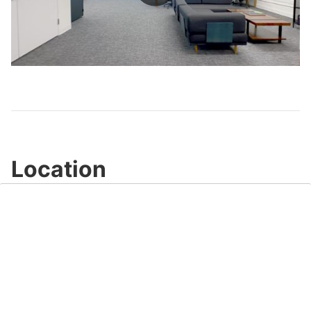
Play
Video
Location