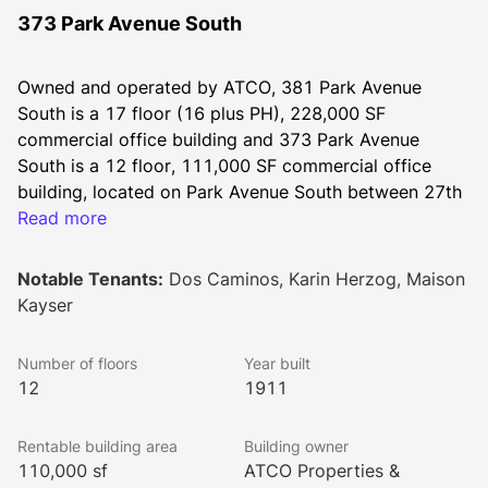
373 Park Avenue South
Owned and operated by ATCO, 381 Park Avenue 
South is a 17 floor (16 plus PH), 228,000 SF 
commercial office building and 373 Park Avenue 
South is a 12 floor, 111,000 SF commercial office 
building, located on Park Avenue South between 27th 
and 26th Streets in Manhattan’s Flatiron District. These 
Read more
sister buildings were built in the early 1900's, and 
both reflect the architecture of classical buildings. 
Notable Tenants:
Dos Caminos, Karin Herzog, Maison
Celebrating the beauty of old New York, the 
Kayser
terracotta façade is filled with complex fan arches, 
fluted spandrels, sills, jambs, lintels, ornate columns, 
Number of floors
Year built
and decorative urns.
12
1911
Rentable building area
Building owner
The buildings offer excellent northern and western 
110,000 sf
ATCO Properties &
views allowing for sunny exposures and flexible 