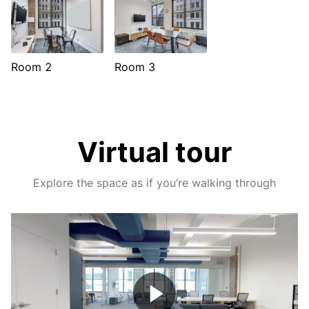
Room 2
Room 3
Virtual tour
Explore the space as if you’re walking through