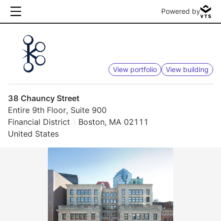
Powered by
View portfolio
View building
38 Chauncy Street
Entire 9th Floor, Suite 900
Financial District
Boston, MA 02111
United States