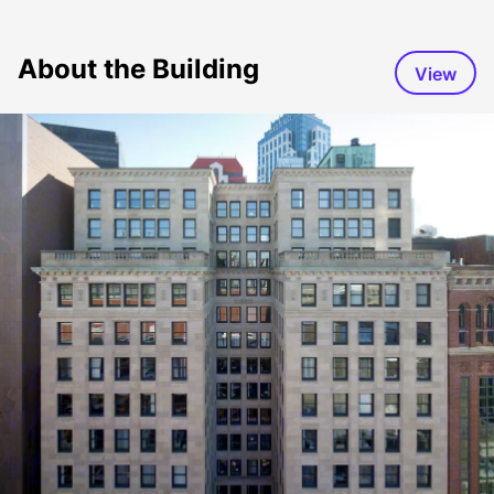
About the Building
View