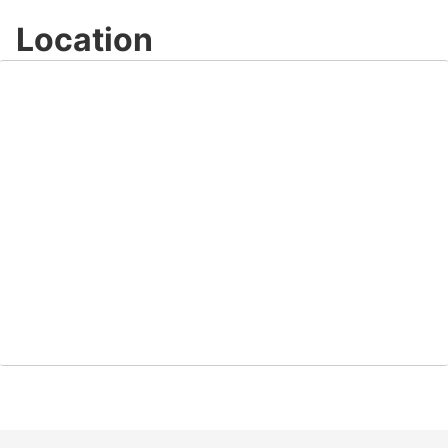
Location