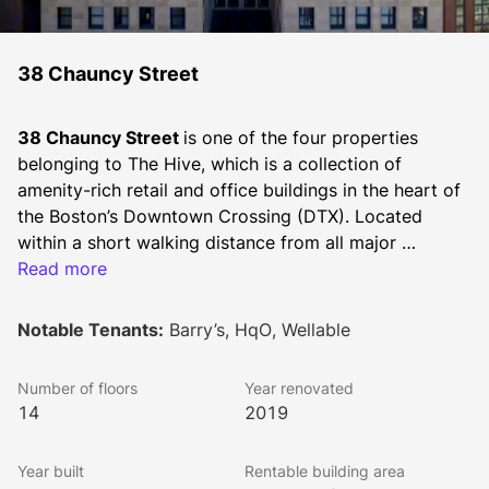
38 Chauncy Street
38 Chauncy Street 
is one of the four properties 
belonging to The Hive, which is a collection of 
amenity-rich retail and office buildings in the heart of 
the Boston’s Downtown Crossing (DTX). Located 
within a short walking distance from all major 
subway/train stations servicing downtown (Downtown 
Read more
Crossing, South Station, and Park Street). Owned and 
managed by Synergy, The Hive sits between Summer 
Notable Tenants:
Barry’s, HqO, Wellable
Street and Chauncy Street, with office and retail 
space opportunities that can serve a multitude of 
Number of floors
Year renovated
space users.
14
2019
Centered in the hustle and bustle of Downtown 
Year built
Rentable building area
Crossing in Boston, tenants of The Hive have access 