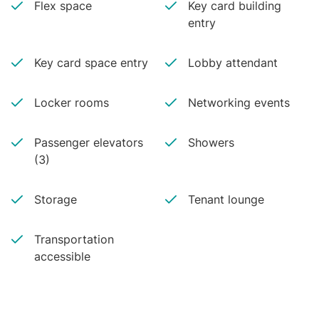
Flex space
Key card building
entry
Key card space entry
Lobby attendant
Locker rooms
Networking events
Passenger elevators
Showers
(3)
Storage
Tenant lounge
Transportation
accessible