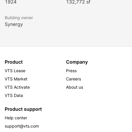
1924
132,772 sf
to a host of amenities with innumerable fast casual 
restaurants, upscale dining, hotels, banks, and retail 
Building owner
stores located in this immediate surrounding area.
Synergy
Product
Company
VTS Lease
Press
VTS Market
Careers
VTS Activate
About us
VTS Data
Product support
Help center
support@vts.com