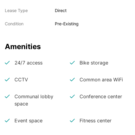
Lease Type
Direct
Condition
Pre-Existing
Amenities
24/7 access
Bike storage
CCTV
Common area WiFi
Communal lobby
Conference center
space
Event space
Fitness center