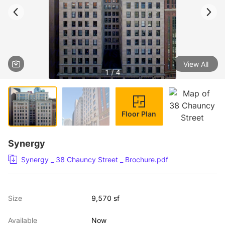
View All
1 / 4
Floor Plan
Synergy
Synergy _ 38 Chauncy Street _ Brochure.pdf
Size
9,570 sf
Available
Now