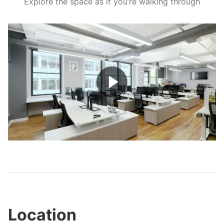
Explore the space as if you’re walking through
Play
Video
Location