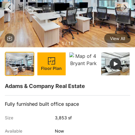
View All
1 / 18
Floor Plan
Adams & Company Real Estate
Fully furnished built office space
Size
3,853 sf
Available
Now