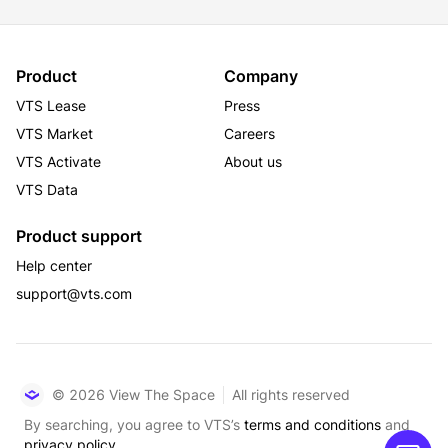
This office building is located in one of the most 
transit-rich areas and has direct access to all forms of 
Product
Company
public transportation. Transit options include a 2-
VTS Lease
Press
minute walk to the B, D, F, M, and a 5-minute walk to 
VTS Market
Careers
the 1, 2, 3, N, R, Q, W, Shuttle and 7 services. It is also 
VTS Activate
About us
an 8-minute walk to Port Authority, a 10-minute walk 
to Grand Central, and a 13-minute walk to Penn 
VTS Data
Station.
Product support
Help center
support@vts.com
© 2026 View The Space
All rights reserved
By searching, you agree to VTS’s
terms and conditions
and
privacy policy.