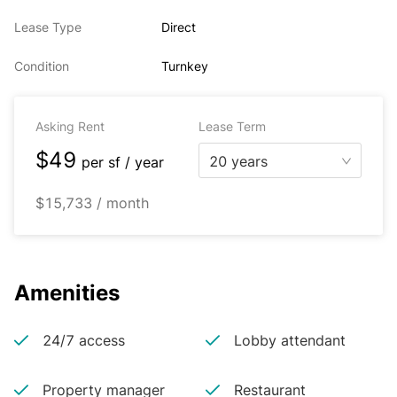
Lease Type
Direct
Condition
Turnkey
Asking Rent
Lease Term
$49
20 years
per
sf / year
$15,733 / month
Amenities
24/7 access
Lobby attendant
Property manager
Restaurant