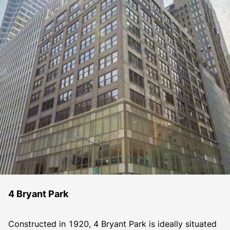
4 Bryant Park
Constructed in 1920, 4 Bryant Park is ideally situated 