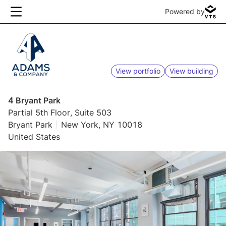
Powered by
View portfolio
View building
4 Bryant Park
Partial 5th Floor, Suite 503
Bryant Park
New York, NY 10018
United States