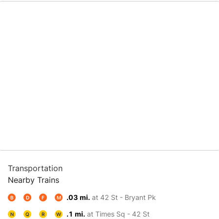
Transportation
Nearby Trains
.03 mi.
at 42 St - Bryant Pk
B
D
F
M
.1 mi.
at Times Sq - 42 St
N
Q
R
W