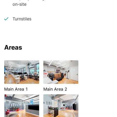
on-site
Turnstiles
Areas
Main Area 1
Main Area 2