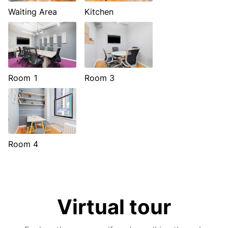
Waiting Area
Kitchen
Room 1
Room 3
Room 4
Virtual tour