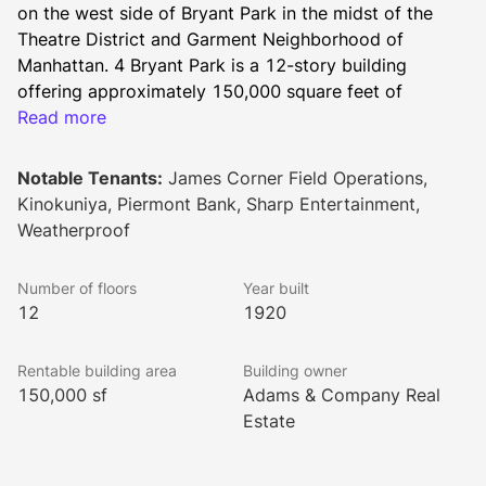
on the west side of Bryant Park in the midst of the 
Theatre District and Garment Neighborhood of 
Manhattan. 4 Bryant Park is a 12-story building 
offering approximately 150,000 square feet of 
rentable office space.
Read more
Notable Tenants:
James Corner Field Operations,
Amenities to this property include a tenant portal and 
Kinokuniya, Piermont Bank, Sharp Entertainment,
a brand new lobby with a sophisticated security 
Weatherproof
system, including turnstiles. It is a WiredScore 
certified office building.
Number of floors
Year built
12
1920
This Bryant Park office building is directly across from 
Rentable building area
Building owner
Bryant Park, a beloved New York City destination and 
150,000 sf
Adams & Company Real
one of the busiest areas in the city. Tenants and 
Estate
visitors alike will enjoy the location and proximity to 
top restaurants, nightlife and entertainment.