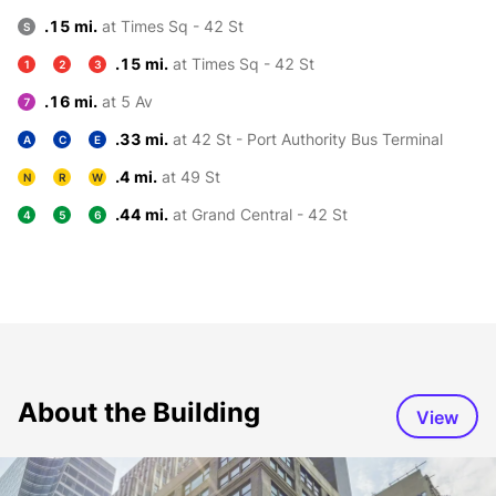
.15 mi.
at Times Sq - 42 St
S
.15 mi.
at Times Sq - 42 St
1
2
3
.16 mi.
at 5 Av
7
.33 mi.
at 42 St - Port Authority Bus Terminal
A
C
E
.4 mi.
at 49 St
N
R
W
.44 mi.
at Grand Central - 42 St
4
5
6
About the Building
View