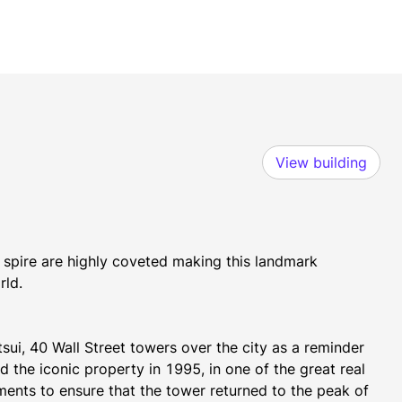
View building
 spire are highly coveted making this landmark 
rld.
ui, 40 Wall Street towers over the city as a reminder 
the iconic property in 1995, in one of the great real 
tments to ensure that the tower returned to the peak of 