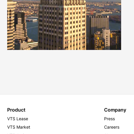
Product
Company
VTS Lease
Press
VTS Market
Careers