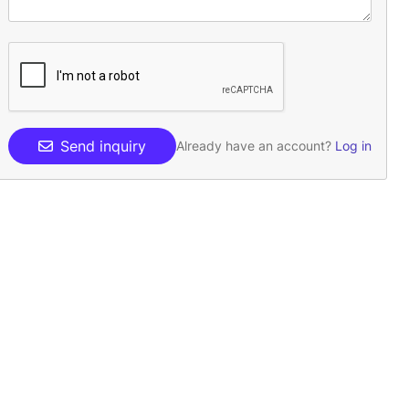
Send inquiry
Already have an account?
Log in