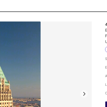
4
E
F
U
S
E
A
L
C