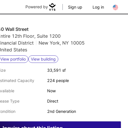
Powered by
Sign up
Log in
0 Wall Street
ntire 12th Floor, Suite 1200
inancial District
New York, NY 10005
nited States
View portfolio
View building
ize
33,591 sf
stimated Capacity
224 people
vailable
Now
ease Type
Direct
ondition
2nd Generation