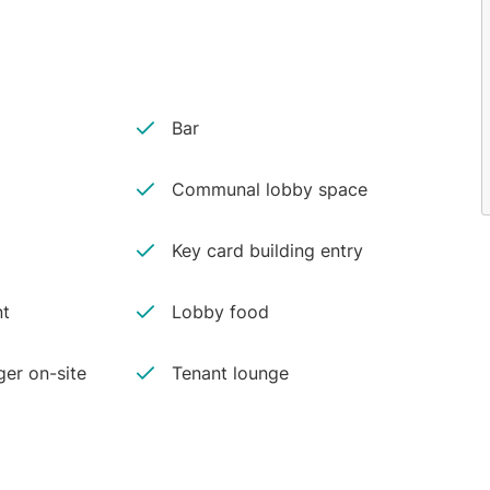
Bar
Communal lobby space
Key card building entry
nt
Lobby food
er on-site
Tenant lounge