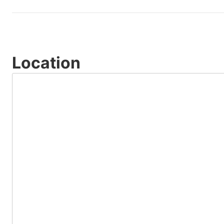
Location