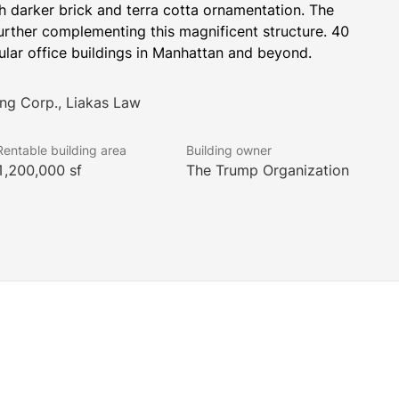
ith darker brick and terra cotta ornamentation. The 
further complementing this magnificent structure. 40 
ular office buildings in Manhattan and beyond.
ng Corp., Liakas Law
Rentable building area
Building owner
1,200,000 sf
The Trump Organization