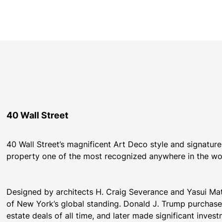
40 Wall Street
40 Wall Street’s magnificent Art Deco style and signature
property one of the most recognized anywhere in the wo
Designed by architects H. Craig Severance and Yasui Mats
of New York’s global standing. Donald J. Trump purchased 
estate deals of all time, and later made significant inves