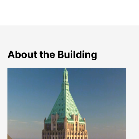
About the Building