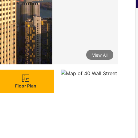
View All
Floor Plan