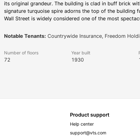
its original grandeur. The building is clad in buff brick w
signature turquoise spire adorns the top of the building 
Wall Street is widely considered one of the most spectac
Notable Tenants:
Countrywide Insurance, Freedom Holdi
Number of floors
Year built
72
1930
Product support
Help center
support@vts.com