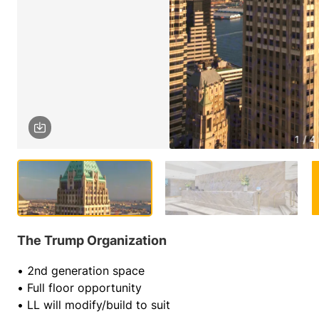
1 / 4
The Trump Organization
• 2nd generation space
• Full floor opportunity
• LL will modify/build to suit