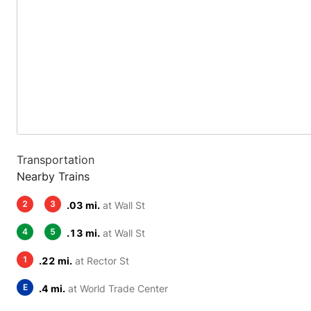
Transportation
Nearby Trains
2
3
.03 mi.
at Wall St
4
5
.13 mi.
at Wall St
1
.22 mi.
at Rector St
E
.4 mi.
at World Trade Center