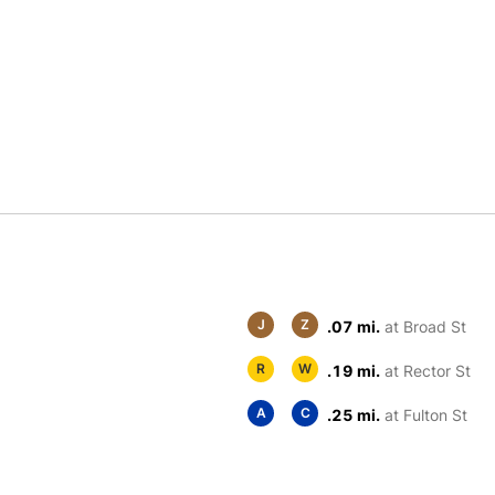
J
Z
.07 mi.
at Broad St
R
W
.19 mi.
at Rector St
A
C
.25 mi.
at Fulton St