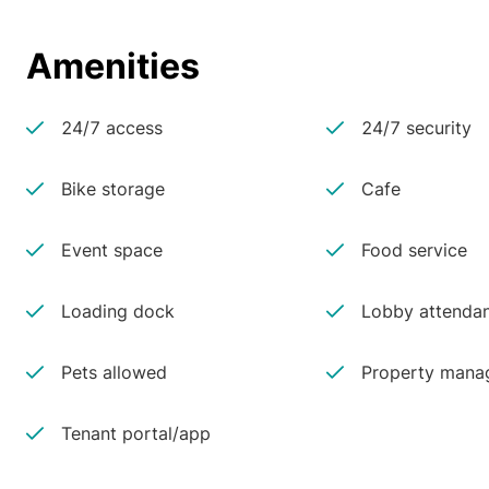
Amenities
24/7 access
24/7 security
Bike storage
Cafe
Event space
Food service
Loading dock
Lobby attenda
Pets allowed
Property manag
Tenant portal/app