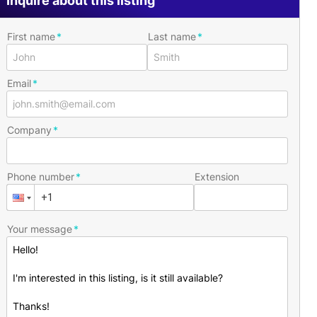
Inquire about this listing
First name
Last name
Email
Company
Phone number
Extension
Your message