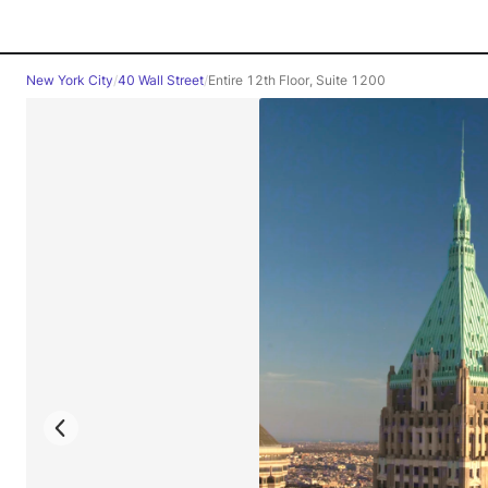
New York City
/
40 Wall Street
/
Entire 12th Floor, Suite 1200