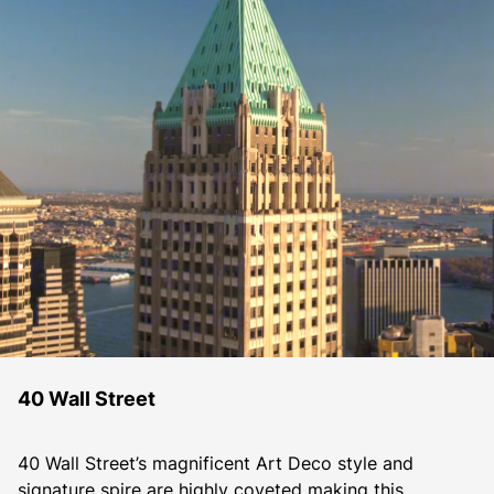
40 Wall Street
40 Wall Street’s magnificent Art Deco style and 
signature spire are highly coveted making this 