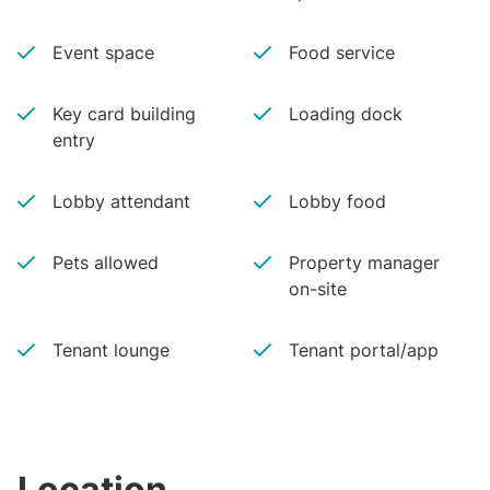
Event space
Food service
Key card building
Loading dock
entry
Lobby attendant
Lobby food
Pets allowed
Property manager
on-site
Tenant lounge
Tenant portal/app
Location