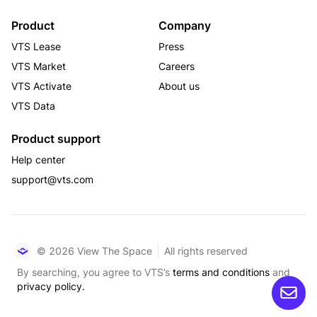
Product
Company
VTS Lease
Press
VTS Market
Careers
VTS Activate
About us
VTS Data
Product support
Help center
support@vts.com
© 2026 View The Space
All rights reserved
By searching, you agree to VTS’s
terms and conditions
and
privacy policy.