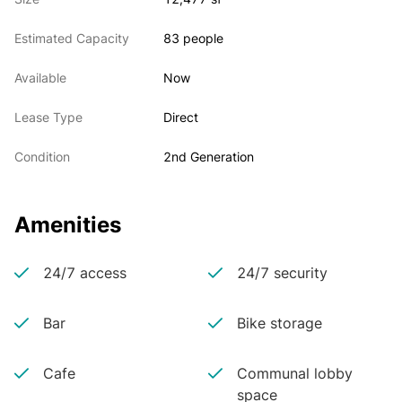
Estimated Capacity
83 people
Available
Now
Lease Type
Direct
Condition
2nd Generation
Amenities
24/7 access
24/7 security
Bar
Bike storage
Cafe
Communal lobby
space