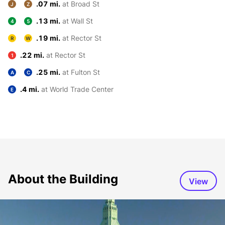
.07 mi.
at Broad St
J
Z
.13 mi.
at Wall St
4
5
.19 mi.
at Rector St
R
W
.22 mi.
at Rector St
1
.25 mi.
at Fulton St
A
C
.4 mi.
at World Trade Center
E
About the Building
View