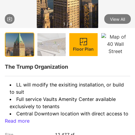
View All
1 / 4
Floor Plan
The Trump Organization
LL will modify the exisiting installation, or build 
to suit
Full service Vaults Amenity Center available 
exclusively to tenants
Central Downtown location with direct access to 
Read more
all major transportation lines
Size
12,477 sf