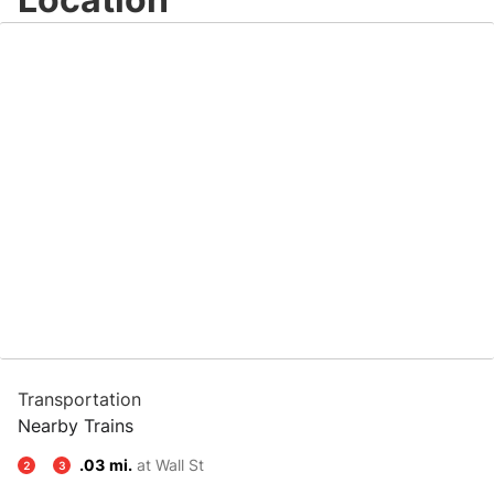
Transportation
Nearby Trains
.03 mi.
at Wall St
2
3