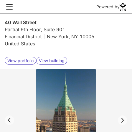
Powered by
40 Wall Street
Partial 9th Floor, Suite 901
Financial District
New York, NY 10005
United States
View portfolio
View building