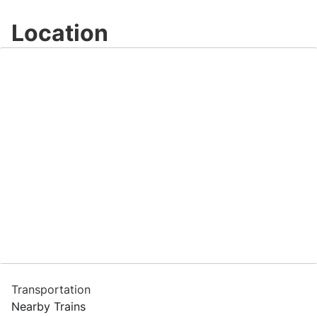
Location
Transportation
Nearby Trains