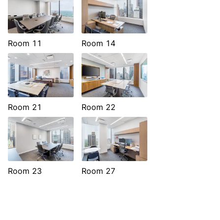
Room 11
Room 14
Room 21
Room 22
Room 23
Room 27