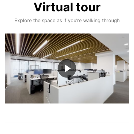
Virtual tour
Explore the space as if you’re walking through
Play
Video