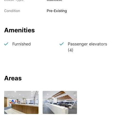
Condition
Pre-Existing
Amenities
Furnished
Passenger elevators
(4)
Areas