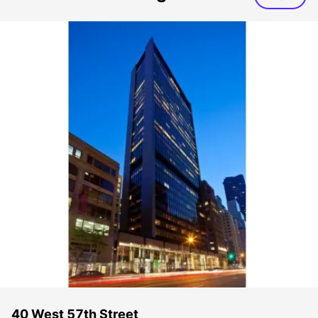
40 West 57th Street