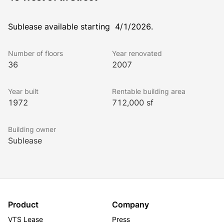
Sublease available starting  4/1/2026.
Number of floors
Year renovated
36
2007
Year built
Rentable building area
1972
712,000 sf
Building owner
Sublease
Product
Company
VTS Lease
Press