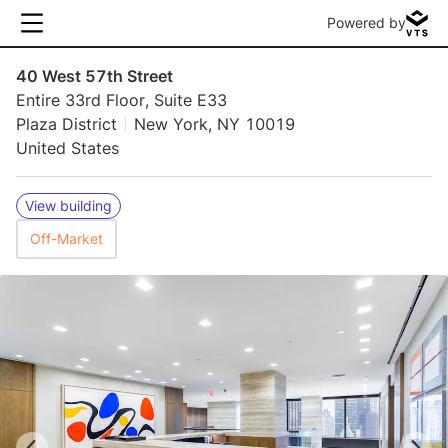
Powered by
40 West 57th Street
Entire 33rd Floor, Suite E33
Plaza District
New York, NY 10019
United States
View building
Off-Market