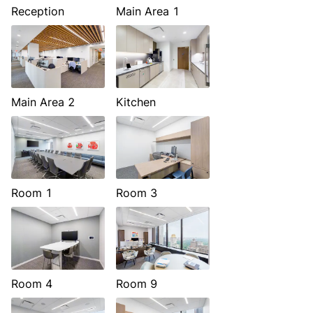
Reception
Main Area 1
Main Area 2
Kitchen
Room 1
Room 3
Room 4
Room 9