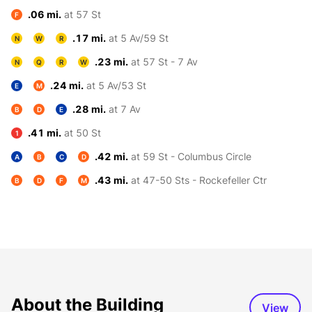
.06 mi.
at 57 St
F
.17 mi.
at 5 Av/59 St
N
W
R
.23 mi.
at 57 St - 7 Av
N
Q
R
W
.24 mi.
at 5 Av/53 St
E
M
.28 mi.
at 7 Av
B
D
E
.41 mi.
at 50 St
1
.42 mi.
at 59 St - Columbus Circle
A
B
C
D
.43 mi.
at 47-50 Sts - Rockefeller Ctr
B
D
F
M
About the Building
View