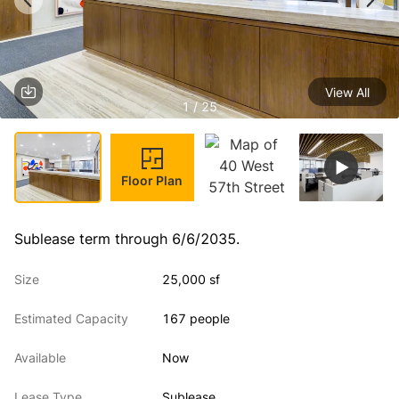
View All
1 / 25
Floor Plan
Sublease term through 6/6/2035.
Size
25,000 sf
Estimated Capacity
167 people
Available
Now
Lease Type
Sublease