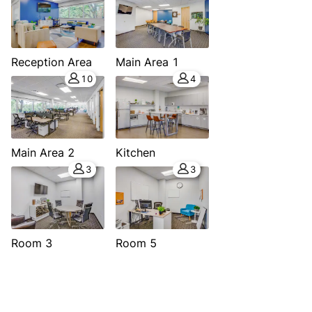
Reception Area
Main Area 1
10
4
Main Area 2
Kitchen
3
3
Room 3
Room 5