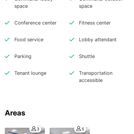
space
space
Conference center
Fitness center
Food service
Lobby attendant
Parking
Shuttle
Tenant lounge
Transportation
accessible
Areas
3
5