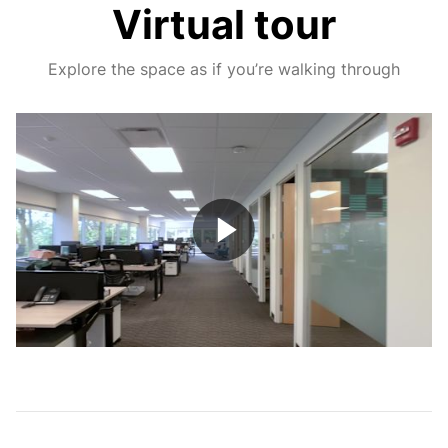
Virtual tour
Explore the space as if you’re walking through
Play
Video