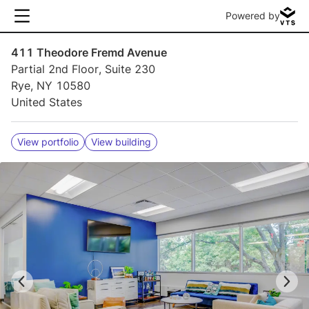
Powered by
411 Theodore Fremd Avenue
Partial 2nd Floor, Suite 230
Rye, NY 10580
United States
View portfolio
View building