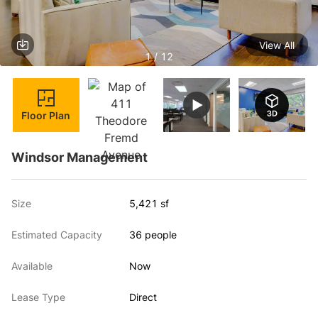
View All
1 / 12
Floor Plan
Windsor Management
Size
5,421 sf
Estimated Capacity
36 people
Available
Now
Lease Type
Direct