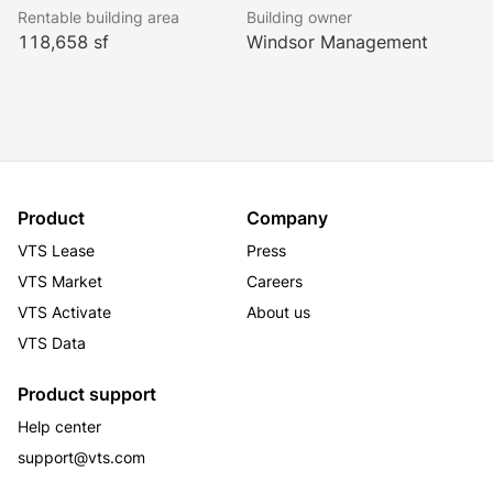
Rentable building area
Building owner
118,658 sf
Windsor Management
Product
Company
VTS Lease
Press
VTS Market
Careers
VTS Activate
About us
VTS Data
Product support
Help center
support@vts.com