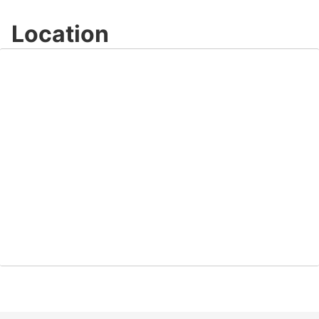
Location