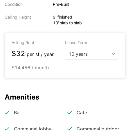
Condition
Pre-Built
Ceiling Height
9' finished
13' slab to slab
Asking Rent
Lease Term
$32
10 years
per
sf / year
$14,456 / month
Amenities
Bar
Cafe
Communal lobby
Communal outdoor