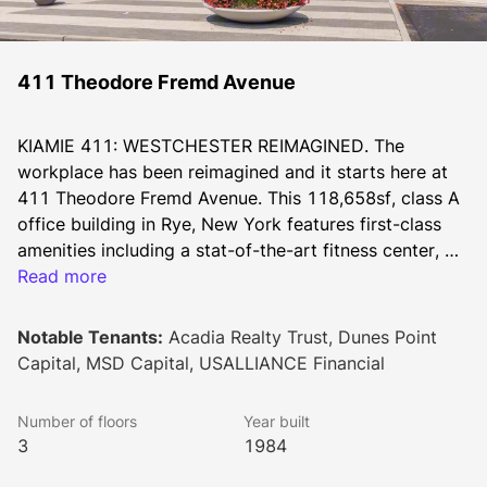
411 Theodore Fremd Avenue
KIAMIE 411: WESTCHESTER REIMAGINED. The 
workplace has been reimagined and it starts here at 
411 Theodore Fremd Avenue. This 118,658sf, class A 
office building in Rye, New York features first-class 
amenities including a stat-of-the-art fitness center, 
hourly train shuttle service, a newly renovated cafe 
Read more
and meticulously landscaped gardens and common 
areas.
Notable Tenants:
Acadia Realty Trust, Dunes Point
Capital, MSD Capital, USALLIANCE Financial
Number of floors
Year built
3
1984