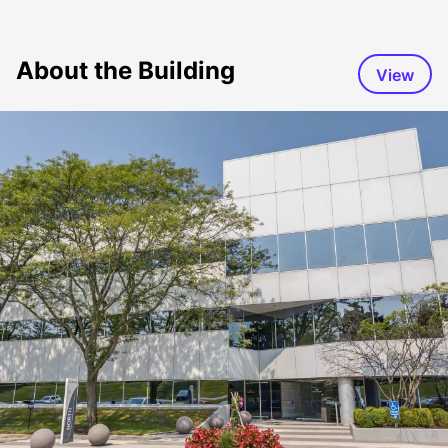
About the Building
View