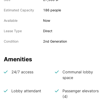
Estimated Capacity
186 people
Available
Now
Lease Type
Direct
Condition
2nd Generation
Amenities
24/7 access
Communal lobby
space
Lobby attendant
Passenger elevators
(4)