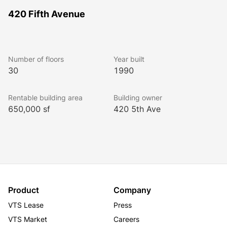
420 Fifth Avenue
Number of floors
Year built
30
1990
Rentable building area
Building owner
650,000 sf
420 5th Ave
Product
Company
VTS Lease
Press
VTS Market
Careers