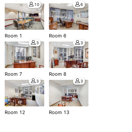
10
6
Room 1
Room 6
3
3
Room 7
Room 8
3
3
Room 12
Room 13