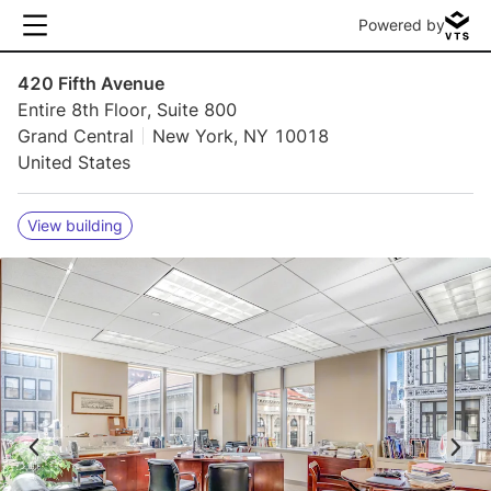
Powered by
420 Fifth Avenue
Entire 8th Floor, Suite 800
Grand Central
New York, NY 10018
United States
View building