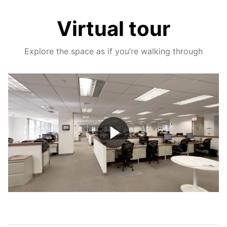
Virtual tour
Explore the space as if you’re walking through
Play
Video