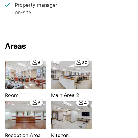
Property manager
on-site
Areas
6
80
Room 11
Main Area 2
5
4
Reception Area
Kitchen