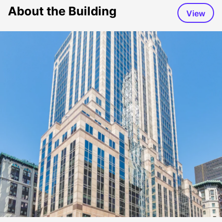
About the Building
View