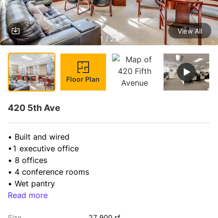
View All
1 / 23
Floor Plan
420 5th Ave
• Built and wired

•1 executive office

• 8 offices

• 4 conference rooms

• Wet pantry
Read more
Size
27,900 sf