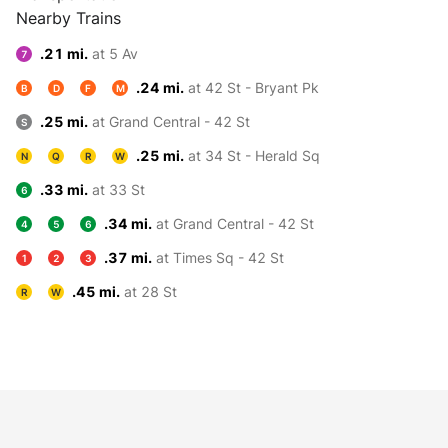
Nearby Trains
.21 mi.
at 5 Av
7
.24 mi.
at 42 St - Bryant Pk
B
D
F
M
.25 mi.
at Grand Central - 42 St
S
.25 mi.
at 34 St - Herald Sq
N
Q
R
W
.33 mi.
at 33 St
6
.34 mi.
at Grand Central - 42 St
4
5
6
.37 mi.
at Times Sq - 42 St
1
2
3
.45 mi.
at 28 St
R
W