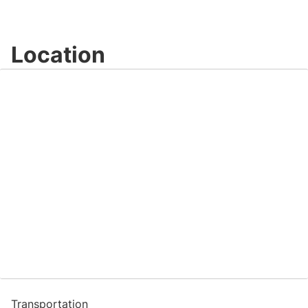
Location
Transportation