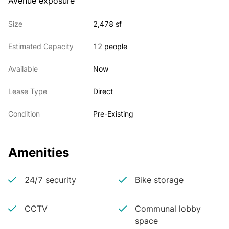
Avenue exposure
Size
2,478 sf
Estimated Capacity
12 people
Available
Now
Lease Type
Direct
Condition
Pre-Existing
Amenities
24/7 security
Bike storage
CCTV
Communal lobby
space