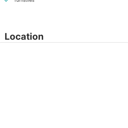
Turnstiles
Location