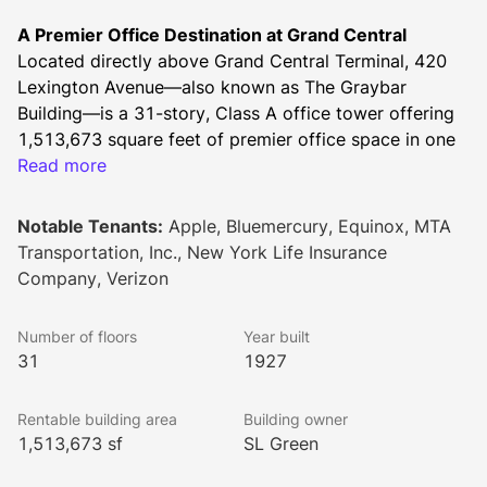
A Premier Office Destination at Grand Central
Located directly above Grand Central Terminal, 420 
Lexington Avenue—also known as The Graybar 
Building—is a 31-story, Class A office tower offering 
1,513,673 square feet of premier office space in one 
of New York City’s most competitive business 
Read more
addresses. Originally constructed in 1927 by Sloan & 
Robertson, this New York City landmark seamlessly 
Notable Tenants:
Apple, Bluemercury, Equinox, MTA
blends iconic Art Deco architecture with modern 
Transportation, Inc., New York Life Insurance
business conveniences.
Company, Verizon
Designed for Productivity & Flexibility
The 30 floors and penthouse feature large, efficient 
Number of floors
Year built
floor plates ranging from 21,983 to 59,784 square 
31
1927
feet, with 11'8" slab heights providing an open, 
spacious feel. Businesses seeking a high-end, move-
Rentable building area
Building owner
in-ready experience can take advantage of luxury pre-
1,513,673 sf
SL Green
built office suites tailored for immediate occupancy.
Unrivaled Connectivity & Commuting Convenience