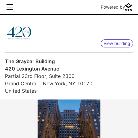
Powered by
View building
The Graybar Building
420 Lexington Avenue
Partial 23rd Floor, Suite 2300
Grand Central
New York, NY 10170
United States