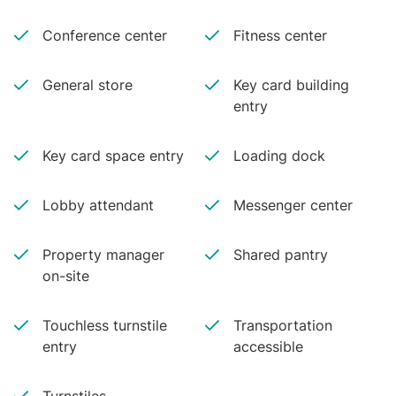
Conference center
Fitness center
General store
Key card building
entry
Key card space entry
Loading dock
Lobby attendant
Messenger center
Property manager
Shared pantry
on-site
Touchless turnstile
Transportation
entry
accessible