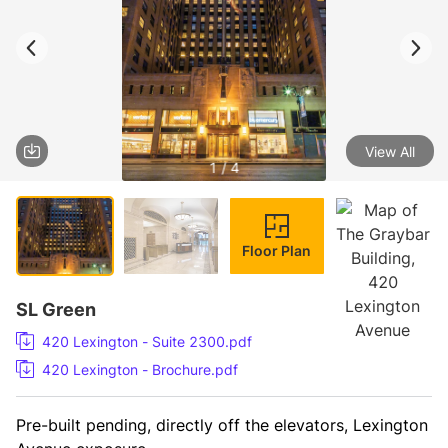
View All
1 / 4
Floor Plan
SL Green
420 Lexington - Suite 2300.pdf
420 Lexington - Brochure.pdf
Pre-built pending, directly off the elevators, Lexington 