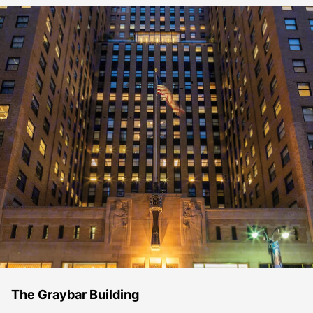
The Graybar Building