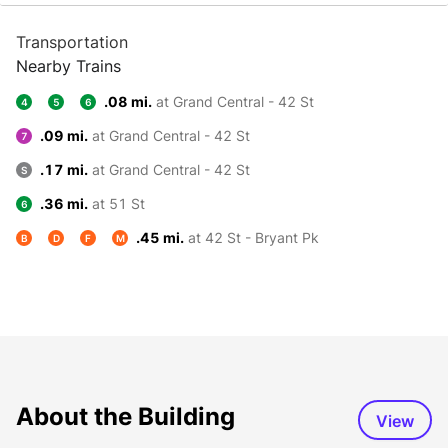
Transportation
Nearby Trains
.08 mi.
at Grand Central - 42 St
4
5
6
.09 mi.
at Grand Central - 42 St
7
.17 mi.
at Grand Central - 42 St
S
.36 mi.
at 51 St
6
.45 mi.
at 42 St - Bryant Pk
B
D
F
M
About the Building
View