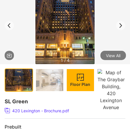
View All
1 / 4
Floor Plan
SL Green
420 Lexington - Brochure.pdf
Prebuilt