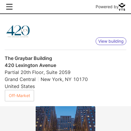
Powered by
View building
The Graybar Building
420 Lexington Avenue
Partial 20th Floor, Suite 2059
Grand Central
New York, NY 10170
United States
Off-Market