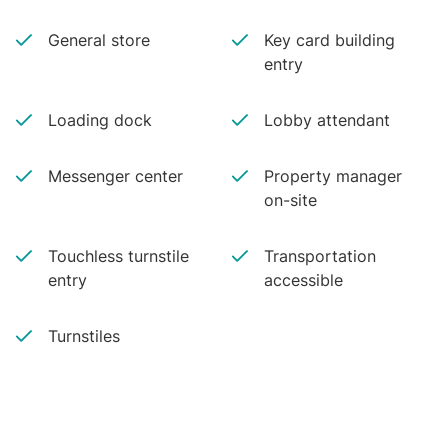
General store
Key card building
entry
Loading dock
Lobby attendant
Messenger center
Property manager
on-site
Touchless turnstile
Transportation
entry
accessible
Turnstiles