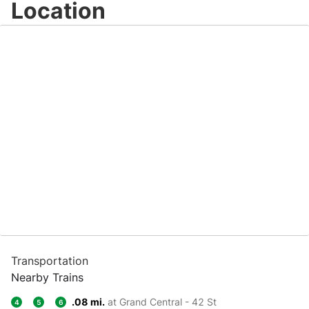
Location
Transportation
Nearby Trains
.08 mi.
at Grand Central - 42 St
4
5
6