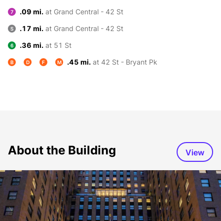
.09 mi.
at Grand Central - 42 St
7
.17 mi.
at Grand Central - 42 St
S
.36 mi.
at 51 St
6
.45 mi.
at 42 St - Bryant Pk
B
D
F
M
About the Building
View