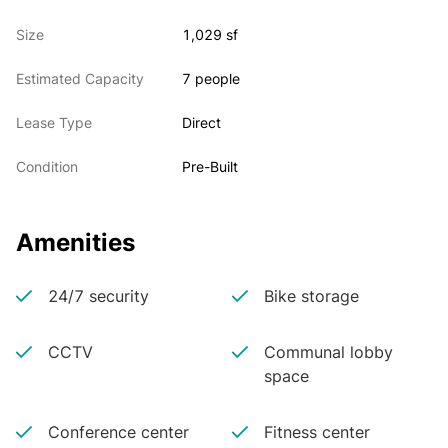
Size
1,029 sf
Estimated Capacity
7 people
Lease Type
Direct
Condition
Pre-Built
Amenities
24/7 security
Bike storage
CCTV
Communal lobby
space
Conference center
Fitness center