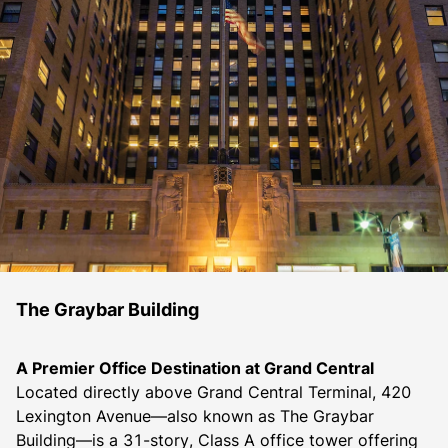
The Graybar Building
A Premier Office Destination at Grand Central
Located directly above Grand Central Terminal, 420 
Lexington Avenue—also known as The Graybar 
Building—is a 31-story, Class A office tower offering 