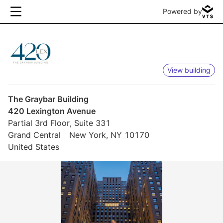
Powered by
View building
The Graybar Building
420 Lexington Avenue
Partial 3rd Floor, Suite 331
Grand Central
New York, NY 10170
United States