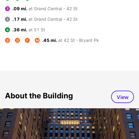
.09 mi.
at Grand Central - 42 St
7
.17 mi.
at Grand Central - 42 St
S
.36 mi.
at 51 St
6
.45 mi.
at 42 St - Bryant Pk
B
D
F
M
About the Building
View