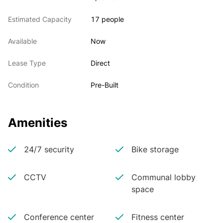
Estimated Capacity
17 people
Available
Now
Lease Type
Direct
Condition
Pre-Built
Amenities
24/7 security
Bike storage
CCTV
Communal lobby
space
Conference center
Fitness center