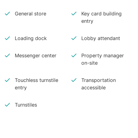
General store
Key card building
entry
Loading dock
Lobby attendant
Messenger center
Property manager
on-site
Touchless turnstile
Transportation
entry
accessible
Turnstiles