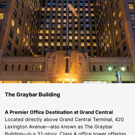
The Graybar Building
A Premier Office Destination at Grand Central
Located directly above Grand Central Terminal, 420 
Lexington Avenue—also known as The Graybar 
Building—is a 31-story, Class A office tower offering 