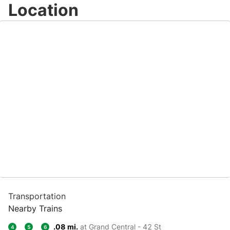
Location
Transportation
Nearby Trains
.08 mi.
at Grand Central - 42 St
4
5
6