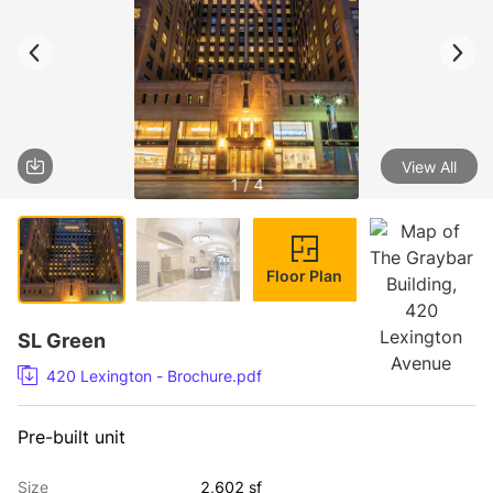
View All
1 / 4
Floor Plan
SL Green
420 Lexington - Brochure.pdf
Pre-built unit
Size
2,602 sf