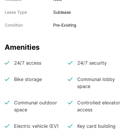
Lease Type
Sublease
Condition
Pre-Existing
Amenities
24/7 access
24/7 security
Bike storage
Communal lobby
space
Communal outdoor
Controlled elevator
space
access
Electric vehicle (EV)
Key card building