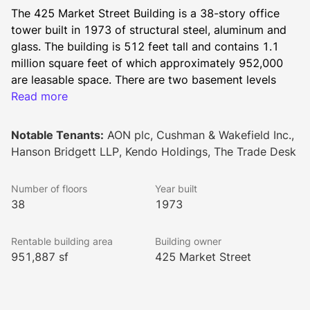
The 425 Market Street Building is a 38-story office 
tower built in 1973 of structural steel, aluminum and 
glass. The building is 512 feet tall and contains 1.1 
million square feet of which approximately 952,000 
are leasable space. There are two basement levels 
designated for parking and two levels at the top for 
Read more
mechanical equipment and storage. Located at the 
corner of Market and Fremont, this building offers 
Notable Tenants:
AON plc, Cushman & Wakefield Inc.,
various amenities, and is conveniently located near 
Hanson Bridgett LLP, Kendo Holdings, The Trade Desk
hotels, restaurants, retail shops, theaters, parking and 
transportation.
Number of floors
Year built
Developed by renowned architects Skidmore, Owings 
38
1973
& Merrill, 425 Market Street features a spacious lobby 
finished in warm wood and marble complemented by 
Rentable building area
Building owner
an expansive granite-paved plaza. Anodized aluminum 
951,887 sf
425 Market Street
and tinted glass enhance the dramatic appearance of 
the building's exterior. The building is located in the 
Central Business District at the intersection of Market 