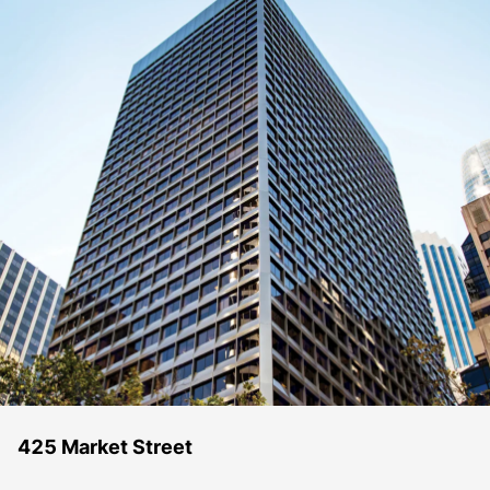
425 Market Street