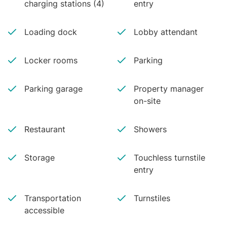
charging stations (4)
entry
Loading dock
Lobby attendant
Locker rooms
Parking
Parking garage
Property manager
on-site
Restaurant
Showers
Storage
Touchless turnstile
entry
Transportation
Turnstiles
accessible