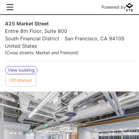
Powered by
425 Market Street
Entire 8th Floor, Suite 800
South Financial District
San Francisco, CA 94105
United States
(Cross streets: Market and Fremont)
View building
Off-Market