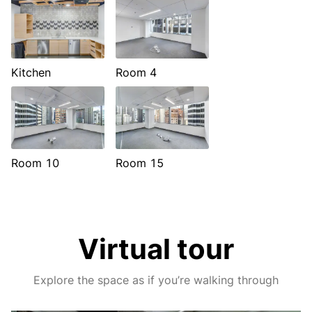
Kitchen
Room 4
Room 10
Room 15
Virtual tour
Explore the space as if you’re walking through