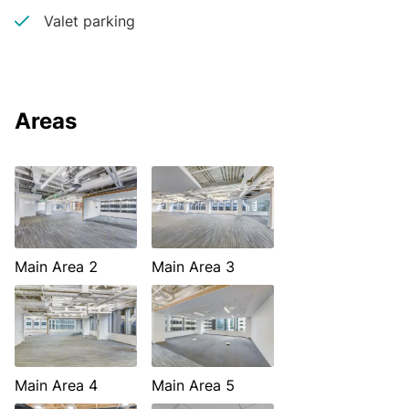
Valet parking
Areas
Main Area 2
Main Area 3
Main Area 4
Main Area 5