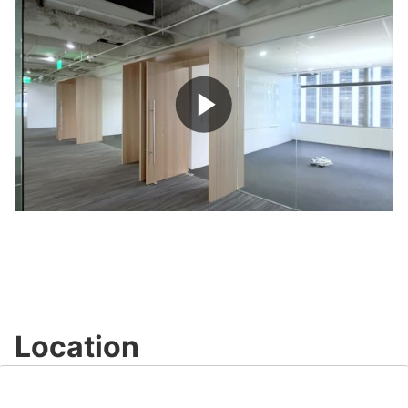
Play
Video
Location