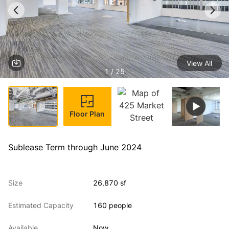
View All
1 / 25
Floor Plan
Sublease Term through June 2024
Size
26,870 sf
Estimated Capacity
160 people
Available
Now