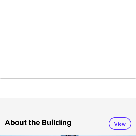
About the Building
View