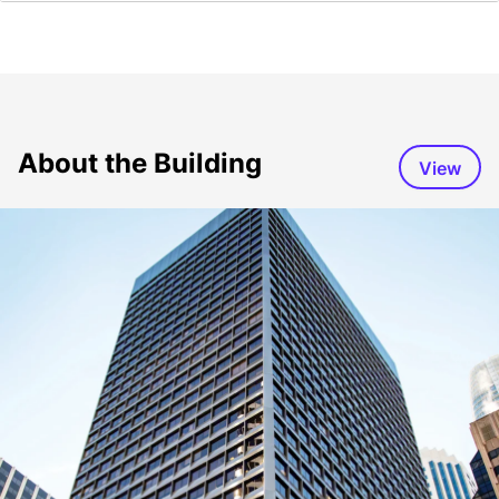
About the Building
View