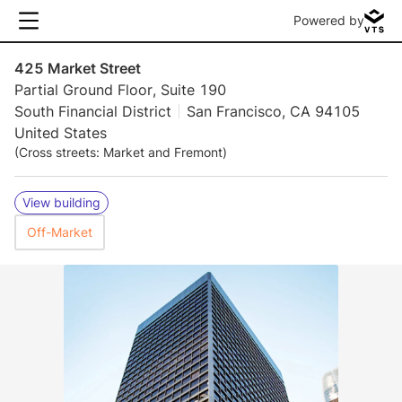
Powered by
425 Market Street
Partial Ground Floor, Suite 190
South Financial District
San Francisco, CA 94105
United States
(Cross streets: Market and Fremont)
View building
Off-Market