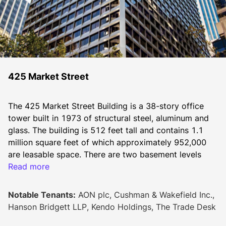
425 Market Street
The 425 Market Street Building is a 38-story office 
tower built in 1973 of structural steel, aluminum and 
glass. The building is 512 feet tall and contains 1.1 
million square feet of which approximately 952,000 
are leasable space. There are two basement levels 
designated for parking and two levels at the top for 
Read more
mechanical equipment and storage. Located at the 
corner of Market and Fremont, this building offers 
Notable Tenants:
AON plc, Cushman & Wakefield Inc.,
various amenities, and is conveniently located near 
Hanson Bridgett LLP, Kendo Holdings, The Trade Desk
hotels, restaurants, retail shops, theaters, parking and 