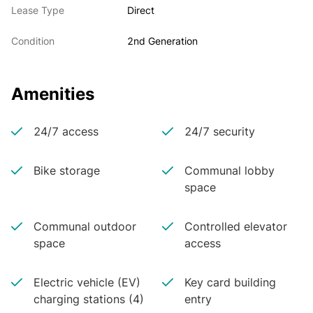
Lease Type
Direct
Condition
2nd Generation
Amenities
24/7 access
24/7 security
Bike storage
Communal lobby
space
Communal outdoor
Controlled elevator
space
access
Electric vehicle (EV)
Key card building
charging stations (4)
entry