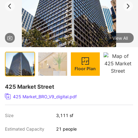
View All
1 / 4
Floor Plan
425 Market Street
425 Market_BRO_V9_digital.pdf
Size
3,111 sf
Estimated Capacity
21 people