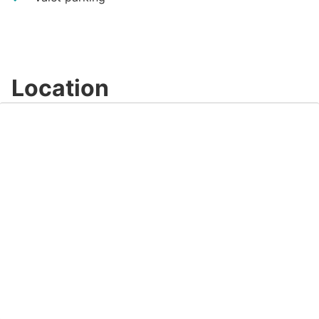
Location