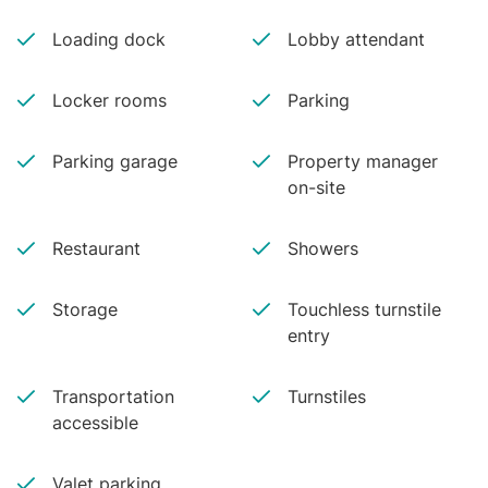
Loading dock
Lobby attendant
Locker rooms
Parking
Parking garage
Property manager
on-site
Restaurant
Showers
Storage
Touchless turnstile
entry
Transportation
Turnstiles
accessible
Valet parking