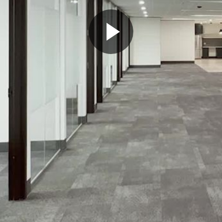
Play
Video