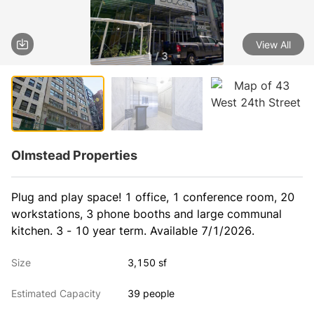
View All
1 / 3
Olmstead Properties
Plug and play space! 1 office, 1 conference room, 20 
workstations, 3 phone booths and large communal 
kitchen. 3 - 10 year term. Available 7/1/2026.
Size
3,150 sf
Estimated Capacity
39 people