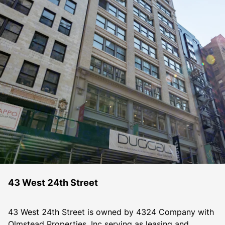
43 West 24th Street
43 West 24th Street is owned by 4324 Company with 
Olmstead Properties, Inc serving as leasing and 