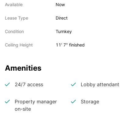
Available
Now
Lease Type
Direct
Condition
Turnkey
Ceiling Height
11' 7" finished
Amenities
24/7 access
Lobby attendant
Property manager
Storage
on-site