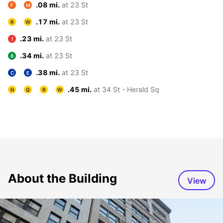
.08 mi.
at 23 St
F
M
.17 mi.
at 23 St
R
W
.23 mi.
at 23 St
1
.34 mi.
at 23 St
6
.38 mi.
at 23 St
C
E
.45 mi.
at 34 St - Herald Sq
N
Q
R
W
About the Building
View