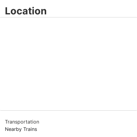
Location
Transportation
Nearby Trains