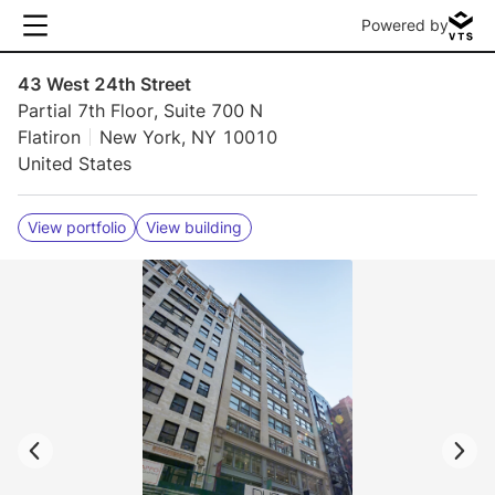
Powered by
43 West 24th Street
Partial 7th Floor, Suite 700 N
Flatiron
New York, NY 10010
United States
View portfolio
View building