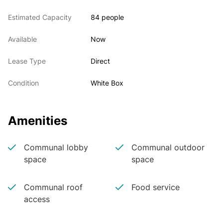
Estimated Capacity
84 people
Available
Now
Lease Type
Direct
Condition
White Box
Amenities
Communal lobby
Communal outdoor
space
space
Communal roof
Food service
access