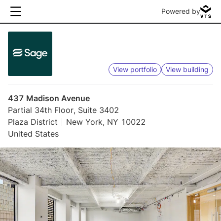
Powered by
View portfolio
View building
437 Madison Avenue
Partial 34th Floor, Suite 3402
Plaza District
New York, NY 10022
United States