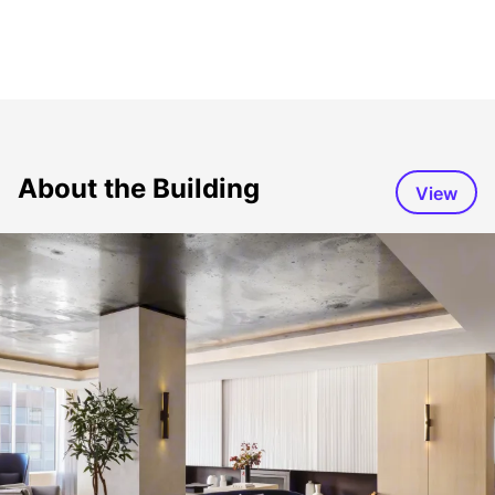
About the Building
View