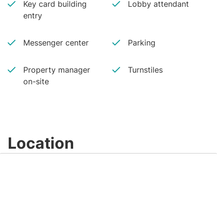
Key card building
Lobby attendant
entry
Messenger center
Parking
Property manager
Turnstiles
on-site
Location