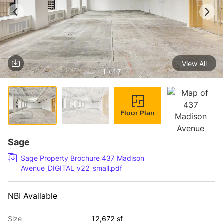
View All
1 / 17
Floor Plan
Sage
Sage Property Brochure 437 Madison
Avenue_DIGITAL_v22_small.pdf
NBI Available
Size
12,672 sf