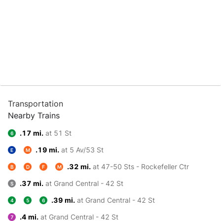
Transportation
Nearby Trains
.17 mi.
at 51 St
6
.19 mi.
at 5 Av/53 St
E
M
.32 mi.
at 47-50 Sts - Rockefeller Ctr
B
D
F
M
.37 mi.
at Grand Central - 42 St
S
.39 mi.
at Grand Central - 42 St
4
5
6
.4 mi.
at Grand Central - 42 St
7