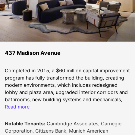
437 Madison Avenue
Completed in 2015, a $60 million capital improvement 
program has fully transformed the building, creating 
modern environments, which includes redesigned 
lobby and plaza area, upgraded interior corridors and 
bathrooms, new building systems and mechanicals, 
and restored exteriors, among other improvements.
Read more
Notable Tenants:
Cambridge Associates, Carnegie
At this 40-story trophy tower in the Plaza District, 
Corporation, Citizens Bank, Munich American