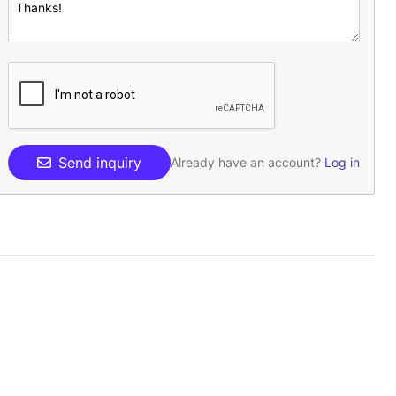
Send inquiry
Already have an account?
Log in