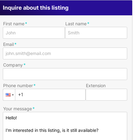
Inquire about this listing
First name
Last name
Email
Company
Phone number
Extension
Your message