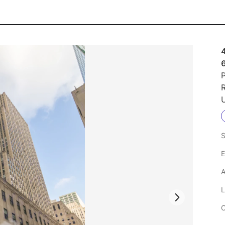
4
P
R
U
S
E
A
L
C