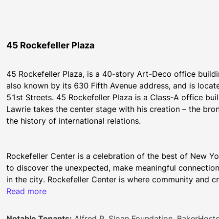
45 Rockefeller Plaza
45 Rockefeller Plaza, is a 40-story Art-Deco office buildin
also known by its 630 Fifth Avenue address, and is locat
51st Streets. 45 Rockefeller Plaza is a Class-A office bui
Lawrie takes the center stage with his creation – the bro
the history of international relations.
Rockefeller Center is a celebration of the best of New Yo
to discover the unexpected, make meaningful connection
Read more
With ample outdoor seating and a curated selection of se
Notable Tenants:
Alfred P. Sloan Foundation, BakerHostet