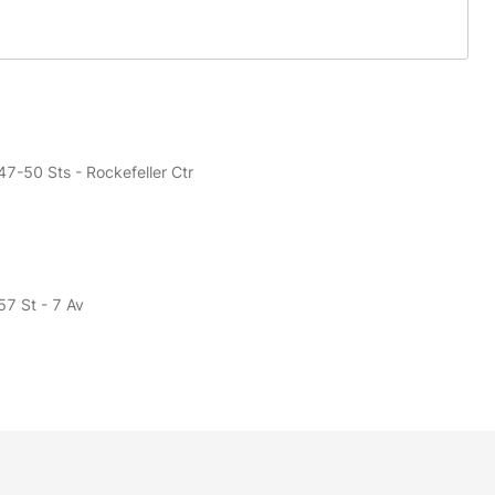
47-50 Sts - Rockefeller Ctr
57 St - 7 Av