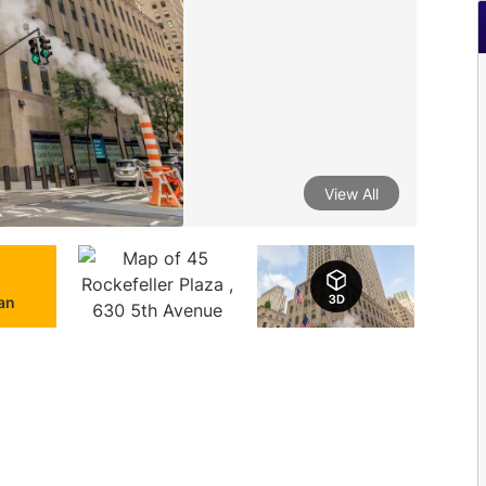
View All
lan