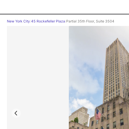
New York City
/
45 Rockefeller Plaza
/
Partial 35th Floor, Suite 3504