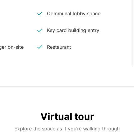
Communal lobby space
Key card building entry
er on-site
Restaurant
Virtual tour
Explore the space as if you’re walking through