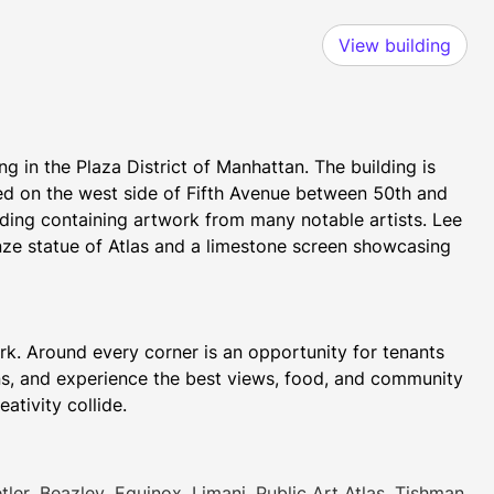
View building
g in the Plaza District of Manhattan. The building is 
ed on the west side of Fifth Avenue between 50th and 
lding containing artwork from many notable artists. Lee 
nze statue of Atlas and a limestone screen showcasing 
rk. Around every corner is an opportunity for tenants 
s, and experience the best views, food, and community 
in the city. Rockefeller Center is where community and creativity collide.  
nsational restaurants, grab & go spots, and of-the-
ler, Beazley, Equinox, Limani, Public Art Atlas, Tishman