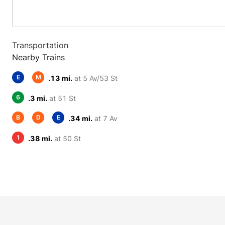
Transportation
Nearby Trains
E
M
.13 mi.
at 5 Av/53 St
6
.3 mi.
at 51 St
B
D
E
.34 mi.
at 7 Av
1
.38 mi.
at 50 St