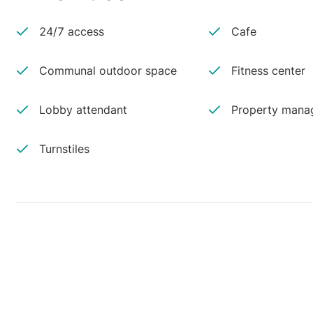
24/7 access
Cafe
Communal outdoor space
Fitness center
Lobby attendant
Property manag
Turnstiles