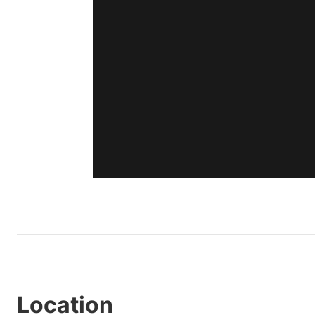
Location