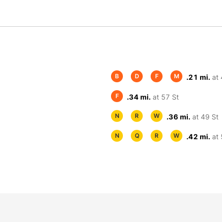
B
D
F
M
.21 mi.
at 
F
.34 mi.
at 57 St
N
R
W
.36 mi.
at 49 St
N
Q
R
W
.42 mi.
at 