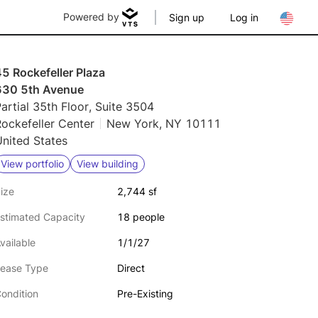
Powered by
Sign up
Log in
5 Rockefeller Plaza
630 5th Avenue
artial 35th Floor, Suite 3504
ockefeller Center
New York, NY 10111
nited States
View portfolio
View building
ize
2,744 sf
stimated Capacity
18 people
vailable
1/1/27
ease Type
Direct
ondition
Pre-Existing