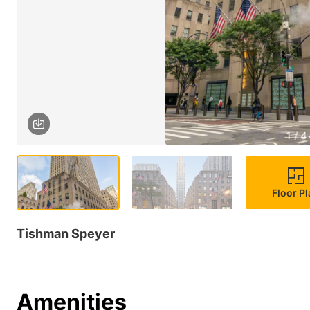
1 / 4
Floor P
Tishman Speyer
Amenities