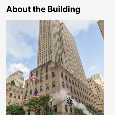
About the Building