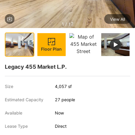
View All
1 / 17
Floor Plan
Legacy 455 Market L.P.
Size
4,057 sf
Estimated Capacity
27 people
Available
Now
Lease Type
Direct