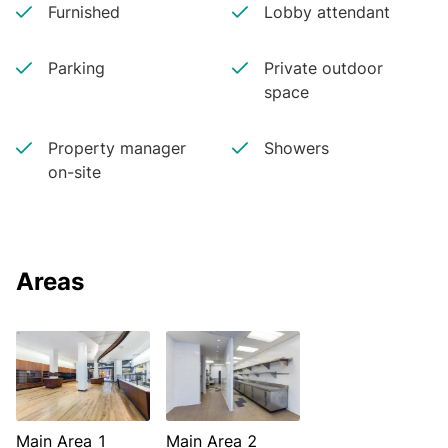
Furnished
Lobby attendant
Parking
Private outdoor
space
Property manager
Showers
on-site
Areas
Main Area 1
Main Area 2