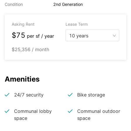
Condition
2nd Generation
Asking Rent
Lease Term
$75
10 years
per
sf / year
$25,356 / month
Amenities
24/7 security
Bike storage
Communal lobby
Communal outdoor
space
space