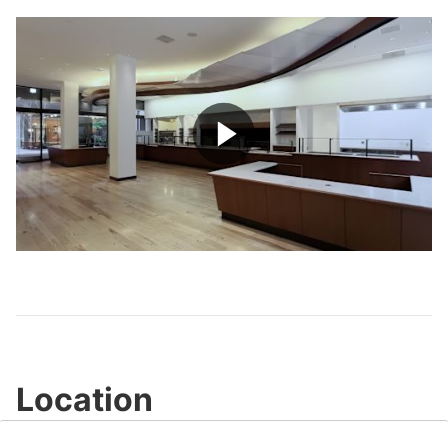
Play
Video
Location