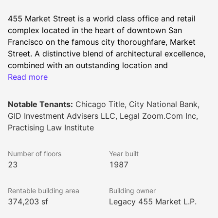
455 Market Street is a world class office and retail 
complex located in the heart of downtown San 
Francisco on the famous city thoroughfare, Market 
Street. A distinctive blend of architectural excellence, 
combined with an outstanding location and 
prestigious amenities, make 455 Market Street one of 
Read more
San Francisco's premier urban landmarks.
Notable Tenants:
Chicago Title, City National Bank,
GID Investment Advisers LLC, Legal Zoom.Com Inc,
The 455 Market Street experience begins in the two-
Practising Law Institute
story retail arcade with adjacent courtyard seating.  
Entering the spacious lobby and welcomed by a 24-
Number of floors
Year built
hour/7-day attendant at the state-of-the-art security 
23
1987
console, tenants and visitors can enjoy the 
collaborative seating area with WiFi access, or 
Rentable building area
Building owner
proceed directly to one of two elevator banks.  The 7 
374,203 sf
Legacy 455 Market L.P.
low-rise and 14 high-rise office floors are reached via 
9, card-reader access controlled passenger elevators. 