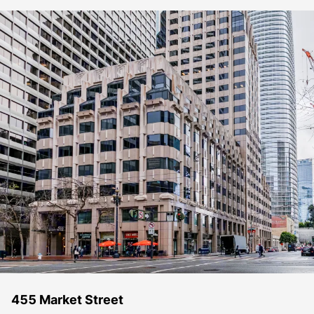
455 Market Street