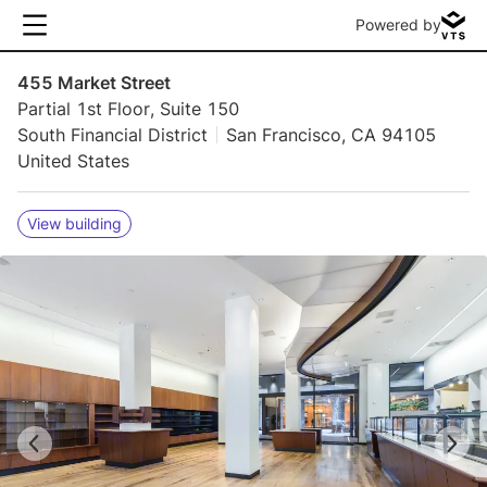
Powered by
455 Market Street
Partial 1st Floor, Suite 150
South Financial District
San Francisco, CA 94105
United States
View building