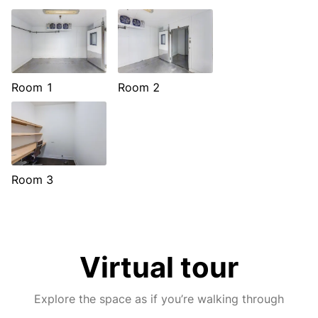
Room 1
Room 2
Room 3
Virtual tour
Explore the space as if you’re walking through