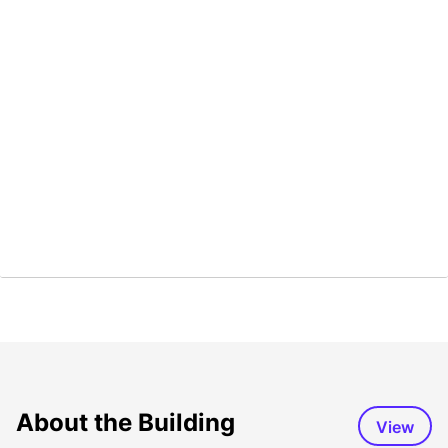
About the Building
View