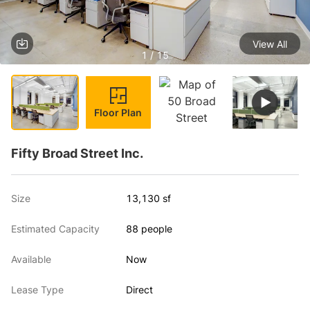
View All
1 / 15
Floor Plan
Fifty Broad Street Inc.
Size
13,130 sf
Estimated Capacity
88 people
Available
Now
Lease Type
Direct