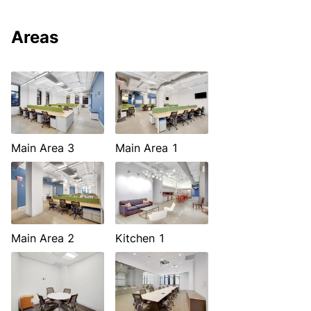
Areas
Main Area 3
Main Area 1
Main Area 2
Kitchen 1