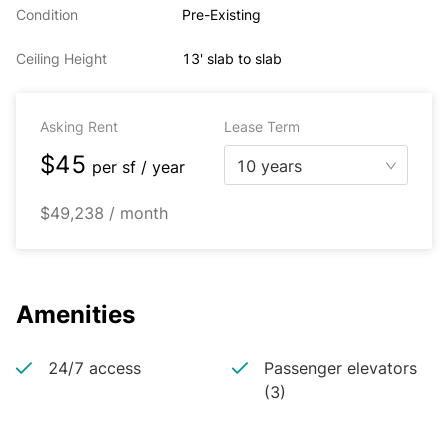
Condition
Pre-Existing
Ceiling Height
13' slab to slab
Asking Rent
Lease Term
$45
10 years
per
sf / year
$49,238 / month
Amenities
24/7 access
Passenger elevators
(3)