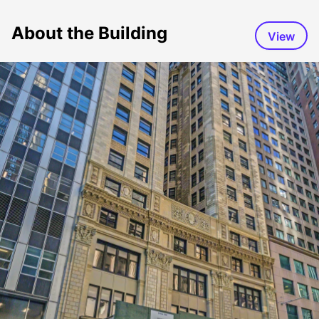
About the Building
View