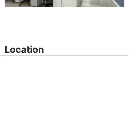
Video
Location