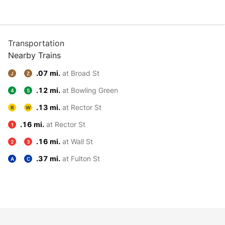
Transportation
Nearby Trains
.07 mi.
at Broad St
J
Z
.12 mi.
at Bowling Green
4
5
.13 mi.
at Rector St
R
W
.16 mi.
at Rector St
1
.16 mi.
at Wall St
2
3
.37 mi.
at Fulton St
A
C