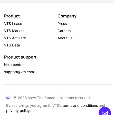
Product
Company
VTS Lease
Press
VTS Market
Careers
VTS Activate
About us
VTS Data
Product support
Help center
support@vts.com
© 2026 View The Space
All rights reserved
By searching, you agree to VTS’s
terms and conditions
and
privacy policy.