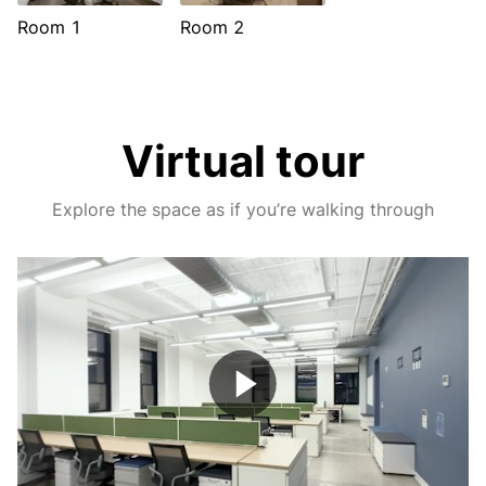
Room 1
Room 2
Virtual tour
Explore the space as if you’re walking through
Play