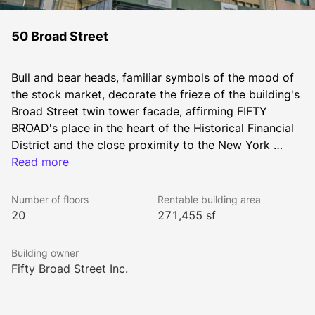
50 Broad Street
Bull and bear heads, familiar symbols of the mood of 
the stock market, decorate the frieze of the building's 
Broad Street twin tower facade, affirming FIFTY 
BROAD's place in the heart of the Historical Financial 
District and the close proximity to the New York 
Stock Exchange one block away.
Read more
Number of floors
Rentable building area
20
271,455 sf
Building owner
Fifty Broad Street Inc.