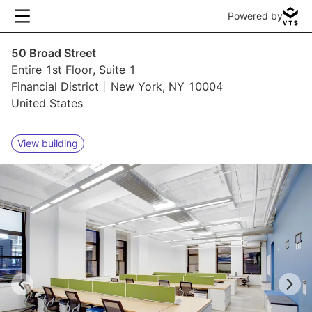
Powered by
50 Broad Street
Entire 1st Floor, Suite 1
Financial District
New York, NY 10004
United States
View building