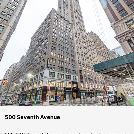
500 Seventh Avenue