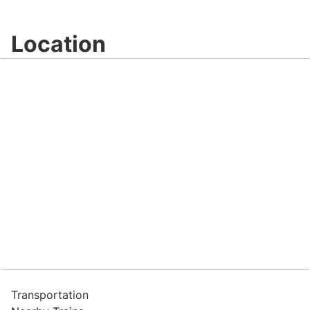
Location
Transportation