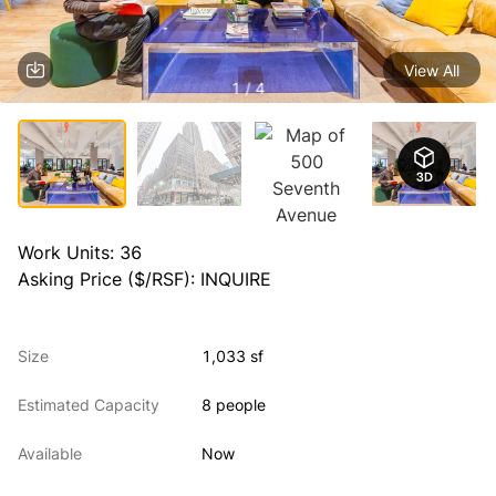
View All
1 / 4
Work Units: 36

Asking Price ($/RSF): INQUIRE
Size
1,033 sf
Estimated Capacity
8 people
Available
Now