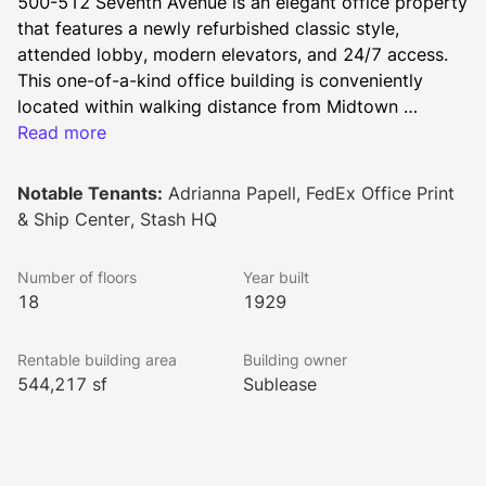
500-512 Seventh Avenue is an elegant office property 
that features a newly refurbished classic style, 
attended lobby, modern elevators, and 24/7 access. 
This one-of-a-kind office building is conveniently 
located within walking distance from Midtown 
Manhattan’s major transportation hubs, including 
Read more
Grand Central Terminal, Penn Station, Times Square 
Subway Station and the Port Authority Bus Terminal. 
Notable Tenants:
Adrianna Papell, FedEx Office Print
Boundless dining and retail establishments are just 
& Ship Center, Stash HQ
steps away.
Number of floors
Year built
18
1929
Rentable building area
Building owner
544,217 sf
Sublease