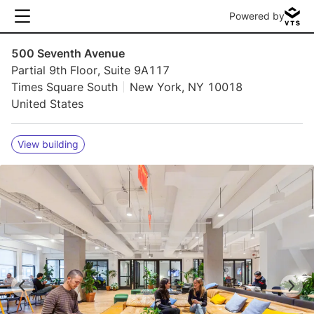
Powered by
500 Seventh Avenue
Partial 9th Floor, Suite 9A117
Times Square South
New York, NY 10018
United States
View building