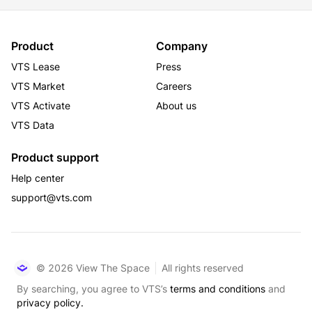
Product
Company
VTS Lease
Press
VTS Market
Careers
VTS Activate
About us
VTS Data
Product support
Help center
support@vts.com
© 2026 View The Space
All rights reserved
By searching, you agree to VTS’s
terms and conditions
and
privacy policy.