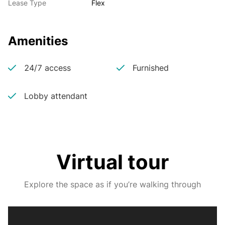
Lease Type
Flex
Amenities
24/7 access
Furnished
Lobby attendant
Virtual tour
Explore the space as if you’re walking through