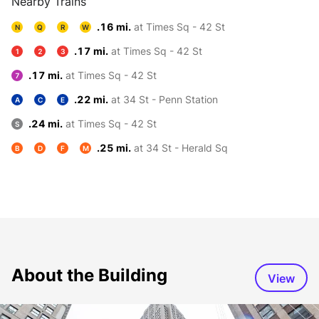
Nearby Trains
.16 mi.
at Times Sq - 42 St
N
Q
R
W
.17 mi.
at Times Sq - 42 St
1
2
3
.17 mi.
at Times Sq - 42 St
7
.22 mi.
at 34 St - Penn Station
A
C
E
.24 mi.
at Times Sq - 42 St
S
.25 mi.
at 34 St - Herald Sq
B
D
F
M
About the Building
View