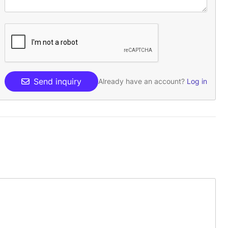
Send inquiry
Already have an account?
Log in