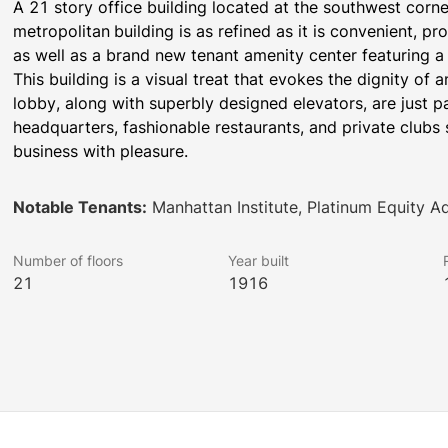
A 21 story office building located at the southwest corne
metropolitan
building is as refined as it is convenient, pr
as well as a brand new tenant amenity center featuring a
This building is a visual treat that evokes the dignity of an
lobby, along with superbly designed elevators, are just p
headquarters, fashionable restaurants, and private clubs s
business with pleasure.
Notable Tenants:
Manhattan Institute, Platinum Equity Ad
Number of floors
Year built
21
1916