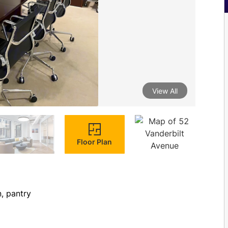
View All
Floor Plan
n, pantry