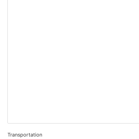
Transportation