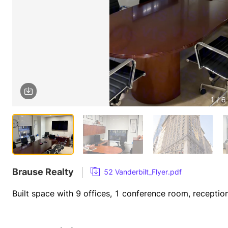
1 / 6
Brause Realty
52 Vanderbilt_Flyer.pdf
Built space with 9 offices, 1 conference room, receptio