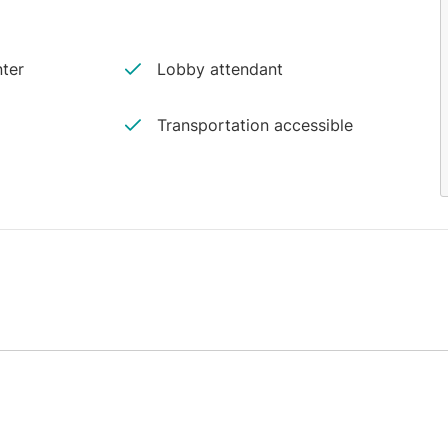
ter
Lobby attendant
Transportation accessible