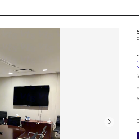
P
U
S
E
A
L
C