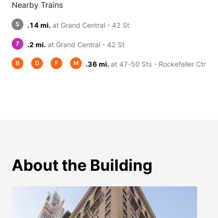
Nearby Trains
S
.14 mi.
at Grand Central - 42 St
7
.2 mi.
at Grand Central - 42 St
B
D
F
M
.36 mi.
at 47-50 Sts - Rockefeller Ctr
About the Building