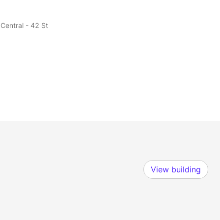
Central - 42 St
View building