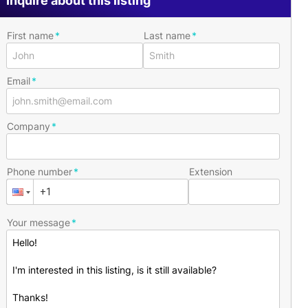
Inquire about this listing
First name
Last name
Email
Company
Phone number
Extension
Your message