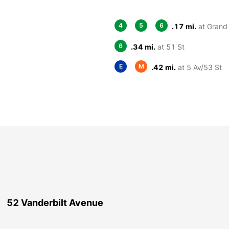
4
5
6
.17 mi.
at Grand 
6
.34 mi.
at 51 St
E
M
.42 mi.
at 5 Av/53 St
52 Vanderbilt Avenue