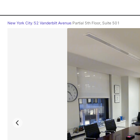
New York City
/
52 Vanderbilt Avenue
/
Partial 5th Floor, Suite 501