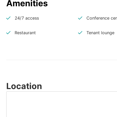
Amenities
24/7 access
Conference cen
Restaurant
Tenant lounge
Location