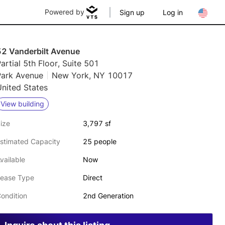
Powered by
Sign up
Log in
52 Vanderbilt Avenue
artial 5th Floor, Suite 501
Park Avenue
New York, NY 10017
nited States
View building
ize
3,797 sf
stimated Capacity
25 people
vailable
Now
ease Type
Direct
ondition
2nd Generation