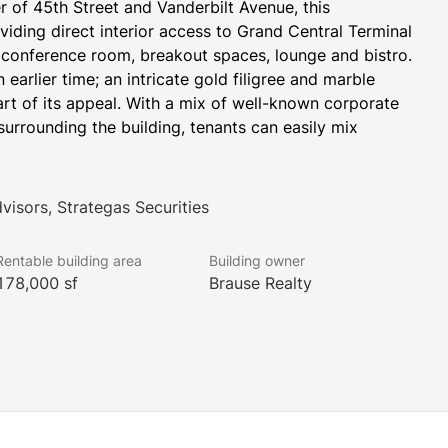
r of 45th Street and Vanderbilt Avenue, this 
oviding direct interior access to Grand Central Terminal 
 conference room, breakout spaces, lounge and bistro. 
 earlier time; an intricate gold filigree and marble 
art of its appeal. With a mix of well-known corporate 
urrounding the building, tenants can easily mix 
visors, Strategas Securities
Rentable building area
Building owner
178,000 sf
Brause Realty