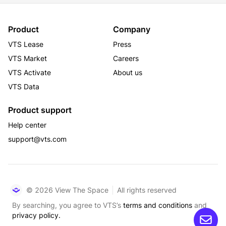
Product
Company
VTS Lease
Press
VTS Market
Careers
VTS Activate
About us
VTS Data
Product support
Help center
support@vts.com
© 2026 View The Space
All rights reserved
By searching, you agree to VTS’s
terms and conditions
and
privacy policy.