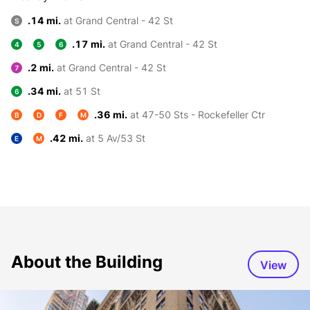
.14 mi.
at Grand Central - 42 St
S
.17 mi.
at Grand Central - 42 St
4
5
6
.2 mi.
at Grand Central - 42 St
7
.34 mi.
at 51 St
6
.36 mi.
at 47-50 Sts - Rockefeller Ctr
B
D
F
M
.42 mi.
at 5 Av/53 St
E
M
About the Building
View