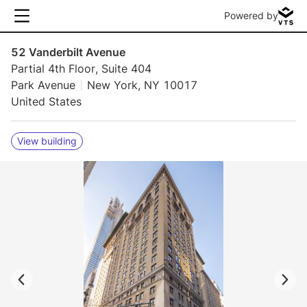
Powered by
52 Vanderbilt Avenue
Partial 4th Floor, Suite 404
Park Avenue
New York, NY 10017
United States
View building