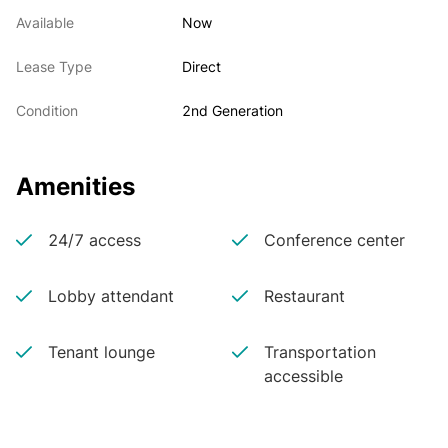
Available
Now
Lease Type
Direct
Condition
2nd Generation
Amenities
24/7 access
Conference center
Lobby attendant
Restaurant
Tenant lounge
Transportation
accessible