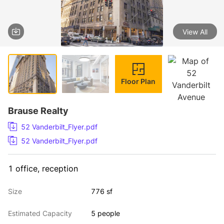
View All
1 / 4
Floor Plan
Brause Realty
52 Vanderbilt_Flyer.pdf
52 Vanderbilt_Flyer.pdf
1 office, reception
Size
776 sf
Estimated Capacity
5 people