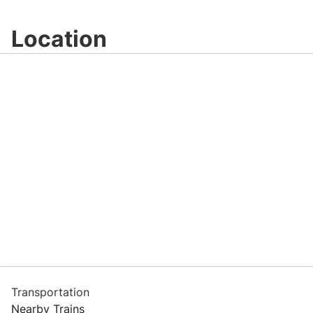
Location
Transportation
Nearby Trains