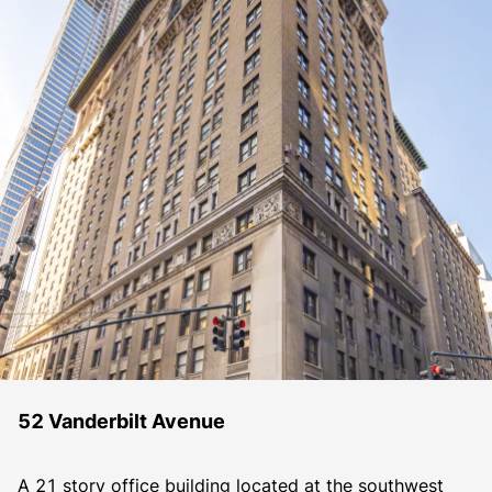
52 Vanderbilt Avenue
A 21 story office building located at the southwest 