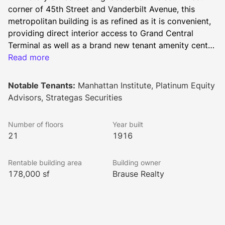
corner of 45th Street and Vanderbilt Avenue, this 
metropolitan
building is as refined as it is convenient, 
providing direct interior access to Grand Central 
Terminal as well as a brand new tenant amenity center 
featuring a conference room, breakout spaces, lounge 
Read more
and bistro. This building is a visual treat that evokes 
the dignity of an earlier time; an intricate gold filigree 
Notable Tenants:
Manhattan Institute, Platinum Equity
and marble lobby, along with superbly designed 
Advisors, Strategas Securities
elevators, are just part of its appeal. With a mix of 
well-known corporate headquarters, fashionable 
Number of floors
Year built
restaurants, and private clubs surrounding the 
21
1916
building, tenants can easily mix business with 
pleasure.
Rentable building area
Building owner
178,000 sf
Brause Realty