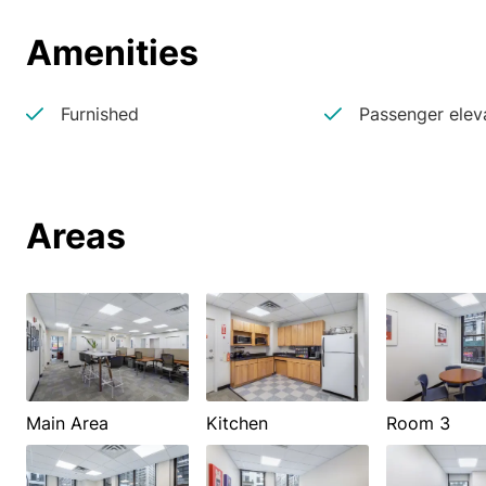
Amenities
Furnished
Passenger elev
Areas
Main Area
Kitchen
Room 3