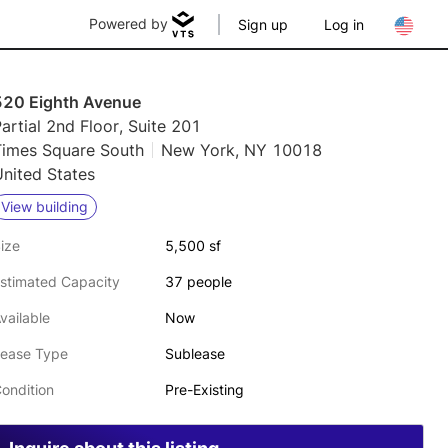
Powered by
Sign up
Log in
520 Eighth Avenue
artial 2nd Floor, Suite 201
Times Square South
New York, NY 10018
nited States
View building
ize
5,500 sf
stimated Capacity
37 people
vailable
Now
ease Type
Sublease
ondition
Pre-Existing