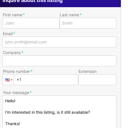
Inquire about this listing
First name
Last name
Email
Company
Phone number
Extension
Your message