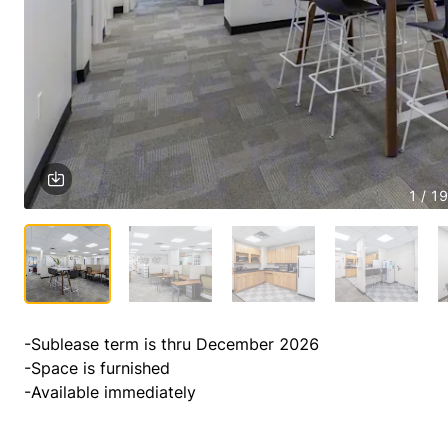
1 / 19
-Sublease term is thru December 2026

-Space is furnished

-Available immediately