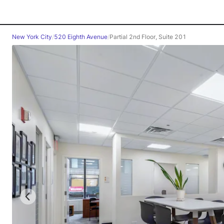
New York City
/
520 Eighth Avenue
/
Partial 2nd Floor, Suite 201