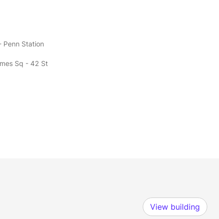
- Penn Station
imes Sq - 42 St
View building