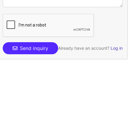
Send inquiry
Already have an account?
Log in