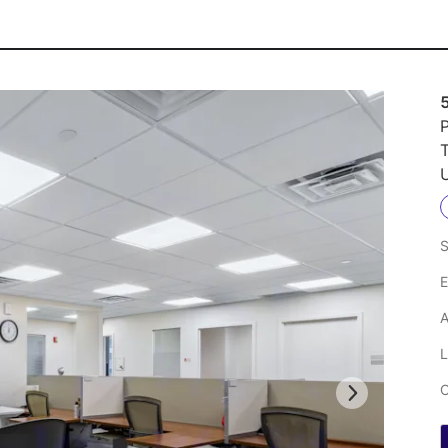
P
U
S
E
A
L
C