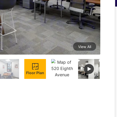
View All
Floor Plan