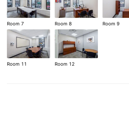
Room 7
Room 8
Room 9
Room 11
Room 12