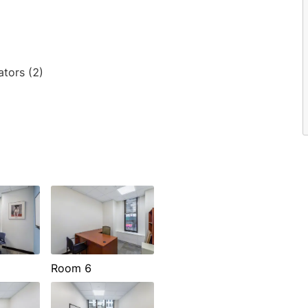
ators (2)
Room 6