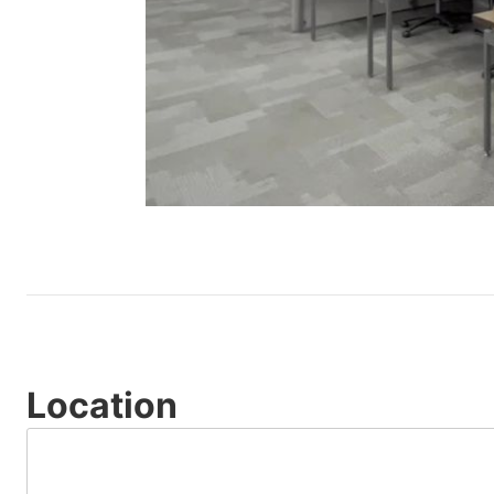
Location