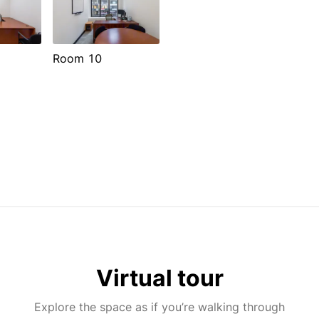
Room 10
Virtual tour
Explore the space as if you’re walking through