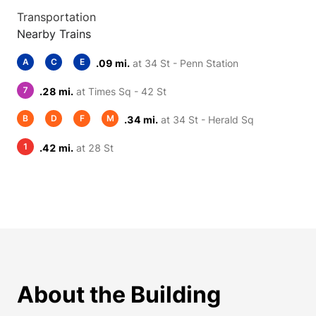
Transportation
Nearby Trains
A
C
E
.09 mi.
at 34 St - Penn Station
7
.28 mi.
at Times Sq - 42 St
B
D
F
M
.34 mi.
at 34 St - Herald Sq
1
.42 mi.
at 28 St
About the Building