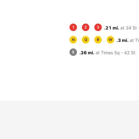
1
2
3
.21 mi.
at 34 St 
N
Q
R
W
.3 mi.
at T
S
.36 mi.
at Times Sq - 42 St