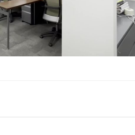
Video