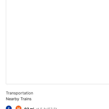
Transportation
Nearby Trains
E
M
.02 mi.
at 5 Av/53 St