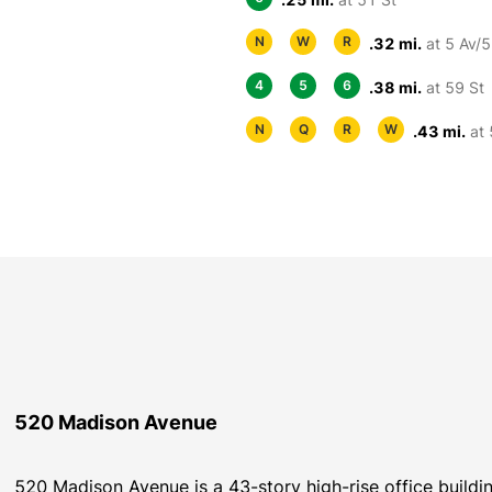
N
W
R
.32 mi.
at 5 Av/5
4
5
6
.38 mi.
at 59 St
N
Q
R
W
.43 mi.
at 
520 Madison Avenue
520 Madison Avenue is a 43-story high-rise office build