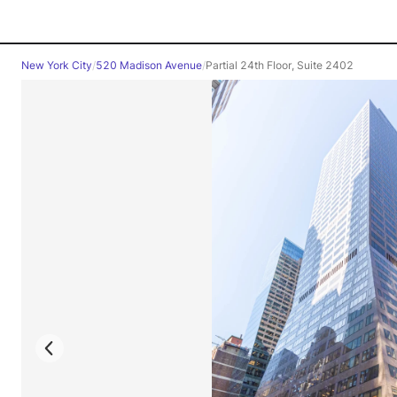
New York City
/
520 Madison Avenue
/
Partial 24th Floor, Suite 2402