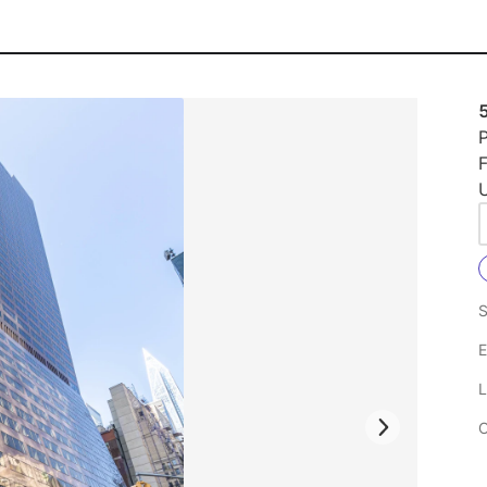
P
U
S
E
L
C