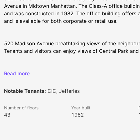
Avenue in Midtown Manhattan. The Class-A office building 
and was constructed in 1982. The office building offers a
and is available for both corporate or retail use.
520 Madison Avenue breathtaking views of the neighborho
Tenants and visitors can enjoy views of Central Park and
Tenants at 520 Madison Avenue have many retail and fine d
Read more
several iconic destinations such as the Rockefeller Cente
Notable Tenants:
CIC, Jefferies
On-site amenities include two first-class restaurants, a b
Number of floors
Year built
and a dynamic art program, which includes a part of the 
43
1982
Avenue offers 24 hour security staff.