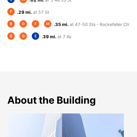
F
.29 mi.
at 57 St
B
D
F
M
.35 mi.
at 47-50 Sts - Rockefeller Ctr
B
D
E
.39 mi.
at 7 Av
About the Building