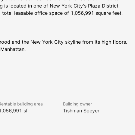
is located in one of New York City's Plaza District, 
 total leasable office space of 1,056,991 square feet, 
od and the New York City skyline from its high floors. 
 Manhattan.
ining options. The building is in close proximity to 
r, Radio City Music Hall, and Bloomingdale's.
arbershop, a Paddle tennis court available upon request, 
Rentable building area
Building owner
Berlin Wall permanently on display. 520 Madison 
1,056,991 sf
Tishman Speyer