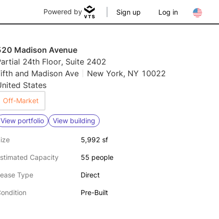
Powered by
Sign up
Log in
520 Madison Avenue
artial 24th Floor, Suite 2402
Fifth and Madison Ave
New York, NY 10022
nited States
Off-Market
View portfolio
View building
ize
5,992 sf
stimated Capacity
55 people
ease Type
Direct
ondition
Pre-Built