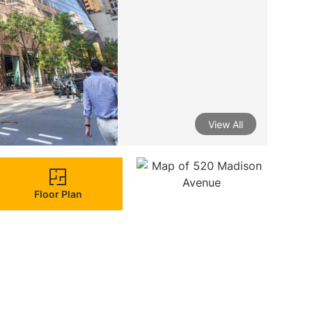
View All
Floor Plan