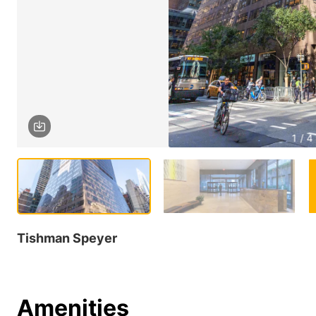
1 / 4
Tishman Speyer
Amenities