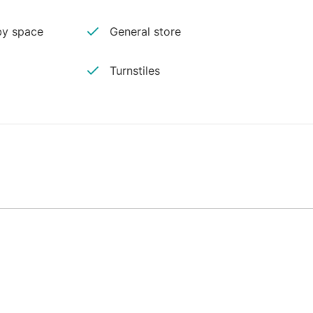
y space
General store
Turnstiles