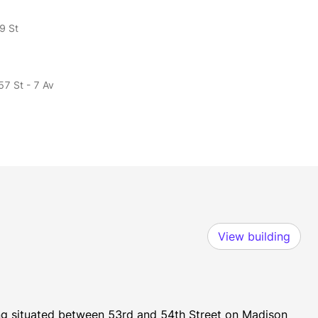
9 St
57 St - 7 Av
View building
ing situated between 53rd and 54th Street on Madison 