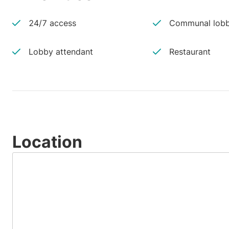
24/7 access
Communal lobb
Lobby attendant
Restaurant
Location