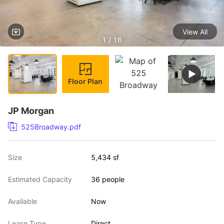
View All
1 / 16
Floor Plan
JP Morgan
525Broadway.pdf
Size
5,434 sf
Estimated Capacity
36 people
Available
Now
Lease Type
Direct