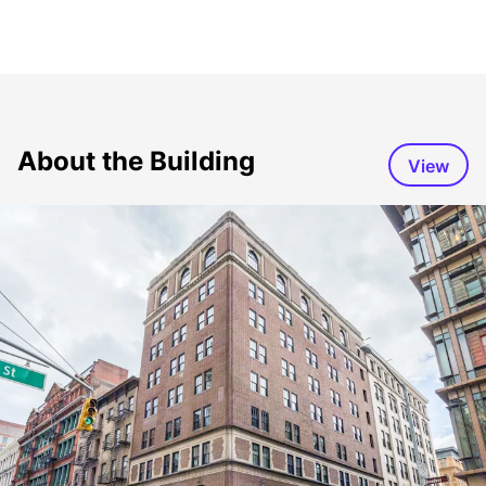
About the Building
View