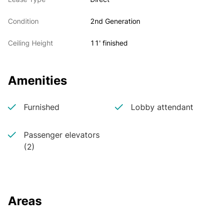
Condition
2nd Generation
Ceiling Height
11' finished
Amenities
Furnished
Lobby attendant
Passenger elevators
(2)
Areas