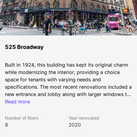
525 Broadway
Built in 1924, this building has kept its original charm 
while modernizing the interior, providing a choice 
space for tenants with varying needs and 
specifications. The most recent renovations included a 
new entrance and lobby along with larger windows to 
provide an abundance of natural lighting. At 525 
Read more
Broadway, tenants are afforded the opportunity to 
move into pre-furnished and built office space or 
Number of floors
Year renovated
given the freedom to customize the space to 
8
2020
perfectly capture the needs of their business – all 