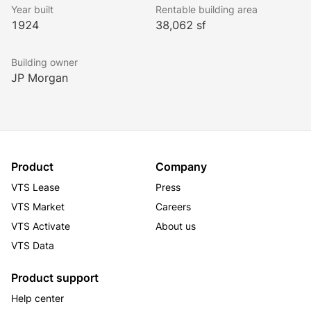
while being in the presence of one of New York City’s 
Year built
Rentable building area
best shopping and art districts.
1924
38,062 sf
Building owner
JP Morgan
Product
Company
VTS Lease
Press
VTS Market
Careers
VTS Activate
About us
VTS Data
Product support
Help center