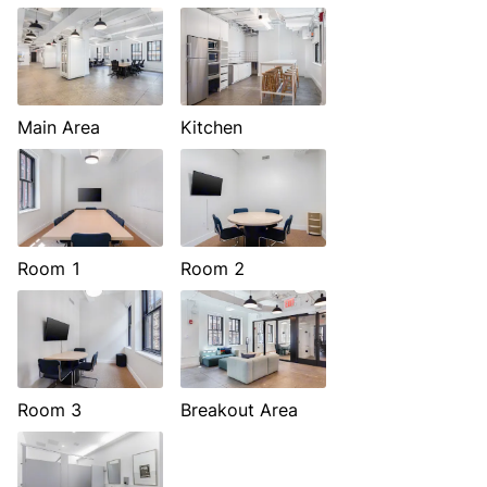
Main Area
Kitchen
Room 1
Room 2
Room 3
Breakout Area