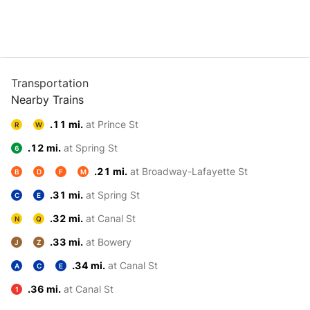
Transportation
Nearby Trains
.11 mi.
at Prince St
R
W
.12 mi.
at Spring St
6
.21 mi.
at Broadway-Lafayette St
B
D
F
M
.31 mi.
at Spring St
C
E
.32 mi.
at Canal St
N
Q
.33 mi.
at Bowery
J
Z
.34 mi.
at Canal St
A
C
E
.36 mi.
at Canal St
1