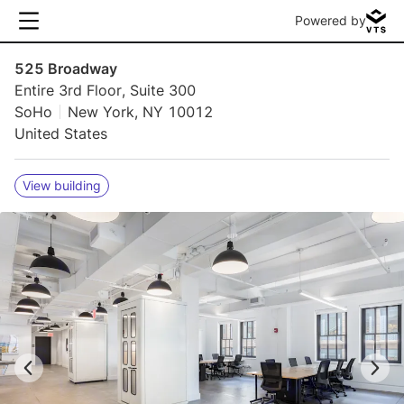
Powered by
525 Broadway
Entire 3rd Floor, Suite 300
SoHo
New York, NY 10012
United States
View building