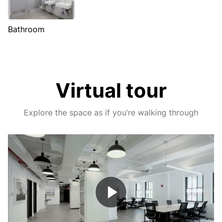
Bathroom
Virtual tour
Explore the space as if you’re walking through