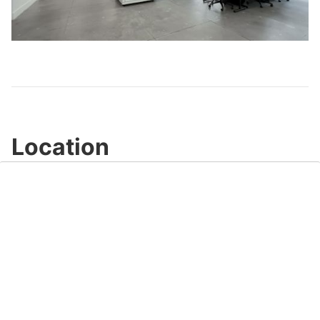
Play
Video
Location