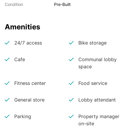
Condition
Pre-Built
Amenities
24/7 access
Bike storage
Cafe
Communal lobby
space
Fitness center
Food service
General store
Lobby attendant
Parking
Property manager
on-site