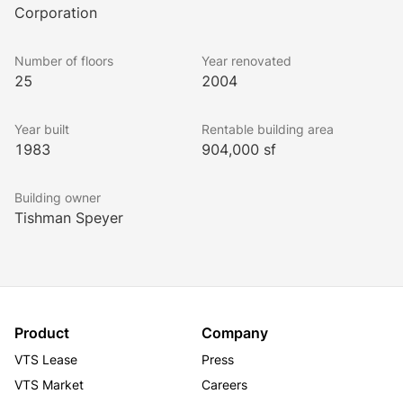
approximately 41,000 square feet.
Corporation
Number of floors
Year renovated
Amenities at 525 West Monroe Street include a 24-
25
2004
hour lobby attendant, a two-level indoor parking 
garage, a sundry shop, an on-site car wash, Zipcar 
Year built
Rentable building area
service, shoe shine services, a fitness center, a 
1983
904,000 sf
conference center, two restaurants, and an ATM.
Building owner
Tishman Speyer
Less than a block from two of the city’s major 
transportation hubs, 525 West Monroe Street is a 
prime West Loop address. The building’s large, 
adaptable floor plates and considerable infrastructure 
are well suited for Chicago’s growing businesses. 
Under Tishman Speyer’s expert ownership, our tenants 
Product
Company
receive the highest levels of responsiveness and 
VTS Lease
Press
efficiency. All of this makes 525 West Monroe Street 
VTS Market
Careers
the logical choice for professional tenants.