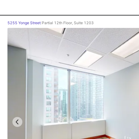
5255 Yonge Street
/
Partial 12th Floor, Suite 1203