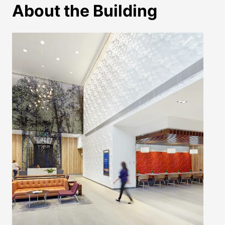
About the Building