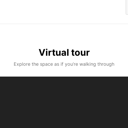
Virtual tour
Explore the space as if you’re walking through