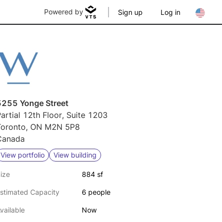
Powered by
Sign up
Log in
5255 Yonge Street
artial 12th Floor, Suite 1203
Toronto, ON M2N 5P8
Canada
View portfolio
View building
ize
884 sf
stimated Capacity
6 people
vailable
Now