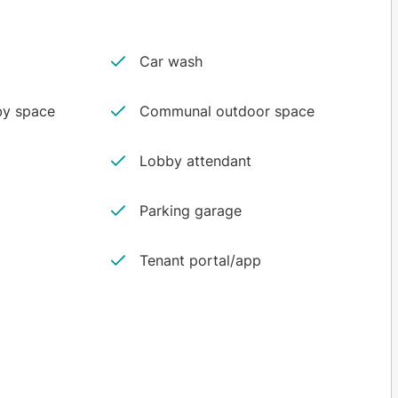
Car wash
y space
Communal outdoor space
Lobby attendant
Parking garage
Tenant portal/app