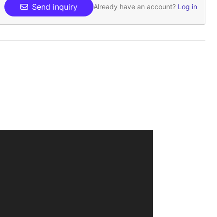
Send inquiry
Already have an account?
Log in