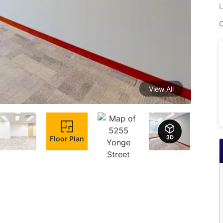
L
C
View All
Floor Plan