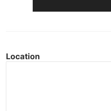
Location