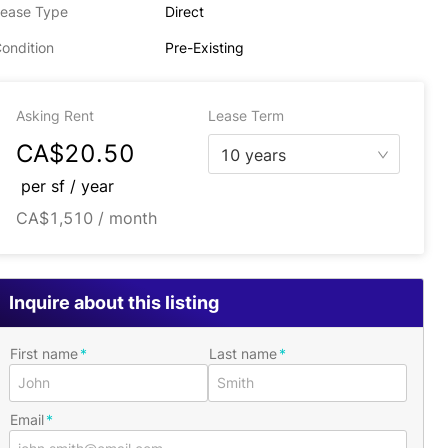
ease Type
Direct
ondition
Pre-Existing
Asking Rent
Lease Term
CA$20.50
10 years
per
sf / year
CA$1,510 / month
Inquire about this listing
First name
Last name
Email