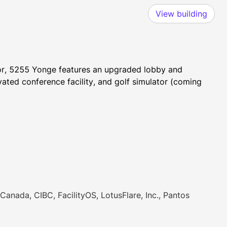
View building
dor, 5255 Yonge features an upgraded lobby and 
ated conference facility, and golf simulator (coming 
Canada, CIBC, FacilityOS, LotusFlare, Inc., Pantos