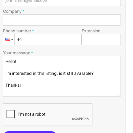
Company
Phone number
Extension
Your message