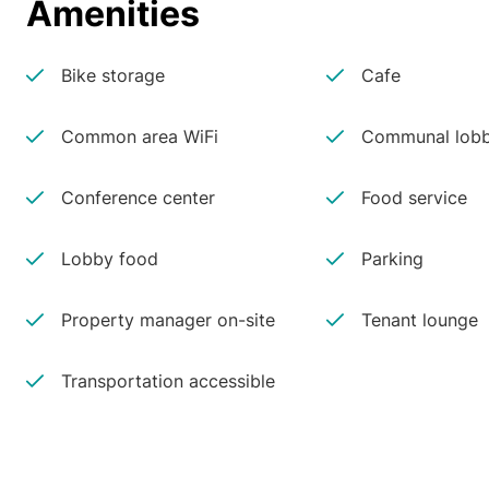
Amenities
Bike storage
Cafe
Common area WiFi
Communal lobb
Conference center
Food service
Lobby food
Parking
Property manager on-site
Tenant lounge
Transportation accessible