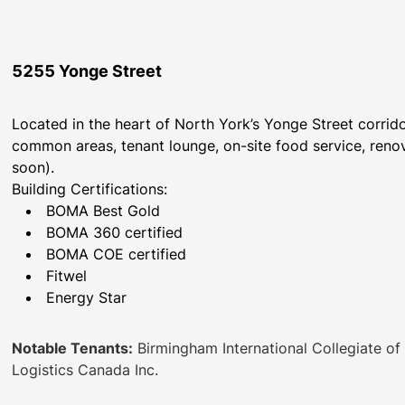
5255 Yonge Street
Located in the heart of North York’s Yonge Street corri
common areas, tenant lounge, on-site food service, renov
soon).
Building Certifications:
BOMA Best Gold
BOMA 360 certified
BOMA COE certified
Fitwel
Energy Star
Notable Tenants:
Birmingham International Collegiate of 
Logistics Canada Inc.