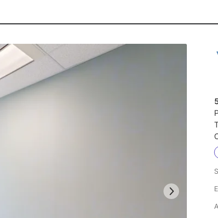
P
S
E
A