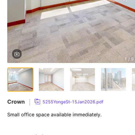
1 / 9
Crown
5255YongeSt-15Jan2026.pdf
Small office space available immediately.