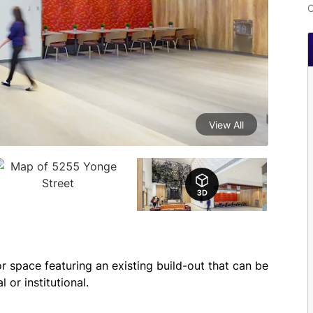
C
View All
or space featuring an existing build-out that can be 
 or institutional.