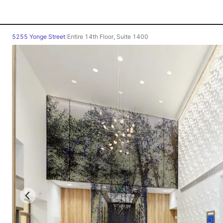
5255 Yonge Street
/
Entire 14th Floor, Suite 1400