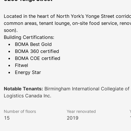
Located in the heart of North York’s Yonge Street corri
common areas, tenant lounge, on-site food service, renov
soon).
Building Certifications:
BOMA Best Gold
BOMA 360 certified
BOMA COE certified
Fitwel
Energy Star
Notable Tenants:
Birmingham International Collegiate of 
Logistics Canada Inc.
Number of floors
Year renovated
15
2019