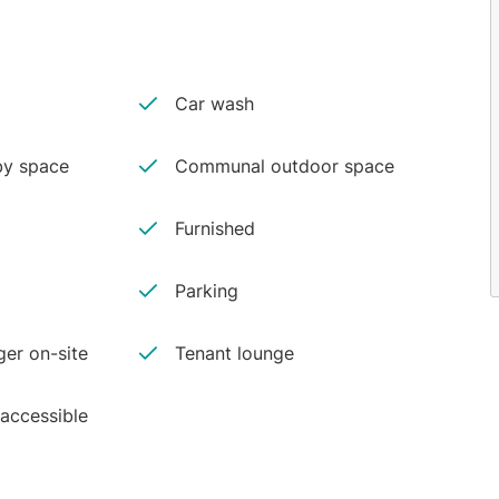
Car wash
y space
Communal outdoor space
Furnished
Parking
er on-site
Tenant lounge
 accessible