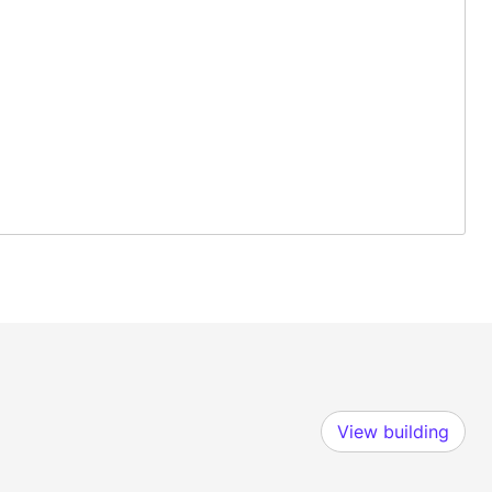
View building