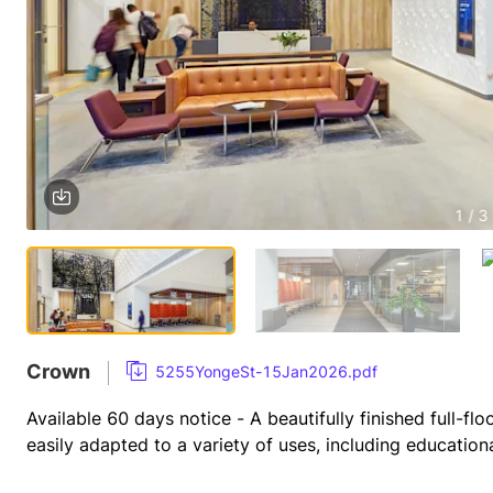
1 / 3
Crown
5255YongeSt-15Jan2026.pdf
Available 60 days notice - A beautifully finished full-flo
easily adapted to a variety of uses, including educational