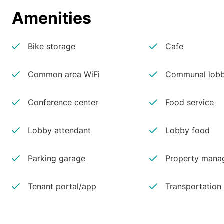
Amenities
Bike storage
Cafe
Common area WiFi
Communal lobb
Conference center
Food service
Lobby attendant
Lobby food
Parking garage
Property manag
Tenant portal/app
Transportation