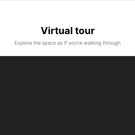
Virtual tour
Explore the space as if you’re walking through