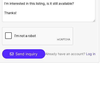
Send inquiry
Already have an account?
Log in