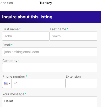
ondition
Turnkey
Inquire about this listing
First name
Last name
Email
Company
Phone number
Extension
Your message