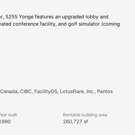
dor, 5255 Yonge features an upgraded lobby and 
ated conference facility, and golf simulator (coming 
Canada, CIBC, FacilityOS, LotusFlare, Inc., Pantos
Year built
Rentable building area
1990
260,727 sf