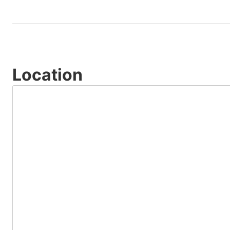
Location