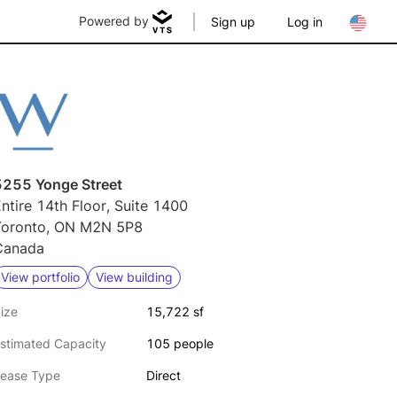
Powered by
Sign up
Log in
5255 Yonge Street
ntire 14th Floor, Suite 1400
Toronto, ON M2N 5P8
Canada
View portfolio
View building
ize
15,722 sf
stimated Capacity
105 people
ease Type
Direct