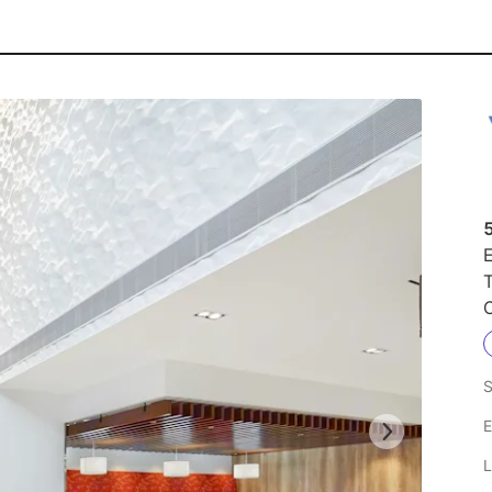
E
S
E
L