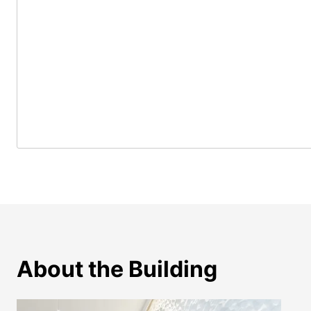
About the Building