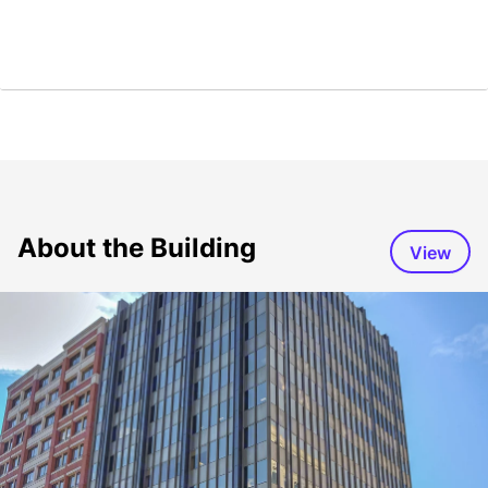
About the Building
View