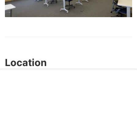
Play
Video
Location