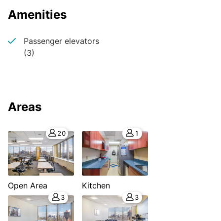
Amenities
Passenger elevators
(3)
Areas
20
1
Open Area
Kitchen
3
3