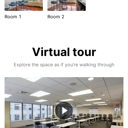
Room 1
Room 2
Virtual tour
Explore the space as if you’re walking through