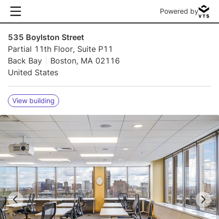
Powered by
535 Boylston Street
Partial 11th Floor, Suite P11
Back Bay
Boston, MA 02116
United States
View building