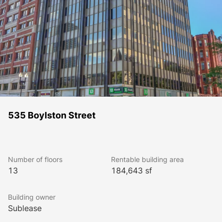
535 Boylston Street
Number of floors
Rentable building area
13
184,643 sf
Building owner
Sublease