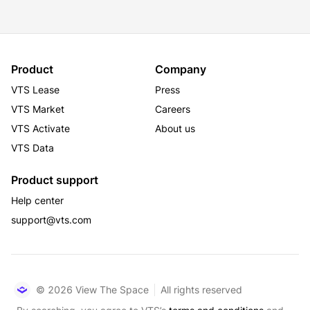
Product
Company
VTS Lease
Press
VTS Market
Careers
VTS Activate
About us
VTS Data
Product support
Help center
support@vts.com
© 2026 View The Space
All rights reserved