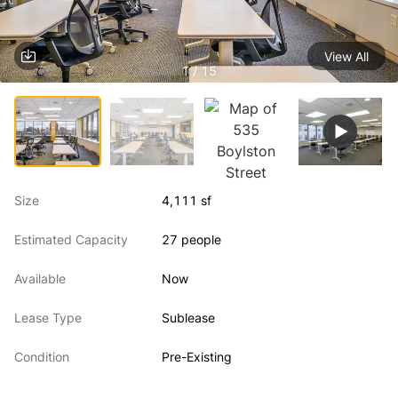
View All
1 / 15
Size
4,111 sf
Estimated Capacity
27 people
Available
Now
Lease Type
Sublease
Condition
Pre-Existing