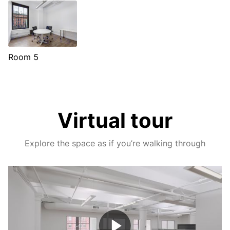
Room 5
Virtual tour
Explore the space as if you’re walking through