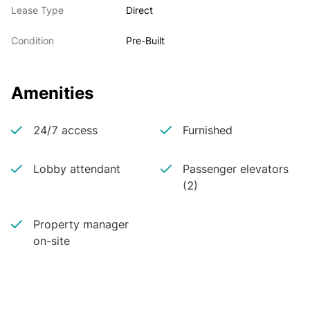
Lease Type
Direct
Condition
Pre-Built
Amenities
24/7 access
Furnished
Lobby attendant
Passenger elevators
(2)
Property manager
on-site