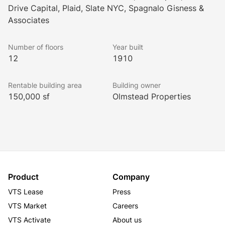
Drive Capital, Plaid, Slate NYC, Spagnalo Gisness &
Located just steps from 5th Avenue, tenants have 
Associates
convenient access to upscale shopping, gourmet 
restaurants and mass transit. Madison Square Park 
Number of floors
Year built
and Union Square Park are also just a short walk from 
12
1910
the building.  
Rentable building area
Building owner
150,000 sf
Olmstead Properties
The building’s prominent tenants include SLATE, 
Glamsquad, Quovo, Auriga USA, Palm Drive Capital, 
Spagnalo Gisness & Associates and Lori Goldstein.
Product
Company
VTS Lease
Press
VTS Market
Careers
VTS Activate
About us