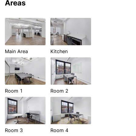
Areas
Main Area
Kitchen
Room 1
Room 2
Room 3
Room 4