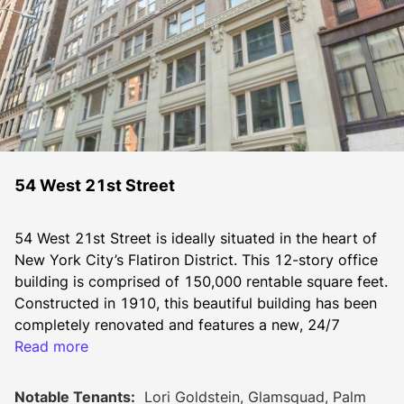
54 West 21st Street
54 West 21st Street is ideally situated in the heart of 
New York City’s Flatiron District. This 12-story office 
building is comprised of 150,000 rentable square feet. 
Constructed in 1910, this beautiful building has been 
completely renovated and features a new, 24/7 
attended lobby, new elevators, new bathrooms, new 
Read more
windows and new corridors.
Notable Tenants:
Lori Goldstein, Glamsquad, Palm