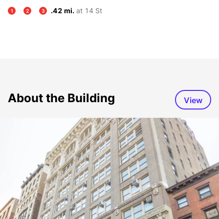
.42 mi.
at 14 St
1
2
3
About the Building
View