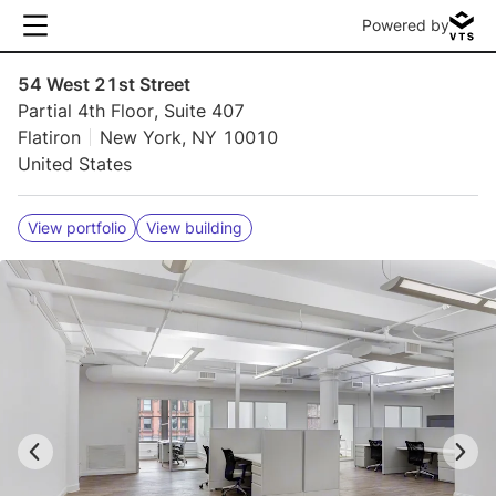
Powered by
54 West 21st Street
Partial 4th Floor, Suite 407
Flatiron
New York, NY 10010
United States
View portfolio
View building