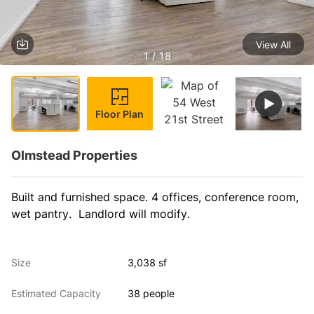
View All
1 / 18
Floor Plan
Olmstead Properties
Built and furnished space. 4 offices, conference room, 
wet pantry.  Landlord will modify.
Size
3,038 sf
Estimated Capacity
38 people