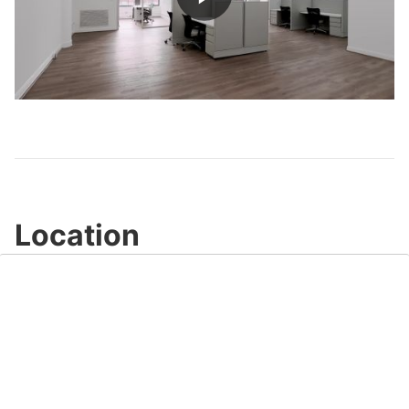
Play
Video
Location