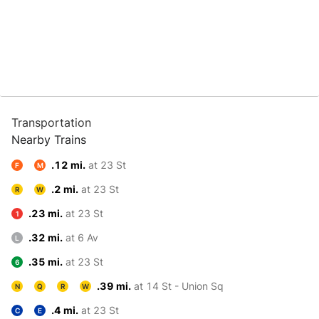
Transportation
Nearby Trains
.12 mi.
at 23 St
F
M
.2 mi.
at 23 St
R
W
.23 mi.
at 23 St
1
.32 mi.
at 6 Av
L
.35 mi.
at 23 St
6
.39 mi.
at 14 St - Union Sq
N
Q
R
W
.4 mi.
at 23 St
C
E