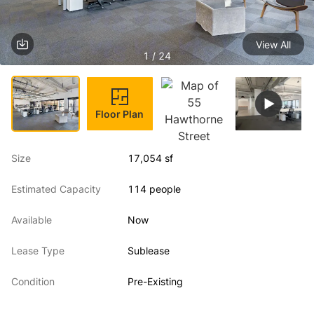
View All
1 / 24
Floor Plan
Size
17,054 sf
Estimated Capacity
114 people
Available
Now
Lease Type
Sublease
Condition
Pre-Existing