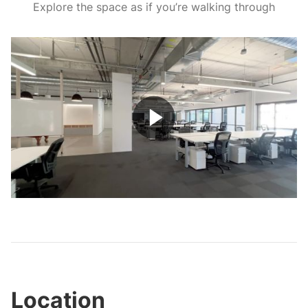
Explore the space as if you’re walking through
Play
Video
Location