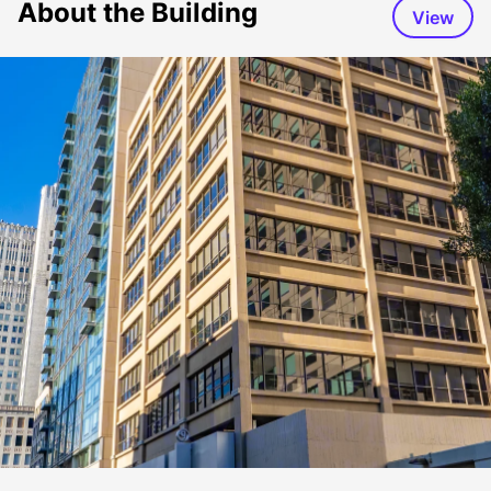
About the Building
View