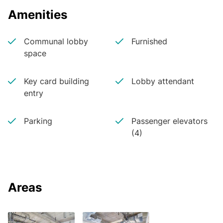
Amenities
Communal lobby
Furnished
space
Key card building
Lobby attendant
entry
Parking
Passenger elevators
(4)
Areas