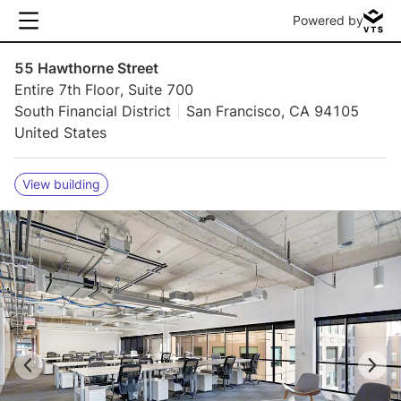
Powered by
55 Hawthorne Street
Entire 7th Floor, Suite 700
South Financial District
San Francisco, CA 94105
United States
View building