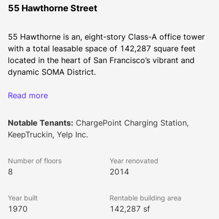
55 Hawthorne Street
55 Hawthorne is an, eight-story Class-A office tower 
with a total leasable space of 142,287 square feet 
located in the heart of San Francisco’s vibrant and 
dynamic SOMA District.
Read more
The 55 Hawthorne Street tower is part of the 239,299 
square foot Howard-Hawthorne complex, which is a 
Notable Tenants:
ChargePoint Charging Station,
Class-A office space that joins 631 Howard and 55 
KeepTruckin, Yelp Inc.
Hawthorne. They are separated by a parking lot that 
contains 340 surface spaces. The building also 
Number of floors
Year renovated
contains a 275-stall five-level parking garage, with 
8
2014
two levels below grade. 
Year built
Rentable building area
1970
142,287 sf
Built in 1970, 55 Hawthorne was renovated as 