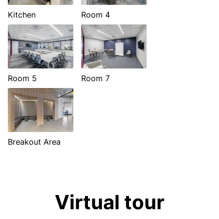
Kitchen
Room 4
Room 5
Room 7
Breakout Area
Virtual tour