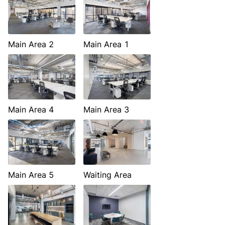
Main Area 2
Main Area 1
Main Area 4
Main Area 3
Main Area 5
Waiting Area