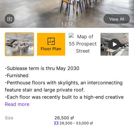
View All
1 / 17
Floor Plan
-Sublease term is thru May 2030

-Furnished

-Penthouse floors with skylights, an interconnecting 
feature stair and large private roof.

-Each floor was recently built to a high-end creative 
standard. Option to be leased with the entire 8th floor 
Read more
as well (26,500 RSF).

Size
26,500 sf
-Panoramic views of downtown Manhattan.
26,500 - 53,000 sf