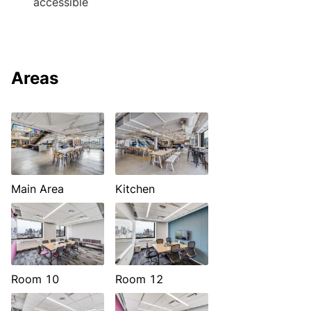
accessible
Areas
Main Area
Kitchen
Room 10
Room 12