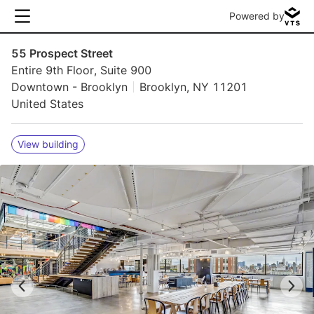
Powered by
55 Prospect Street
Entire 9th Floor, Suite 900
Downtown - Brooklyn
Brooklyn, NY 11201
United States
View building