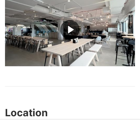
Play
Video
Location