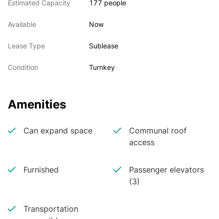
Estimated Capacity
177 people
Available
Now
Lease Type
Sublease
Condition
Turnkey
Amenities
Can expand space
Communal roof
access
Furnished
Passenger elevators
(3)
Transportation