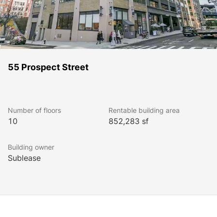
55 Prospect Street
Number of floors
Rentable building area
10
852,283 sf
Building owner
Sublease