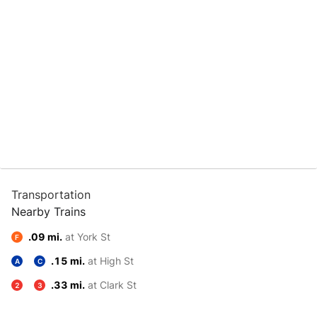
Transportation
Nearby Trains
.09 mi.
at York St
F
.15 mi.
at High St
A
C
.33 mi.
at Clark St
2
3