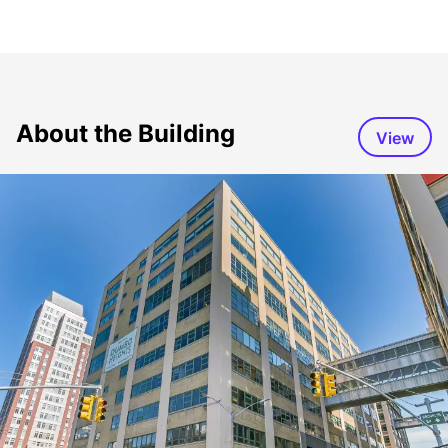
About the Building
View