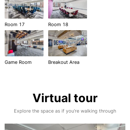
Room 17
Room 18
Game Room
Breakout Area
Virtual tour
Explore the space as if you’re walking through