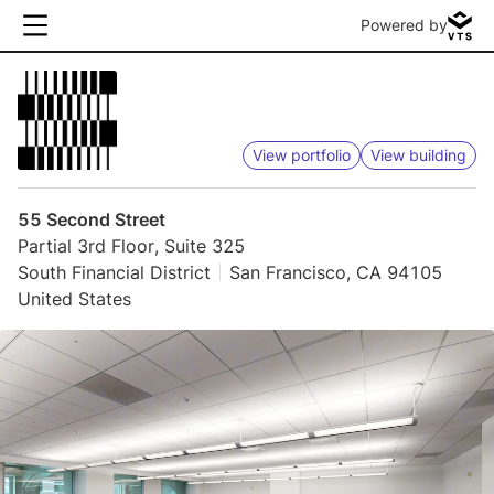
Powered by
View portfolio
View building
55 Second Street
Partial 3rd Floor, Suite 325
South Financial District
San Francisco, CA 94105
United States