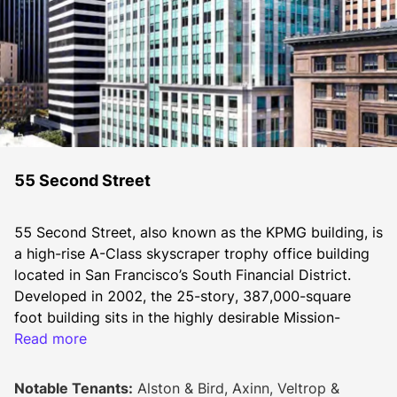
55 Second Street
55 Second Street, also known as the KPMG building, is 
a high-rise A-Class skyscraper trophy office building 
located in San Francisco’s South Financial District. 
Developed in 2002, the 25-story, 387,000-square 
foot building sits in the highly desirable Mission-
Market Street corridor.
Read more
Notable Tenants:
Alston & Bird, Axinn, Veltrop &