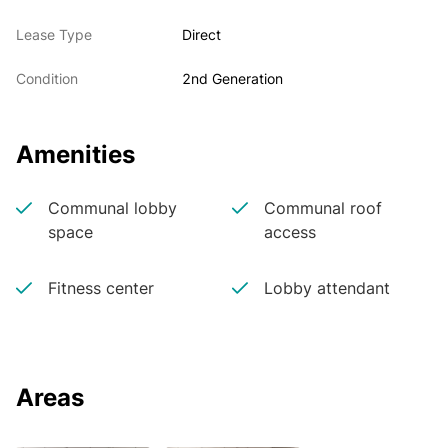
Lease Type
Direct
Condition
2nd Generation
Amenities
Communal lobby
Communal roof
space
access
Fitness center
Lobby attendant
Areas