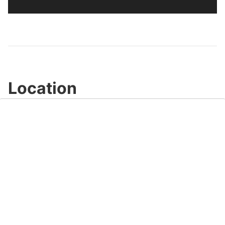
Location