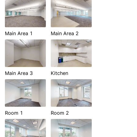
Main Area 1
Main Area 2
Main Area 3
Kitchen
Room 1
Room 2