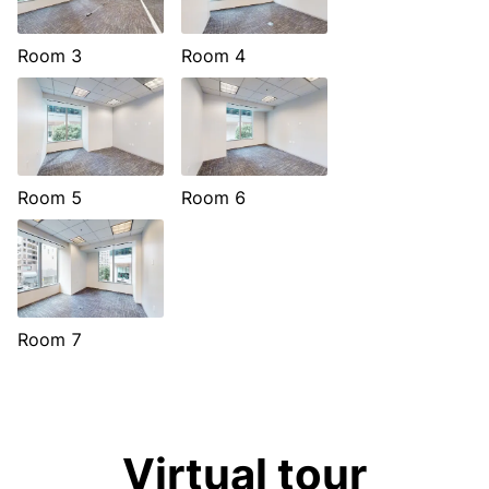
Room 3
Room 4
Room 5
Room 6
Room 7
Virtual tour