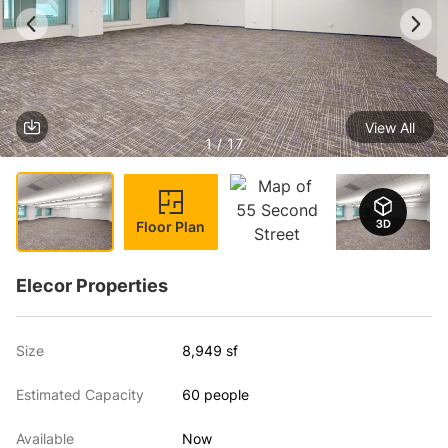
View All
1 / 17
Floor Plan
Elecor Properties
Size
8,949 sf
Estimated Capacity
60 people
Available
Now