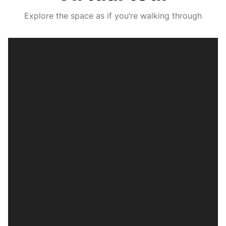
Explore the space as if you’re walking through