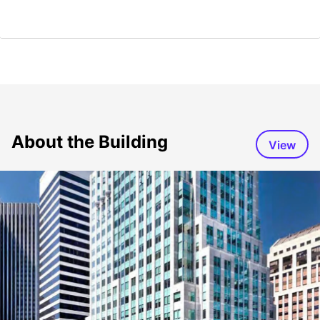
About the Building
View