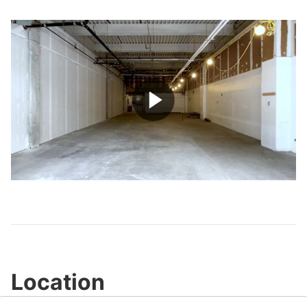
Play
Video
Location