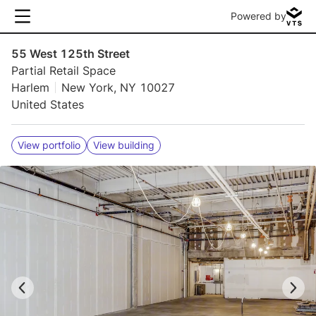
Powered by
55 West 125th Street
Partial Retail Space
Harlem
New York, NY 10027
United States
View portfolio
View building