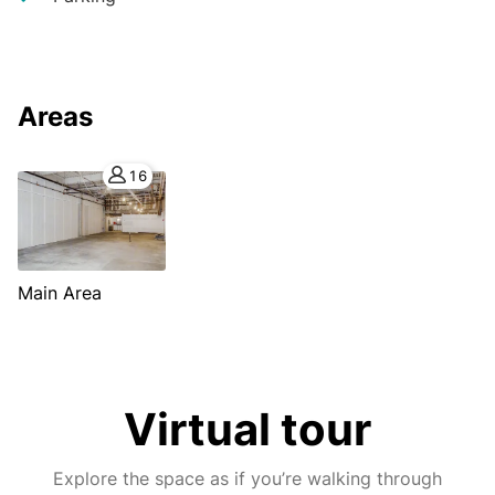
Areas
16
Main Area
Virtual tour
Explore the space as if you’re walking through