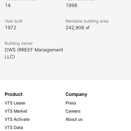
14
1998
Year built
Rentable building area
1972
242,906 sf
Building owner
DWS (RREEF Management
LLC)
Product
Company
VTS Lease
Press
VTS Market
Careers
VTS Activate
About us
VTS Data