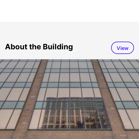
About the Building
View