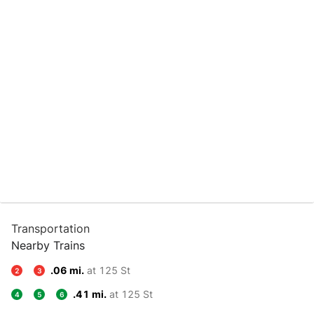
Transportation
Nearby Trains
.06 mi.
at 125 St
2
3
.41 mi.
at 125 St
4
5
6