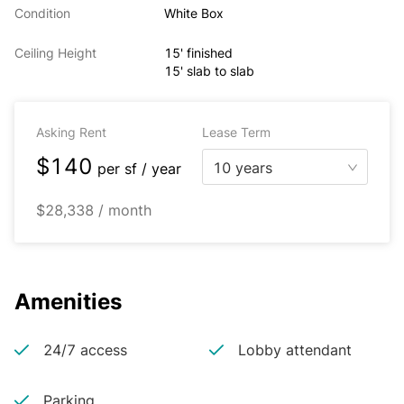
Condition
White Box
Ceiling Height
15' finished
15' slab to slab
Asking Rent
Lease Term
$140
10 years
per
sf / year
$28,338 / month
Amenities
24/7 access
Lobby attendant
Parking