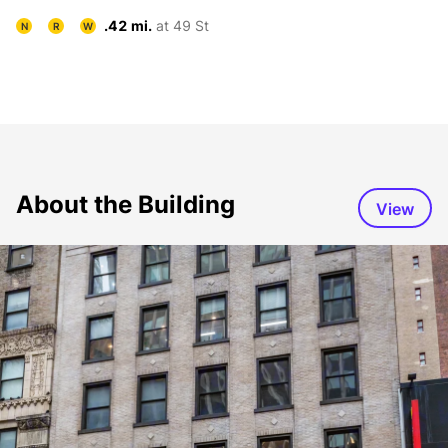
.42 mi.
at 49 St
N
R
W
About the Building
View