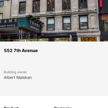
552 7th Avenue
Building owner
Albert Malekan