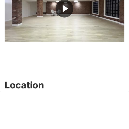
Play
Video
Location