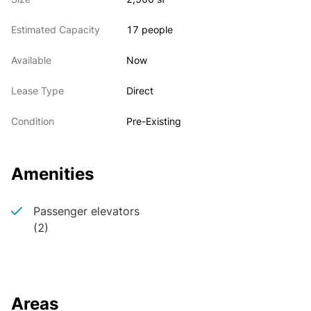
windows.
Estimated Capacity
17 people
Available
Now
Lease Type
Direct
Condition
Pre-Existing
Amenities
Passenger elevators
(2)
Areas