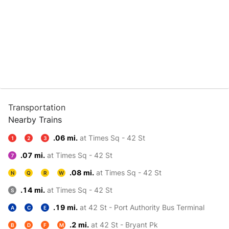
Transportation
Nearby Trains
.06 mi.
at Times Sq - 42 St
1
2
3
.07 mi.
at Times Sq - 42 St
7
.08 mi.
at Times Sq - 42 St
N
Q
R
W
.14 mi.
at Times Sq - 42 St
S
.19 mi.
at 42 St - Port Authority Bus Terminal
A
C
E
.2 mi.
at 42 St - Bryant Pk
B
D
F
M