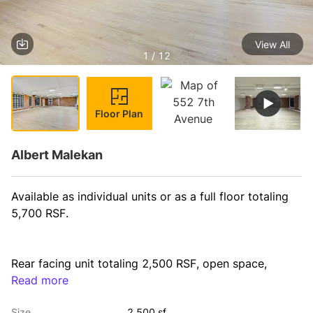
View All
1 / 12
Floor Plan
Albert Malekan
Available as individual units or as a full floor totaling 
5,700 RSF.
Rear facing unit totaling 2,500 RSF, open space, 
private bathroom and an open pantry. Beautiful 
Read more
exposed brick throughout & 5 large oversized 
Size
2,500 sf