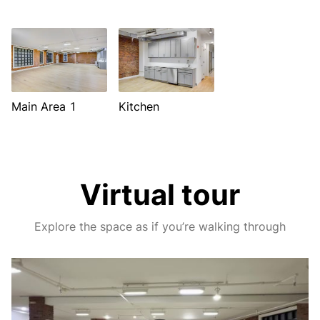
Main Area 1
Kitchen
Virtual tour
Explore the space as if you’re walking through