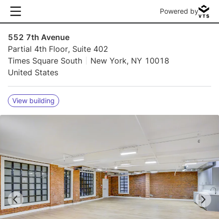
Powered by
552 7th Avenue
Partial 4th Floor, Suite 402
Times Square South
New York, NY 10018
United States
View building