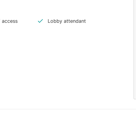
 access
Lobby attendant