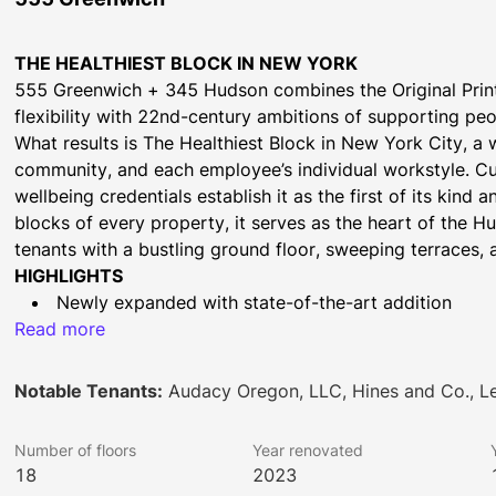
THE HEALTHIEST BLOCK IN NEW YORK
555 Greenwich + 345 Hudson combines the Original Printin
flexibility with 22nd-century ambitions of supporting pe
What results is The Healthiest Block in New York City, a 
community, and each employee’s individual workstyle. Cut
wellbeing credentials establish it as the first of its kind 
blocks of every property, it serves as the heart of the 
tenants with a bustling ground floor, sweeping terraces, 
HIGHLIGHTS
Newly expanded with state-of-the-art addition
Read more
Cutting edge sustainable design
Outdoor air system and 100% electric infrastructure
Activated ground floor with new lobby experience
Notable Tenants:
Audacy Oregon, LLC, Hines and Co., 
End-of-trip bike facilities with concierge
New social club, auditorium, and conference center
Number of floors
Year renovated
Incredible outdoor access with 11 terraces and park
18
2023
2 Blocks to Houston Street Subway Station