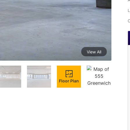
L
C
View All
Floor Plan