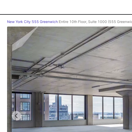
New York City
/
555 Greenwich
/
Entire 10th Floor, Suite 1000 (555 Greenwic