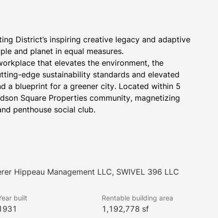
g District’s inspiring creative legacy and adaptive 
ople and planet in equal measures.
workplace that elevates the environment, the 
ting-edge sustainability standards and elevated 
and a blueprint for a greener city. Located within 5 
Hudson Square Properties community, magnetizing 
and penthouse social club.
Lerer Hippeau Management LLC, SWIVEL 396 LLC
Year built
Rentable building area
let
1931
1,192,778 sf