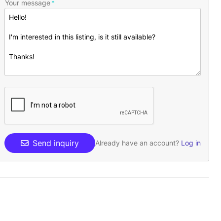
Your message
Send inquiry
Already have an account?
Log in