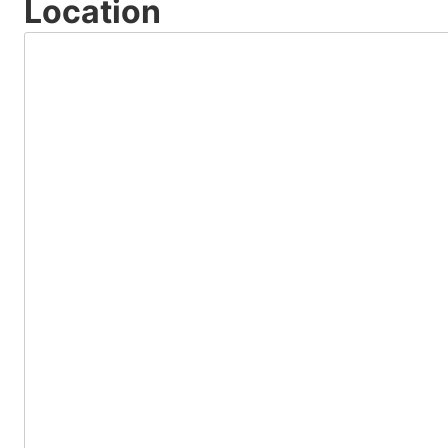
Location