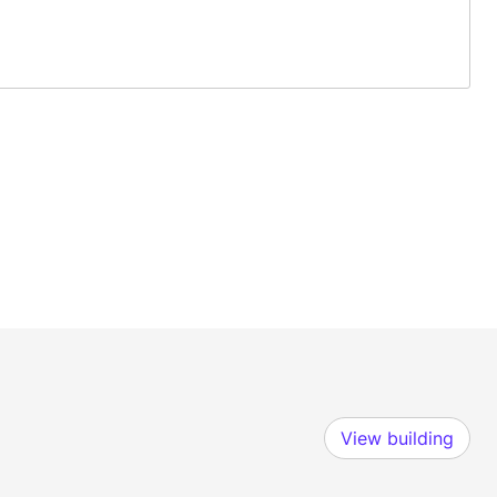
View building