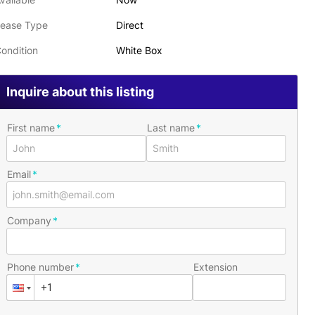
ease Type
Direct
ondition
White Box
Inquire about this listing
First name
Last name
Email
Company
Phone number
Extension