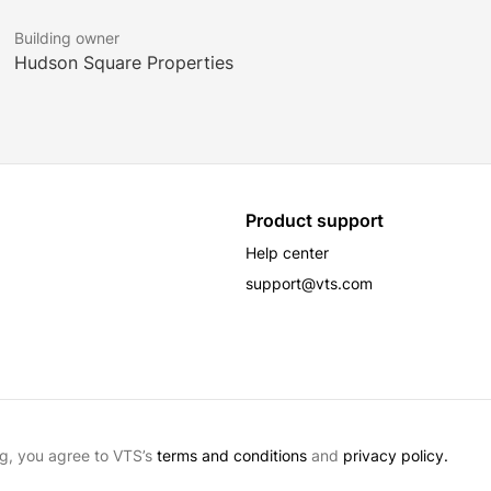
MAJOR TENANTS
Building owner
Audacy
Hudson Square Properties
Google
Hines
Product support
Help center
support@vts.com
g, you agree to VTS’s
terms and conditions
and
privacy policy.