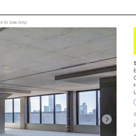
h St. Side Only)
E
O
U
S
E
A