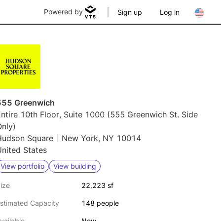
Powered by
Sign up
Log in
555 Greenwich
ntire 10th Floor, Suite 1000 (555 Greenwich St. Side
nly)
Hudson Square
New York, NY 10014
nited States
View portfolio
View building
ize
22,223 sf
stimated Capacity
148 people
vailable
Now