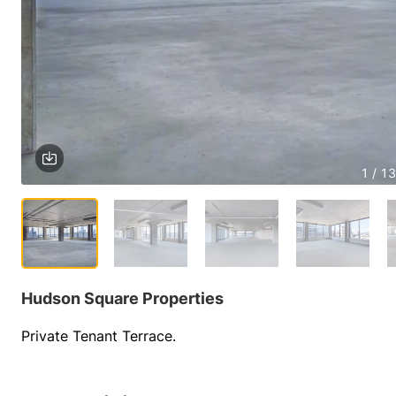
1 / 13
Hudson Square Properties
Private Tenant Terrace.