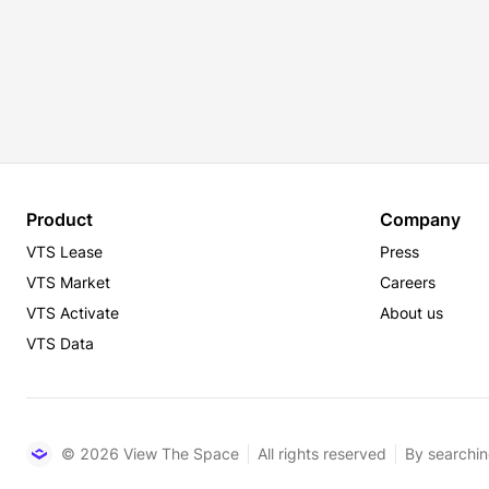
Product
Company
VTS Lease
Press
VTS Market
Careers
VTS Activate
About us
VTS Data
© 2026 View The Space
All rights reserved
By searchin