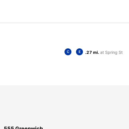
C
E
.27 mi.
at Spring St
555 Greenwich