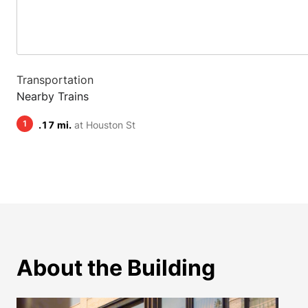
Transportation
Nearby Trains
1
.17 mi.
at Houston St
About the Building