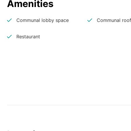
Amenities
Communal lobby space
Communal roof
Restaurant