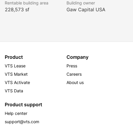
Rentable building area
Building owner
228,573 sf
Gaw Capital USA
Product
Company
VTS Lease
Press
VTS Market
Careers
VTS Activate
About us
VTS Data
Product support
Help center
support@vts.com