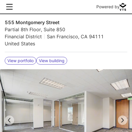
Powered by
555 Montgomery Street
Partial 8th Floor, Suite 850
Financial District
San Francisco, CA 94111
United States
View portfolio
View building