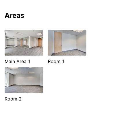
Areas
Main Area 1
Room 1
Room 2