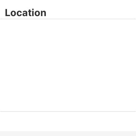
Location