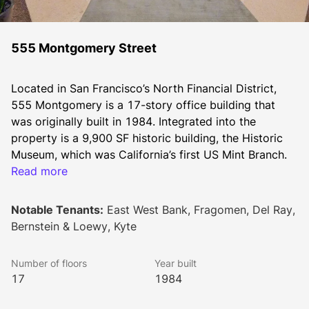
555 Montgomery Street
Located in San Francisco’s North Financial District, 
555 Montgomery is a 17-story office building that 
was originally built in 1984. Integrated into the 
property is a 9,900 SF historic building, the Historic 
Museum, which was California’s first US Mint Branch. 
The property is served by a wide array of amenities 
Read more
due to its location at the nexus of the Financial 
District, Chinatown, and North Beach. 
Notable Tenants:
East West Bank, Fragomen, Del Ray,
Bernstein & Loewy, Kyte
555 Montgomery is managed by Downtown 
Number of floors
Year built
Properties, an affiliate of Gaw Capital USA.
17
1984