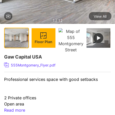
View All
1 / 12
Floor Plan
Gaw Capital USA
555Montgomery_Flyer.pdf
Professional services space with good setbacks
2 Private offices

Open area

Storage

Read more