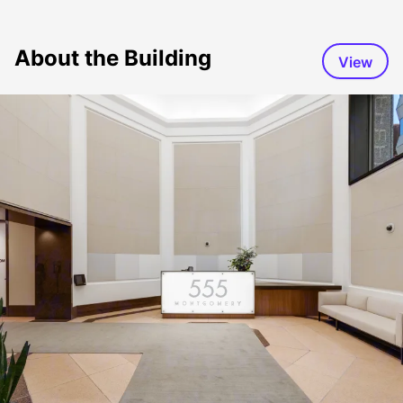
About the Building
View