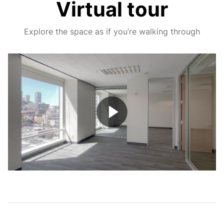
Virtual tour
Explore the space as if you’re walking through
Play
Video