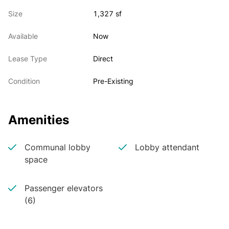
Great natural light

Size
1,327 sf
Available immediately

New paint & carpet
Available
Now
Lease Type
Direct
Condition
Pre-Existing
Amenities
Communal lobby
Lobby attendant
space
Passenger elevators
(6)