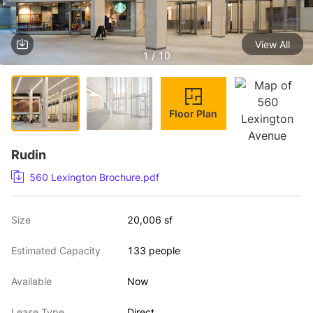
View All
1 / 10
Floor Plan
Rudin
560 Lexington Brochure.pdf
Size
20,006 sf
Estimated Capacity
133 people
Available
Now
Lease Type
Direct