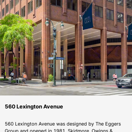
560 Lexington Avenue
560 Lexington Avenue was designed by The Eggers 
Group and opened in 1981. Skidmore, Owings & 