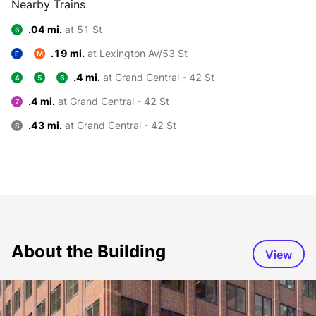
Nearby Trains
.04 mi.
at 51 St
6
.19 mi.
at Lexington Av/53 St
E
M
.4 mi.
at Grand Central - 42 St
4
5
6
.4 mi.
at Grand Central - 42 St
7
.43 mi.
at Grand Central - 42 St
S
About the Building
View