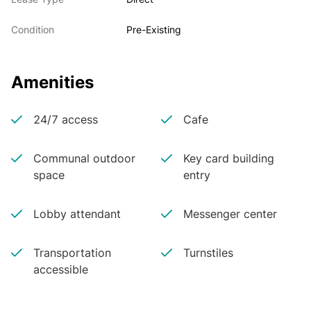
Condition
Pre-Existing
Amenities
24/7 access
Cafe
Communal outdoor
Key card building
space
entry
Lobby attendant
Messenger center
Transportation
Turnstiles
accessible