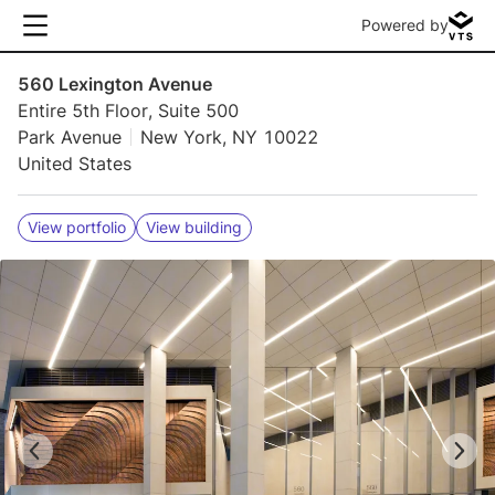
Powered by
560 Lexington Avenue
Entire 5th Floor, Suite 500
Park Avenue
New York, NY 10022
United States
View portfolio
View building