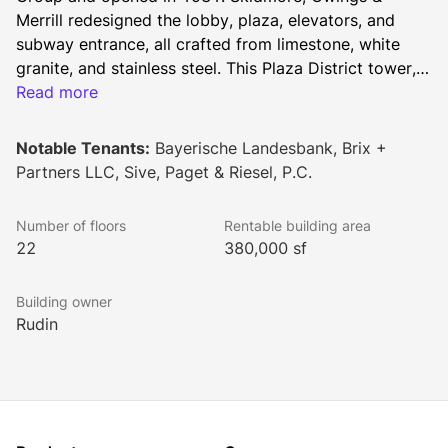
Merrill redesigned the lobby, plaza, elevators, and 
subway entrance, all crafted from limestone, white 
granite, and stainless steel. This Plaza District tower, 
with floor plates ranging from 18,000 to 21,000 
Read more
square feet, is flanked by two National Historic 
Landmarks: the General Electric Building and St. 
Notable Tenants:
Bayerische Landesbank, Brix +
Bartholomew's Church.
Partners LLC, Sive, Paget & Riesel, P.C.
Number of floors
Rentable building area
22
380,000 sf
Building owner
Rudin