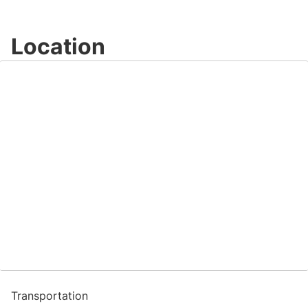
Location
Transportation