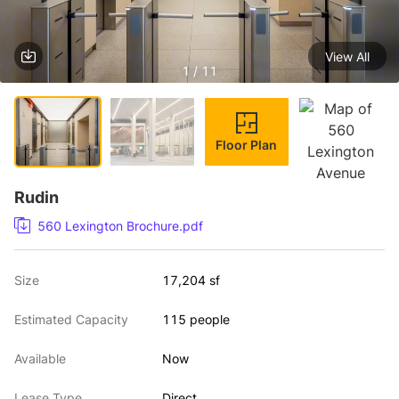
View All
1 / 11
Floor Plan
Rudin
560 Lexington Brochure.pdf
Size
17,204 sf
Estimated Capacity
115 people
Available
Now
Lease Type
Direct