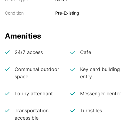
Condition
Pre-Existing
Amenities
24/7 access
Cafe
Communal outdoor
Key card building
space
entry
Lobby attendant
Messenger center
Transportation
Turnstiles
accessible