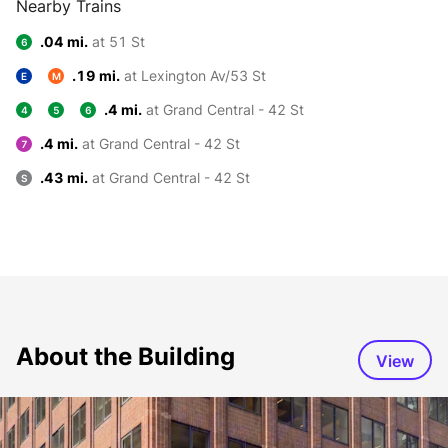
Nearby Trains
.04 mi.
at 51 St
6
.19 mi.
at Lexington Av/53 St
E
M
.4 mi.
at Grand Central - 42 St
4
5
6
.4 mi.
at Grand Central - 42 St
7
.43 mi.
at Grand Central - 42 St
S
About the Building
View