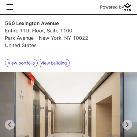
Powered by
560 Lexington Avenue
Entire 11th Floor, Suite 1100
Park Avenue
New York, NY 10022
United States
View portfolio
View building