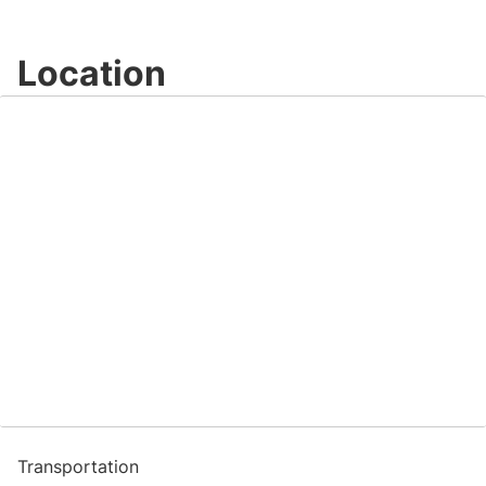
Location
Transportation