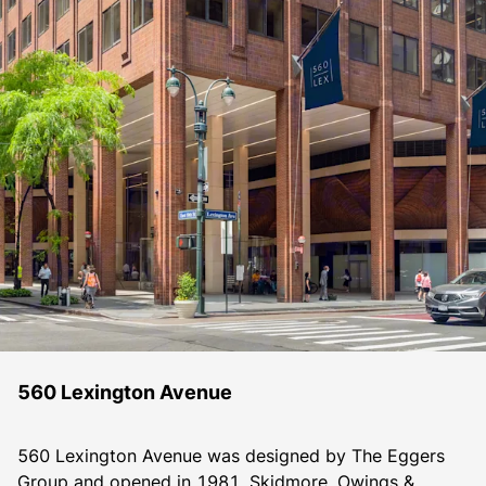
560 Lexington Avenue
560 Lexington Avenue was designed by The Eggers 
Group and opened in 1981. Skidmore, Owings & 