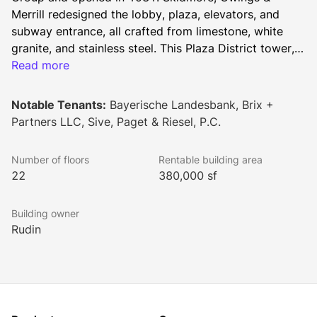
Merrill redesigned the lobby, plaza, elevators, and 
subway entrance, all crafted from limestone, white 
granite, and stainless steel. This Plaza District tower, 
with floor plates ranging from 18,000 to 21,000 
Read more
square feet, is flanked by two National Historic 
Landmarks: the General Electric Building and St. 
Notable Tenants:
Bayerische Landesbank, Brix +
Bartholomew's Church.
Partners LLC, Sive, Paget & Riesel, P.C.
Number of floors
Rentable building area
22
380,000 sf
Building owner
Rudin