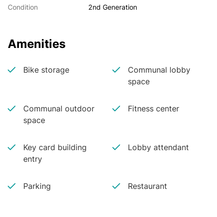
Condition
2nd Generation
Amenities
Bike storage
Communal lobby
space
Communal outdoor
Fitness center
space
Key card building
Lobby attendant
entry
Parking
Restaurant