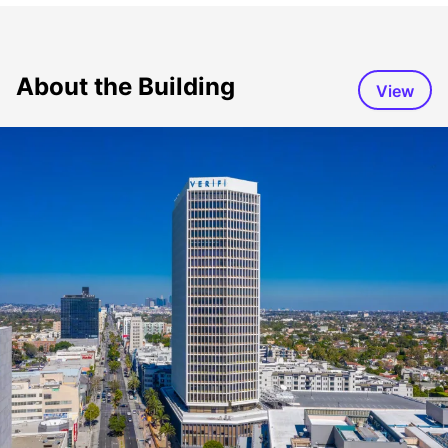
About the Building
View