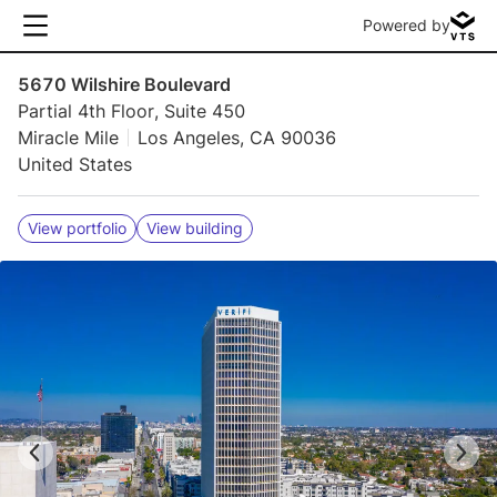
Powered by
5670 Wilshire Boulevard
Partial 4th Floor, Suite 450
Miracle Mile
Los Angeles, CA 90036
United States
View portfolio
View building