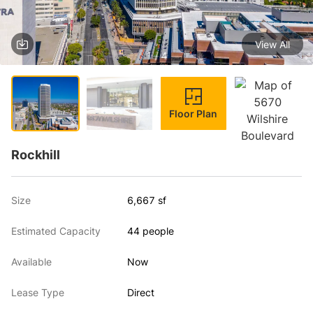
View All
1 / 4
Floor Plan
Rockhill
Size
6,667 sf
Estimated Capacity
44 people
Available
Now
Lease Type
Direct