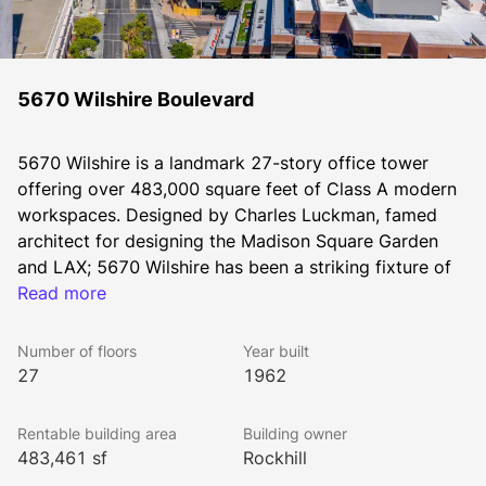
5670 Wilshire Boulevard
5670 Wilshire is a landmark 27-story office tower 
offering over 483,000 square feet of Class A modern 
workspaces. Designed by Charles Luckman, famed 
architect for designing the Madison Square Garden 
and LAX; 5670 Wilshire has been a striking fixture of 
the Los Angeles skyline since 1962. Its location on 
Read more
Wilshire Boulevard offers sweeping unobstructed 
views of the Hollywood Hills, Downtown Los Angeles, 
Number of floors
Year built
the Pacific Ocean, and the Wilshire corridor.
27
1962
Rentable building area
Building owner
Fresh off a multimillion dollar renovation, the property 
483,461 sf
Rockhill
boasts a modern architecturally distinctive lobby and 