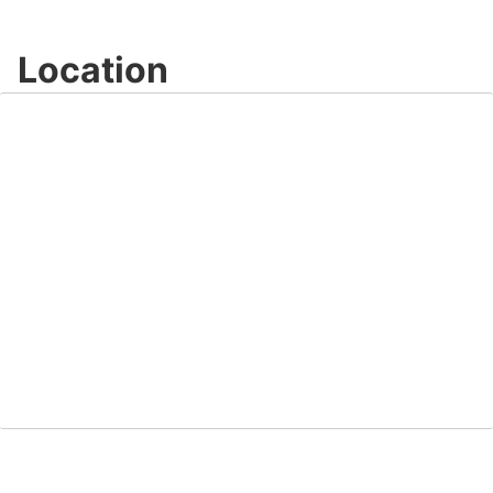
Location