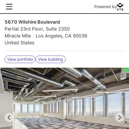
Powered by
5670 Wilshire Boulevard
Partial 23rd Floor, Suite 2350
Miracle Mile
Los Angeles, CA 90036
United States
View portfolio
View building