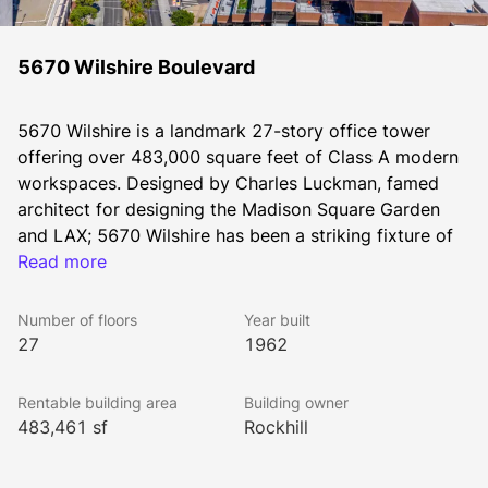
5670 Wilshire Boulevard
5670 Wilshire is a landmark 27-story office tower 
offering over 483,000 square feet of Class A modern 
workspaces. Designed by Charles Luckman, famed 
architect for designing the Madison Square Garden 
and LAX; 5670 Wilshire has been a striking fixture of 
the Los Angeles skyline since 1962. Its location on 
Read more
Wilshire Boulevard offers sweeping unobstructed 
views of the Hollywood Hills, Downtown Los Angeles, 
Number of floors
Year built
the Pacific Ocean, and the Wilshire corridor.
27
1962
Rentable building area
Building owner
Fresh off a multimillion dollar renovation, the property 
483,461 sf
Rockhill
boasts a modern architecturally distinctive lobby and 
a host of fresh amenities including a fitness center 