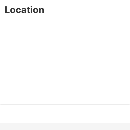
Location