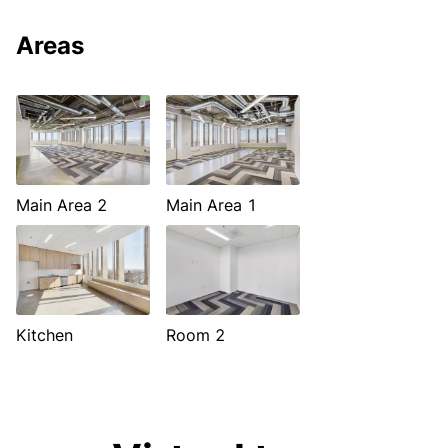
Areas
Main Area 2
Main Area 1
Kitchen
Room 2