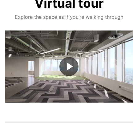
Virtual tour
Explore the space as if you’re walking through
Play
Video