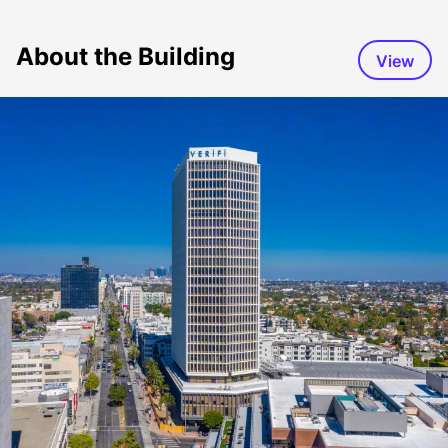
About the Building
View