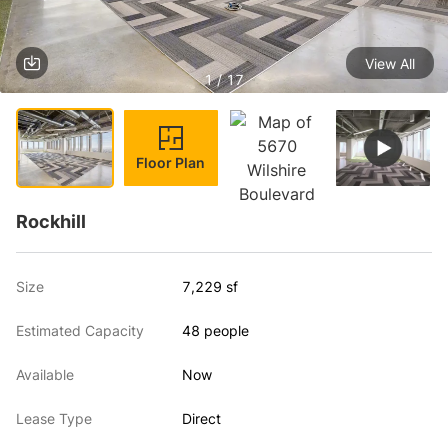
View All
1 / 17
Floor Plan
Rockhill
Size
7,229 sf
Estimated Capacity
48 people
Available
Now
Lease Type
Direct