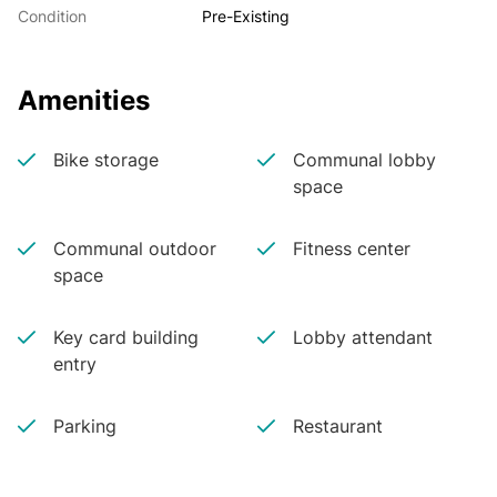
Condition
Pre-Existing
Amenities
Bike storage
Communal lobby
space
Communal outdoor
Fitness center
space
Key card building
Lobby attendant
entry
Parking
Restaurant