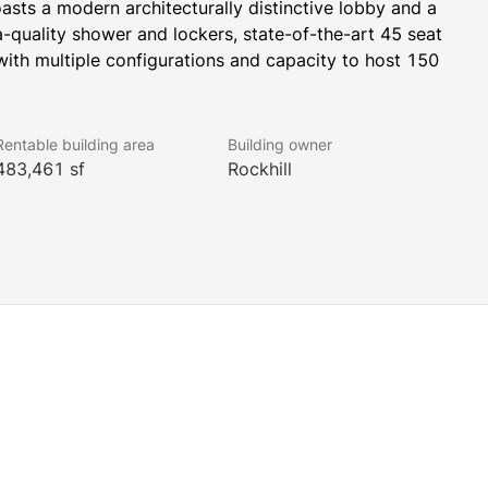
oasts a modern architecturally distinctive lobby and a 
a-quality shower and lockers, state-of-the-art 45 seat 
ith multiple configurations and capacity to host 150 
ning a Wilshire/Fairfax station in 2023 which will be a 
Rentable building area
Building owner
483,461 sf
Rockhill
he Miracle Mile district, known as Media Mile for its high 
arters. Creative professionals thrive with an ideal 
borhoods with high-end dining, food trucks, shopping, 
Los Angeles, as evidenced by the collection of iconic 
ion’s famous Museum Row.
 WELL Health-Safety Rating. This prestigious rating 
an health and safety.