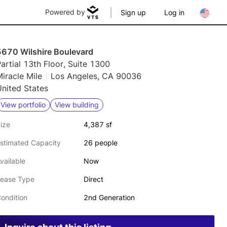
Powered by
Sign up
Log in
5670 Wilshire Boulevard
artial 13th Floor, Suite 1300
iracle Mile
Los Angeles, CA 90036
nited States
View portfolio
View building
ize
4,387 sf
stimated Capacity
26 people
vailable
Now
ease Type
Direct
ondition
2nd Generation