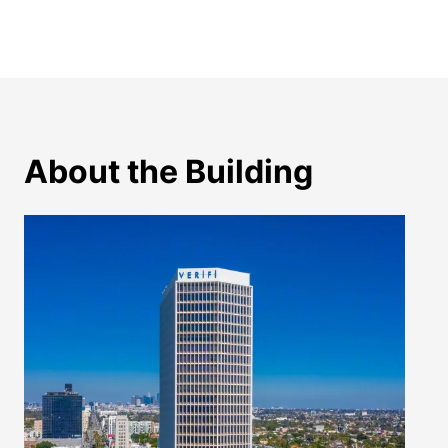
About the Building