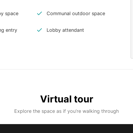
y space
Communal outdoor space
ng entry
Lobby attendant
Virtual tour
Explore the space as if you’re walking through