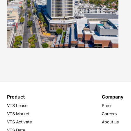
Product
Company
VTS Lease
Press
VTS Market
Careers
VTS Activate
About us
VTS Data