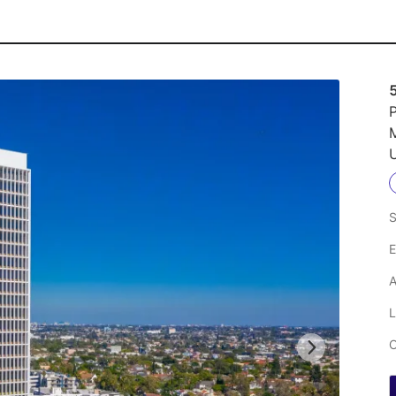
P
M
U
S
E
A
L
C