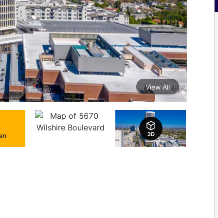
View All
lan