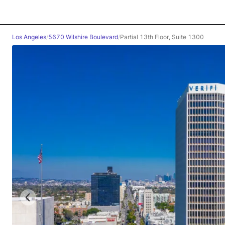
Los Angeles
/
5670 Wilshire Boulevard
/
Partial 13th Floor, Suite 1300