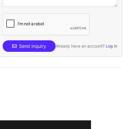
Send inquiry
Already have an account?
Log in