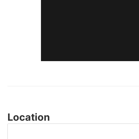
Location