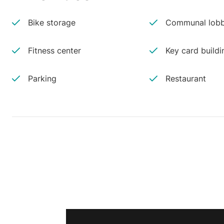
Bike storage
Communal lobb
Fitness center
Key card buildi
Parking
Restaurant