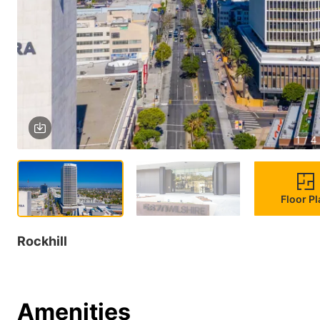
1 / 4
Floor P
Rockhill
Amenities