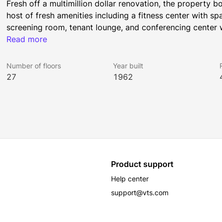
Fresh off a multimillion dollar renovation, the property b
host of fresh amenities including a fitness center with sp
screening room, tenant lounge, and conferencing center w
people. The Purple Line Extension of the metro will be ope
Read more
short walk from 5670 Wilshire.
Number of floors
Year built
27
1962
5670 Wilshire occupies a full city block in the center of t
concentration of Media and Entertainment company headqu
mix of upscale apartment buildings and residential neigh
and nightlife. Long associated with the glamour of early 
Beaux Arts architecture, Media Mile is home to the reg
Product support
All Rockhill Management buildings have been awarded the
Help center
was earned by implementing strategies that promote hum
support@vts.com