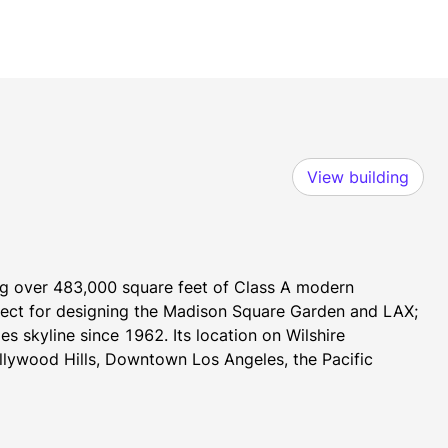
View building
ng over 483,000 square feet of Class A modern 
ct for designing the Madison Square Garden and LAX; 
s skyline since 1962. Its location on Wilshire 
lywood Hills, Downtown Los Angeles, the Pacific 