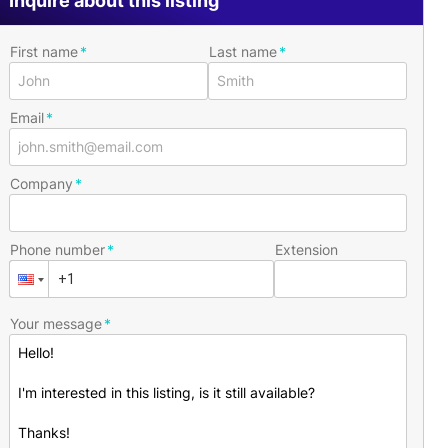
Inquire about this listing
First name
Last name
Email
Company
Phone number
Extension
Your message