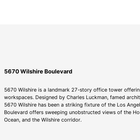
5670 Wilshire Boulevard
5670 Wilshire is a landmark 27-story office tower offeri
workspaces. Designed by Charles Luckman, famed archite
5670 Wilshire has been a striking fixture of the Los Angele
Boulevard offers sweeping unobstructed views of the Hol
Ocean, and the Wilshire corridor.