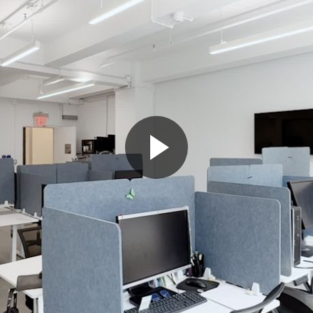
Play
Video