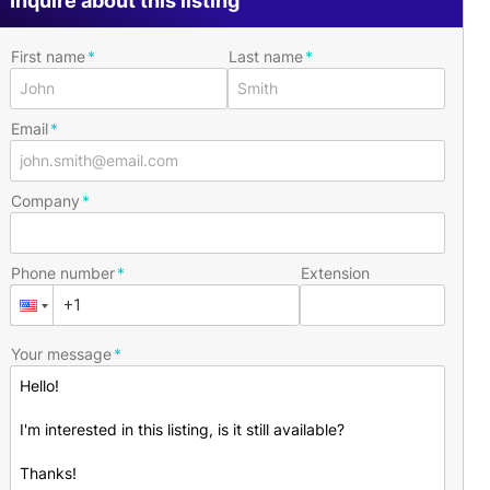
Inquire about this listing
First name
Last name
Email
Company
Phone number
Extension
Your message