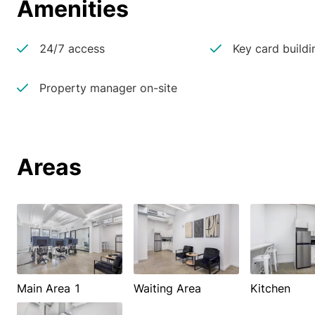
Amenities
24/7 access
Key card buildi
Property manager on-site
Areas
Main Area 1
Waiting Area
Kitchen