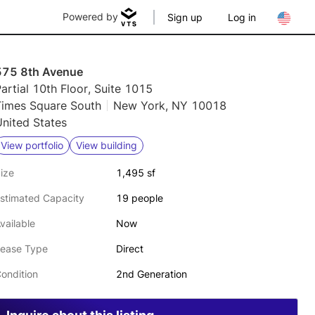
Powered by
Sign up
Log in
575 8th Avenue
artial 10th Floor, Suite 1015
Times Square South
New York, NY 10018
nited States
View portfolio
View building
ize
1,495 sf
stimated Capacity
19 people
vailable
Now
ease Type
Direct
ondition
2nd Generation