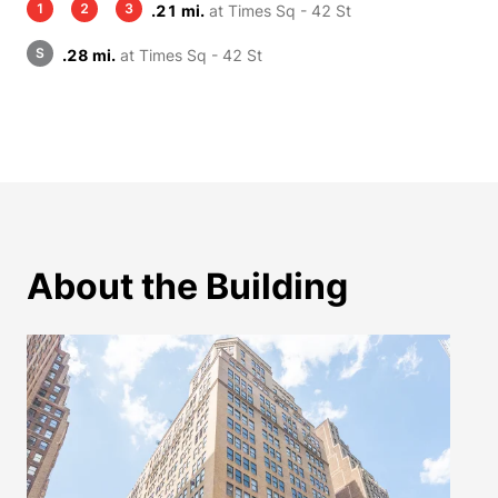
1
2
3
.21 mi.
at Times Sq - 42 St
S
.28 mi.
at Times Sq - 42 St
About the Building