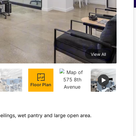
View All
Floor Plan
Brand new prebuild with 2 glass offices, high exposed ceilings, wet pantry and large open area. 