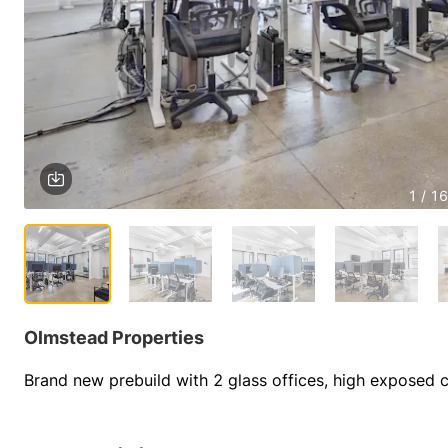
1 / 16
Olmstead Properties