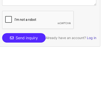
Send inquiry
Already have an account?
Log in