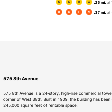
N
Q
R
W
.25 mi.
at
B
D
F
M
.37 mi.
at 
575 8th Avenue
575 8th Avenue is a 24-story, high-rise commercial tower
corner of West 38th. Built in 1909, the building has bee
245,000 square feet of rentable space.