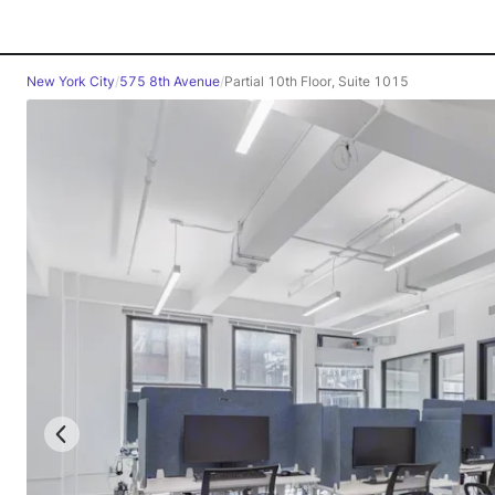
New York City
/
575 8th Avenue
/
Partial 10th Floor, Suite 1015