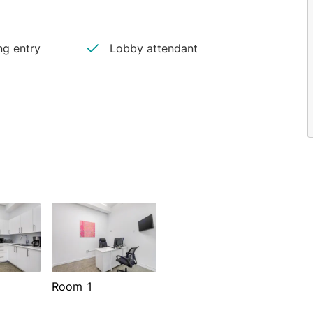
ng entry
Lobby attendant
Room 1