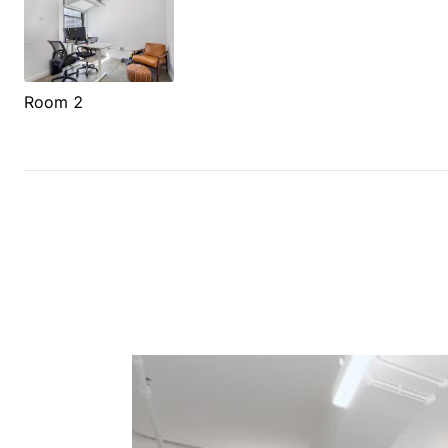
Room 2