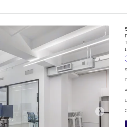
P
U
S
E
A
L
C