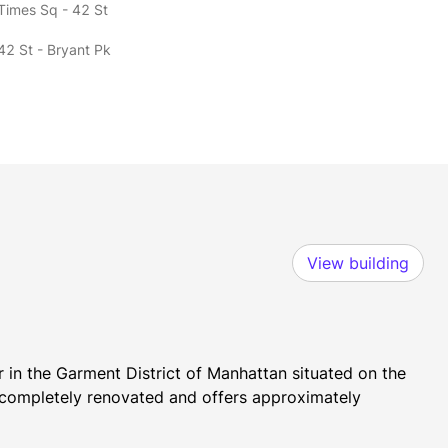
 Times Sq - 42 St
42 St - Bryant Pk
View building
 in the Garment District of Manhattan situated on the 
n completely renovated and offers approximately 