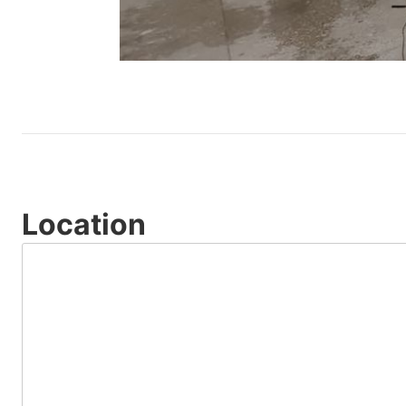
Location