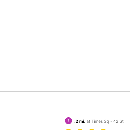
7
.2 mi.
at Times Sq - 42 St