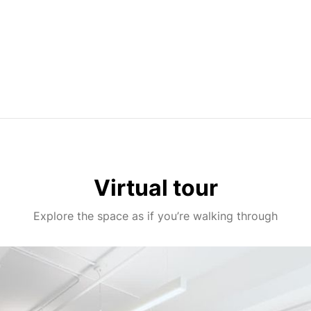
Virtual tour
Explore the space as if you’re walking through