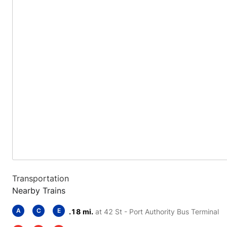
Transportation
Nearby Trains
A
C
E
.18 mi.
at 42 St - Port Authority Bus Terminal