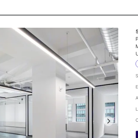
P
U
S
E
A
L
C