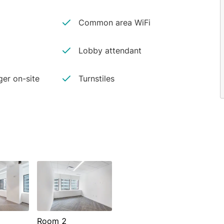
Common area WiFi
Lobby attendant
er on-site
Turnstiles
Room 2