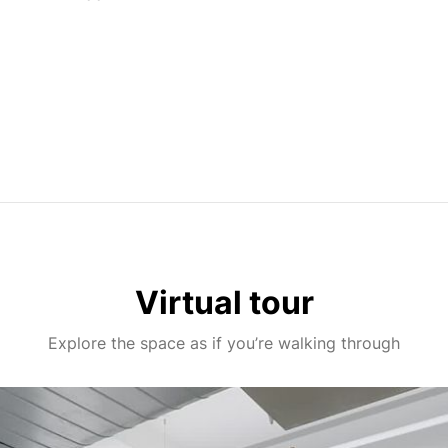
Virtual tour
Explore the space as if you’re walking through