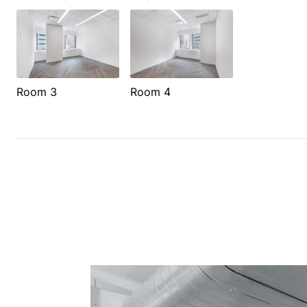
Room 3
Room 4