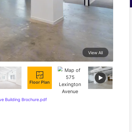
View All
Floor Plan
e Building Brochure.pdf