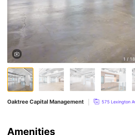
1 / 18
Oaktree Capital Management
575 Lexington Av
Amenities