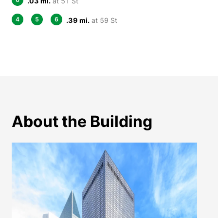
.03 mi.
at 51 St
4
5
6
.39 mi.
at 59 St
About the Building