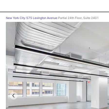
New York City
/
575 Lexington Avenue
/
Partial 24th Floor, Suite 2401