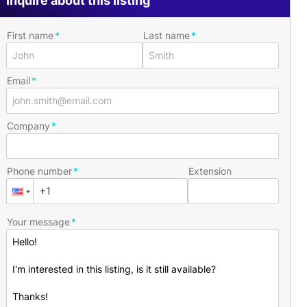
Inquire about this listing
First name
Last name
Email
Company
Phone number
Extension
Your message