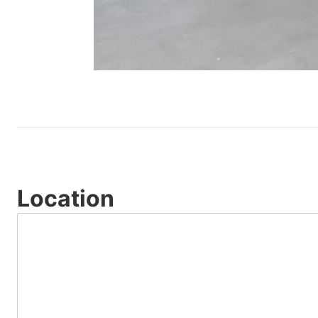
Location