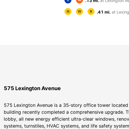
.13 mi.
at Lexington A
N
W
R
.41 mi.
at Lexin
575 Lexington Avenue
575 Lexington Avenue is a 35-story office tower located 
building recently completed a comprehensive upgrade. Th
lobby, all new energy efficient ultra-clear windows, re
systems, turnstiles, HVAC systems, and life safety syst