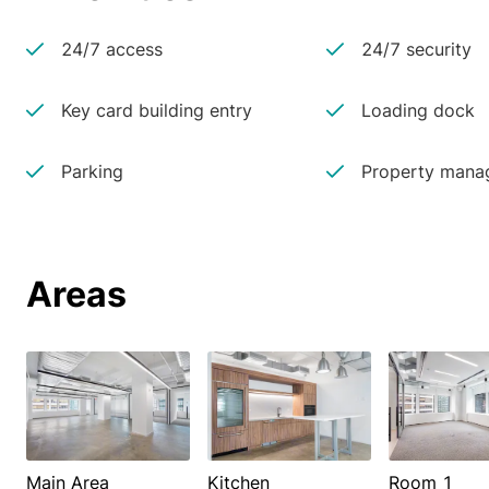
24/7 access
24/7 security
Key card building entry
Loading dock
Parking
Property manag
Areas
Main Area
Kitchen
Room 1