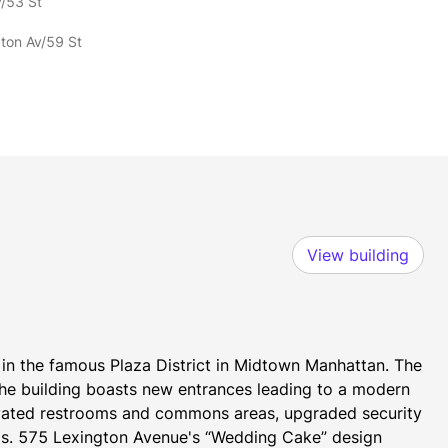
v/53 St
gton Av/59 St
View building
in the famous Plaza District in Midtown Manhattan. The 
e building boasts new entrances leading to a modern 
novated restrooms and commons areas, upgraded security 
ems. 575 Lexington Avenue's “Wedding Cake” design 