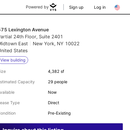
Powered by
Sign up
Log in
575 Lexington Avenue
artial 24th Floor, Suite 2401
Midtown East
New York, NY 10022
nited States
View building
ize
4,382 sf
stimated Capacity
29 people
vailable
Now
ease Type
Direct
ondition
Pre-Existing