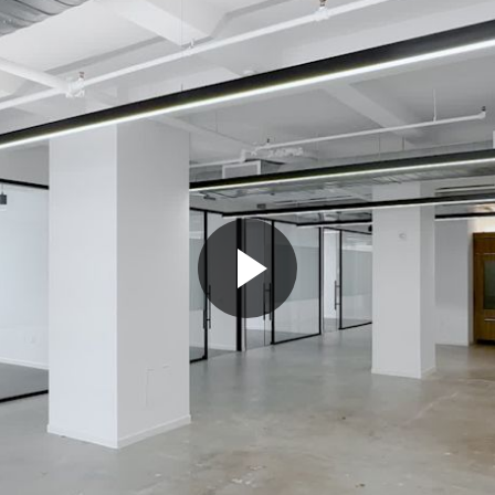
Play
Video