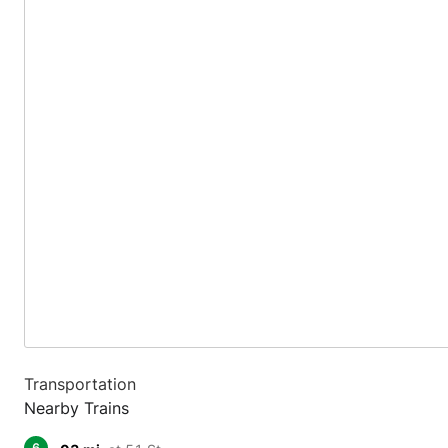
Transportation
Nearby Trains
6