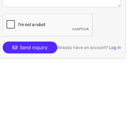
Send inquiry
Already have an account?
Log in