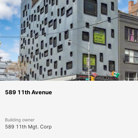
589 11th Avenue
Building owner
589 11th Mgt. Corp