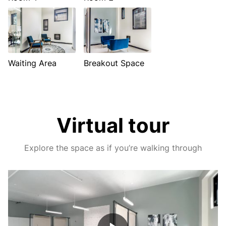
Waiting Area
Breakout Space
Virtual tour
Explore the space as if you’re walking through