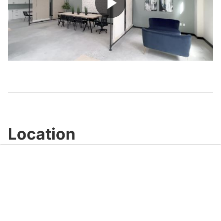
Play
Video
Location