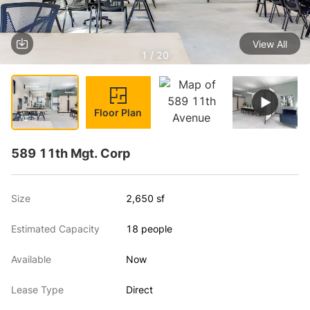
View All
1 / 20
Floor Plan
589 11th Mgt. Corp
Size
2,650 sf
Estimated Capacity
18 people
Available
Now
Lease Type
Direct