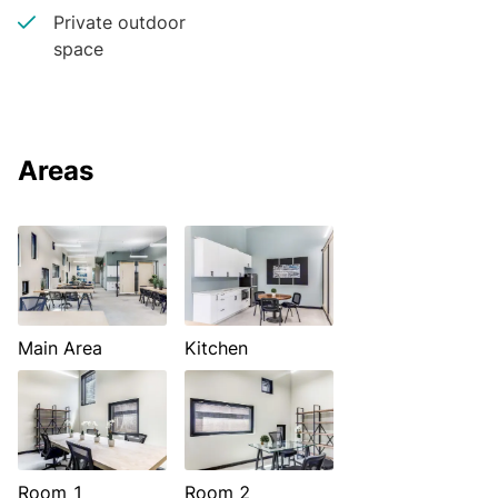
Private outdoor
space
Areas
Main Area
Kitchen
Room 1
Room 2