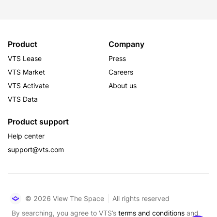
Product
Company
VTS Lease
Press
VTS Market
Careers
VTS Activate
About us
VTS Data
Product support
Help center
support@vts.com
© 2026 View The Space
All rights reserved
By searching, you agree to VTS’s
terms and conditions
and