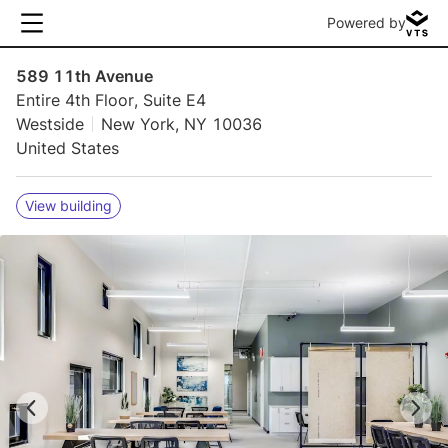
Powered by
589 11th Avenue
Entire 4th Floor, Suite E4
Westside
New York, NY 10036
United States
View building