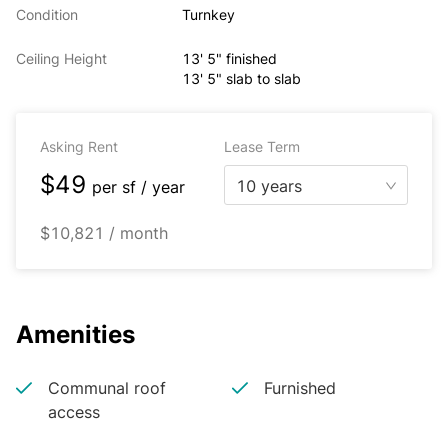
Condition
Turnkey
Ceiling Height
13' 5" finished
13' 5" slab to slab
Asking Rent
Lease Term
$49
10 years
per
sf / year
$10,821 / month
Amenities
Communal roof
Furnished
access