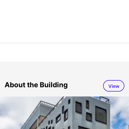
About the Building
View