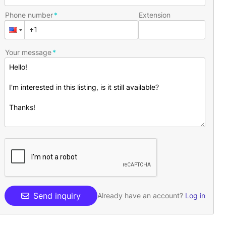
Phone number
Extension
Your message
Send inquiry
Already have an account?
Log in