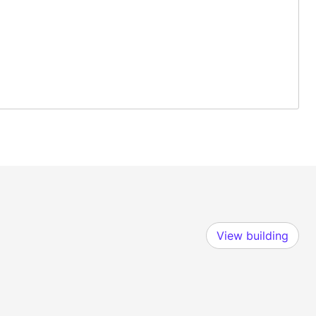
View building