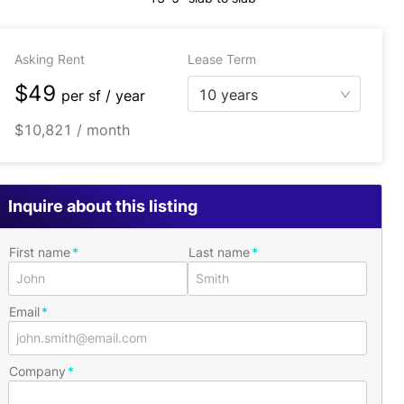
Asking Rent
Lease Term
$49
10 years
per
sf / year
$10,821 / month
Inquire about this listing
First name
Last name
Email
Company