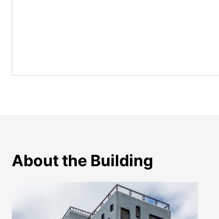
About the Building