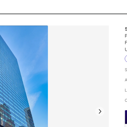
P
U
S
A
L
C