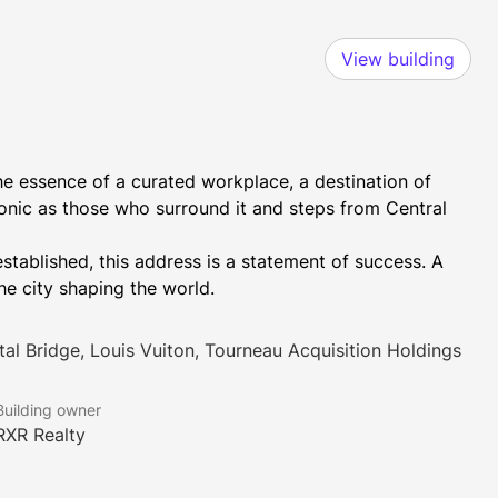
View building
e essence of a curated workplace, a destination of 
 iconic as those who surround it and steps from Central 
tablished, this address is a statement of success. A 
e city shaping the world.
tal Bridge, Louis Vuiton, Tourneau Acquisition Holdings
Building owner
RXR Realty