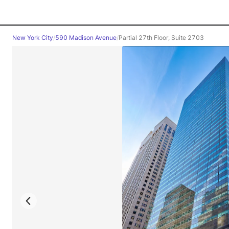
New York City
/
590 Madison Avenue
/
Partial 27th Floor, Suite 2703