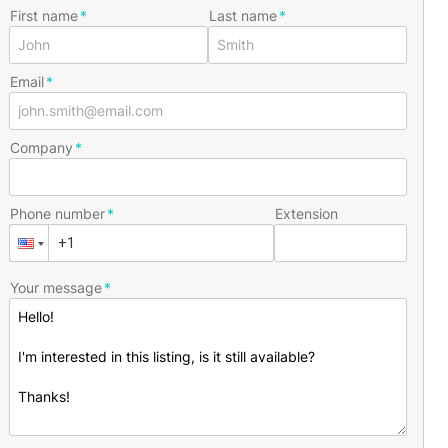
First name
Last name
Email
Company
Phone number
Extension
Your message