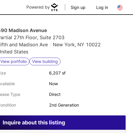
Powered by
Sign up
Log in
590 Madison Avenue
artial 27th Floor, Suite 2703
Fifth and Madison Ave
New York, NY 10022
nited States
View portfolio
View building
ize
6,207 sf
vailable
Now
ease Type
Direct
ondition
2nd Generation
Inquire about this listing