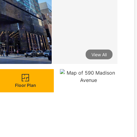
View All
Floor Plan