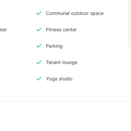
Communal outdoor space
ter
Fitness center
Parking
Tenant lounge
Yoga studio