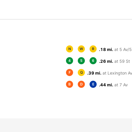
N
W
R
.18 mi.
at 5 Av/5
4
5
6
.26 mi.
at 59 St
F
Q
.39 mi.
at Lexington A
B
D
E
.44 mi.
at 7 Av