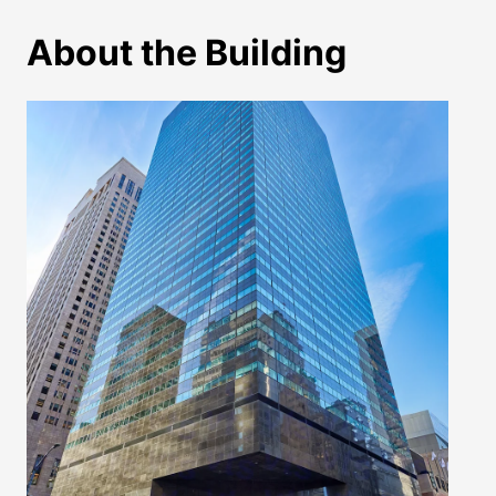
About the Building