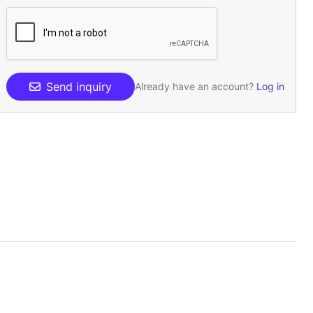
Send inquiry
Already have an account?
Log in