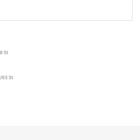
9 St
v/63 St