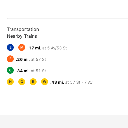
Transportation
Nearby Trains
E
M
.17 mi.
at 5 Av/53 St
F
.26 mi.
at 57 St
6
.34 mi.
at 51 St
N
Q
R
W
.43 mi.
at 57 St - 7 Av