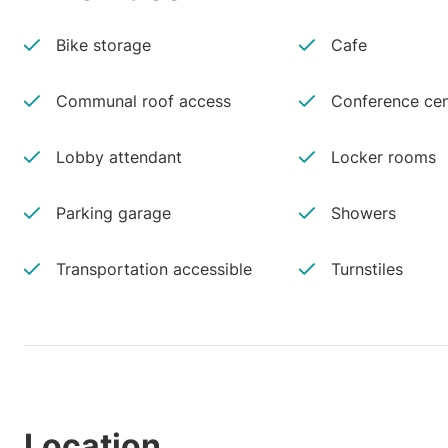
Bike storage
Cafe
Communal roof access
Conference cen
Lobby attendant
Locker rooms
Parking garage
Showers
Transportation accessible
Turnstiles
Location