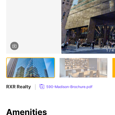
1 / 4
RXR Realty
590-Madison-Brochure.pdf
Amenities